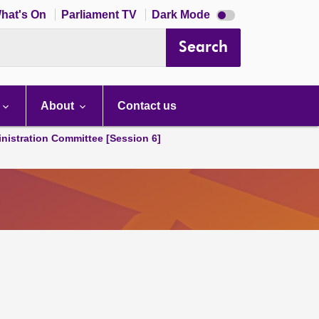
Dark
hat's On
Parliament TV
Dark Mode
mode
disabled
Search
About
Contact us
nistration Committee [Session 6]