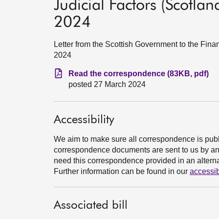
Judicial Factors (Scotland
2024
Letter from the Scottish Government to the Fin
2024
Read the correspondence (83KB, pdf)
posted 27 March 2024
Accessibility
We aim to make sure all correspondence is publ
correspondence documents are sent to us by an e
need this correspondence provided in an alternat
Further information can be found in our
accessib
Associated bill