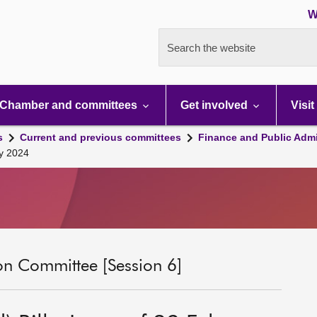
W
Search the website
Chamber and committees
Get involved
Visit
s
Current and previous committees
Finance and Public Admi
ry 2024
on Committee [Session 6]