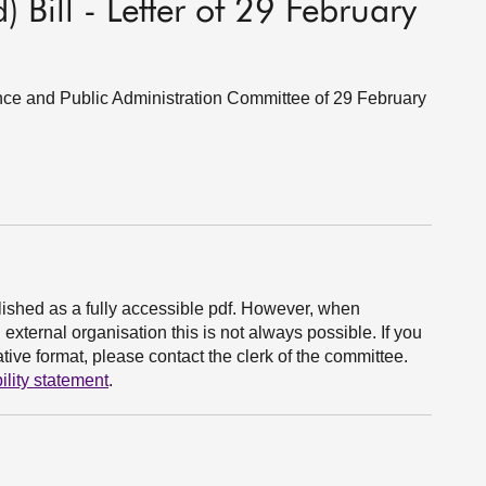
) Bill - Letter of 29 February
ance and Public Administration Committee of 29 February
ished as a fully accessible pdf. However, when
xternal organisation this is not always possible. If you
ive format, please contact the clerk of the committee.
ility statement
.