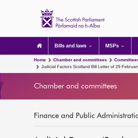
Scottish
Parliament
Website
home
Main
navigation
Bills and laws
MSPs
Home
Chamber and committees
Committee
Judicial Factors Scotland Bill Letter of 29 Februa
Chamber and committees
Finance and Public Administrati