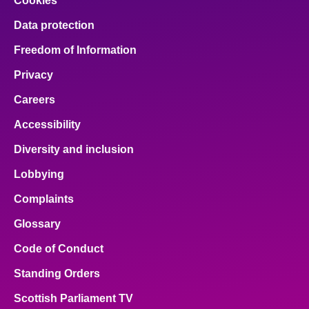
Cookies
Data protection
Freedom of Information
Privacy
Careers
Accessibility
Diversity and inclusion
Lobbying
Complaints
Glossary
Code of Conduct
Standing Orders
Scottish Parliament TV