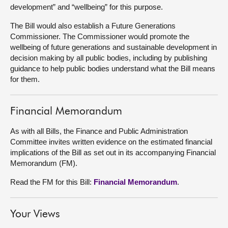
development” and “wellbeing” for this purpose.
About
The Bill would also establish a Future Generations
Commissioner. The Commissioner would promote the
wellbeing of future generations and sustainable development in
Contact us
decision making by all public bodies, including by publishing
guidance to help public bodies understand what the Bill means
for them.
Financial Memorandum
As with all Bills, the Finance and Public Administration
Committee invites written evidence on the estimated financial
implications of the Bill as set out in its accompanying Financial
Memorandum (FM).
Read the FM for this Bill:
Financial Memorandum
.
Your Views