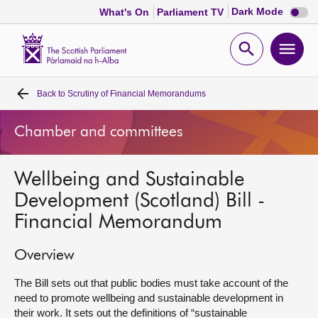
Dark
Dark Mode
What's On
Parliament TV
mode
disabl
Scottish
Parliament
Open
Ope
Website
home
search
men
Back to
Scrutiny of Financial Memorandums
Home
Chamber and committees
Bills and laws
Wellbeing and Sustainable
MSPs
Development (Scotland) Bill -
Financial Memorandum
Chamber and committees
Overview
Get involved
The Bill sets out that public bodies must take account of the
need to promote wellbeing and sustainable development in
Visit
their work. It sets out the definitions of “sustainable