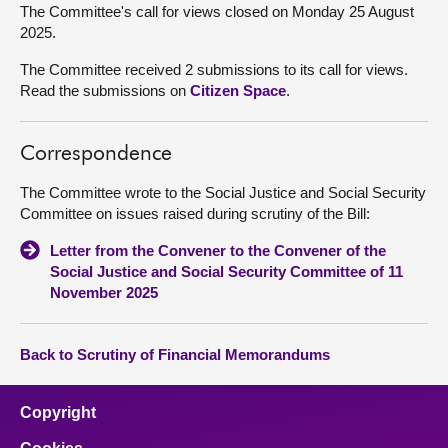
The Committee's call for views closed on Monday 25 August
2025.
The Committee received 2 submissions to its call for views.
Read the submissions on
Citizen Space
.
Correspondence
The Committee wrote to the Social Justice and Social Security
Committee on issues raised during scrutiny of the Bill:
Letter from the Convener to the Convener of the
Social Justice and Social Security Committee of 11
November 2025
Back to Scrutiny of Financial Memorandums
Copyright