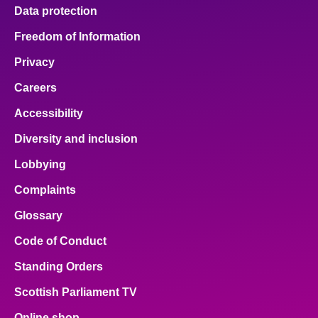
Data protection
Freedom of Information
Privacy
Careers
Accessibility
Diversity and inclusion
Lobbying
Complaints
Glossary
Code of Conduct
Standing Orders
Scottish Parliament TV
Online shop