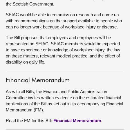
the Scottish Government.
About
SEIAC would be able to commission research and come up
with recommendations on the support available to people who
can no longer work because of workplace injury or disease.
Contact us
The Bill proposes that employers and employees will be
represented on SEIAC. SEIAC members would be expected
to have experience or knowledge of workplace injury, the law
on these matters, relevant medical practice, and the effect of
disability on daily life.
Financial Memorandum
As with all Bills, the Finance and Public Administration
Committee invites written evidence on the estimated financial
implications of the Bill as set out in its accompanying Financial
Memorandum (FM).
Read the FM for this Bill:
Financial Memorandum
.