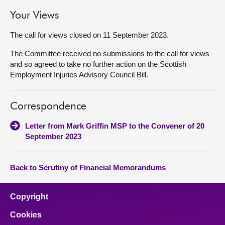
Your Views
The call for views closed on 11 September 2023.
The Committee received no submissions to the call for views
and so agreed to take no further action on the Scottish
Employment Injuries Advisory Council Bill.
Correspondence
Letter from Mark Griffin MSP to the Convener of 20
September 2023
Back to Scrutiny of Financial Memorandums
Copyright
Cookies