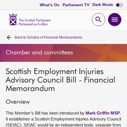
Dark
Dark Mode
What's On
Parliament TV
mode
disabl
Scottish
Parliament
Open
Ope
Website
home
search
men
Back to
Scrutiny of Financial Memorandums
Home
Chamber and committees
Bills and laws
Scottish Employment Injuries
MSPs
Advisory Council Bill - Financial
Memorandum
Chamber and committees
Overview
Get involved
This Member’s Bill has been introduced by
Mark Griffin MSP
.
It establishes a Scottish Employment Injuries Advisory Council
Visit
(SEIAC). SEIAC would be an independent body, separate from