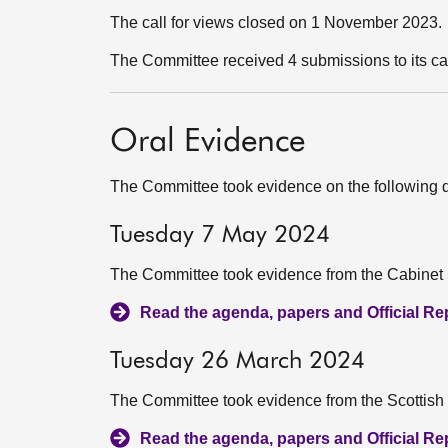
The call for views closed on 1 November 2023.
The Committee received 4 submissions to its ca
Oral Evidence
The Committee took evidence on the following 
Tuesday 7 May 2024
The Committee took evidence from the Cabinet S
Read the agenda, papers and Official Repo
Tuesday 26 March 2024
The Committee took evidence from the Scottish
Read the agenda, papers and Official Repo