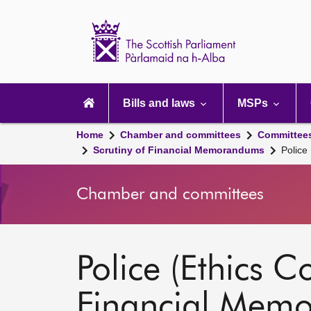
Scottish
Parliament
Website
home
Main
navigation
Bills and laws
MSPs
Home
Chamber and committees
Committee
Scrutiny of Financial Memorandums
Police
Chamber and committees
Police (Ethics C
Financial Mem