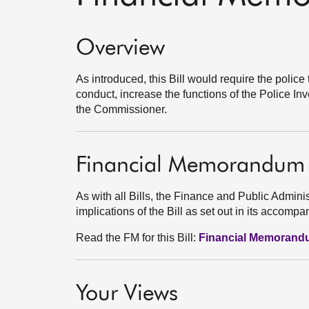
Overview
As introduced, this Bill would require the police
conduct, increase the functions of the Police 
the Commissioner.
Financial Memorandum
As with all Bills, the Finance and Public Admini
implications of the Bill as set out in its acco
Read the FM for this Bill:
Financial Memoran
Your Views