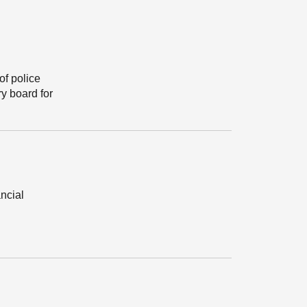
of police
y board for
ancial