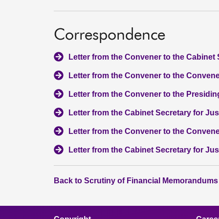
Correspondence
Letter from the Convener to the Cabinet 
Letter from the Convener to the Convener
Letter from the Convener to the Presiding
Letter from the Cabinet Secretary for Ju
Letter from the Convener to the Convene
Letter from the Cabinet Secretary for Ju
Back to Scrutiny of Financial Memorandums