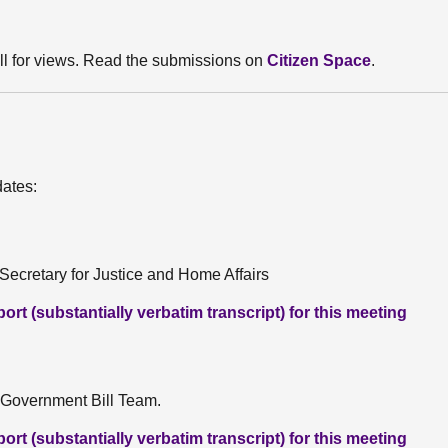
ll for views. Read the submissions on
Citizen Space
.
dates:
ecretary for Justice and Home Affairs
rt (substantially verbatim transcript) for this meeting
 Government Bill Team.
rt (substantially verbatim transcript) for this meeting