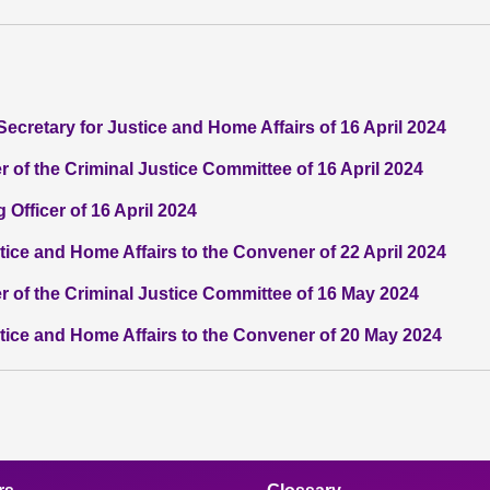
Secretary for Justice and Home Affairs of 16 April 2024
 of the Criminal Justice Committee of 16 April 2024
 Officer of 16 April 2024
stice and Home Affairs to the Convener of 22 April 2024
r of the Criminal Justice Committee of 16 May 2024
stice and Home Affairs to the Convener of 20 May 2024