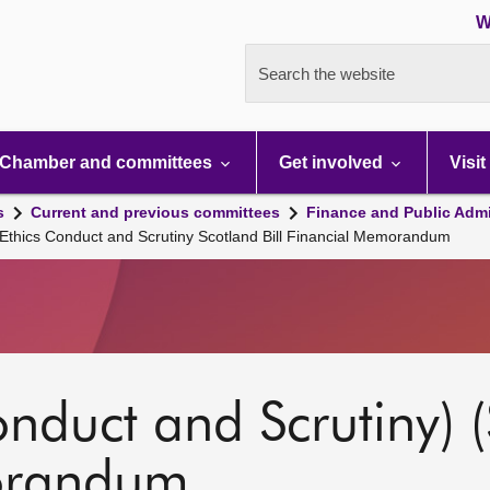
W
Search the website
Chamber and committees
Get involved
Visit
s
Current and previous committees
Finance and Public Admi
 Ethics Conduct and Scrutiny Scotland Bill Financial Memorandum
onduct and Scrutiny) (
orandum