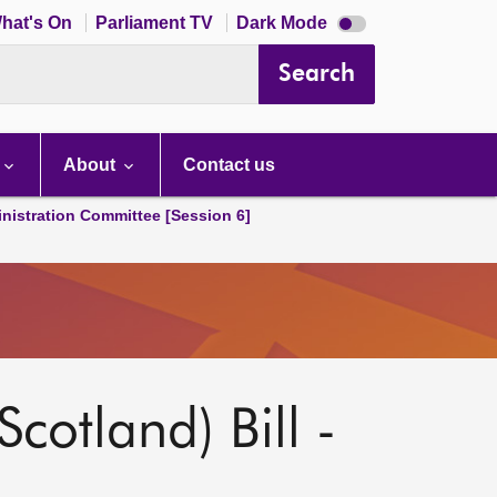
Dark
hat's On
Parliament TV
Dark Mode
mode
disabled
Search
About
Contact us
nistration Committee [Session 6]
Scotland) Bill -