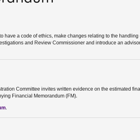
 to have a code of ethics, make changes relating to the handling 
Investigations and Review Commissioner and introduce an advisor
stration Committee invites written evidence on the estimated fin
mpanying Financial Memorandum (FM).
dum
.