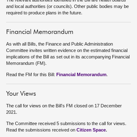
and local authorities (or councils). Other public bodies may be
About
required to produce plans in the future.
Contact us
Financial Memorandum
As with all Bills, the Finance and Public Administration
Committee invites written evidence on the estimated financial
implications of the Bill as set out in its accompanying Financial
Memorandum (FM).
Read the FM for this Bill:
Financial Memorandum
.
Your Views
The call for views on the Bill's FM closed on 17 December
2021.
The Committee received 5 submissions to the call for views.
Read the submissions received on
Citizen Space
.