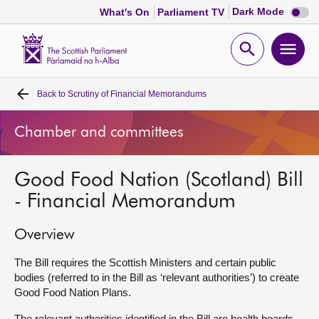
Dark
Dark Mode
What's On
Parliament TV
mode
disabl
Scottish
Parliament
Open
Ope
Website
home
search
men
Back to
Scrutiny of Financial Memorandums
Home
Chamber and committees
Bills and laws
Good Food Nation (Scotland) Bill
MSPs
- Financial Memorandum
Chamber and committees
Overview
Get involved
The Bill requires the Scottish Ministers and certain public
bodies (referred to in the Bill as ‘relevant authorities’) to create
Good Food Nation Plans.
Visit
The relevant authorities identified in the Bill are health boards