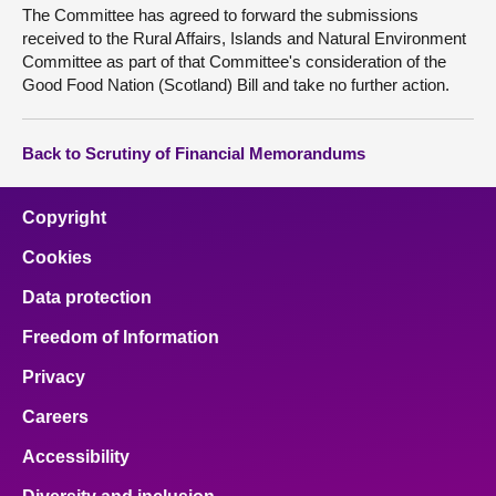
The Committee has agreed to forward the submissions
received to the Rural Affairs, Islands and Natural Environment
Committee as part of that Committee's consideration of the
Good Food Nation (Scotland) Bill and take no further action.
Back to Scrutiny of Financial Memorandums
Copyright
Cookies
Data protection
Freedom of Information
Privacy
Careers
Accessibility