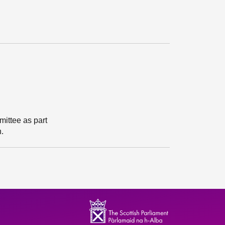
ittee as part
n.