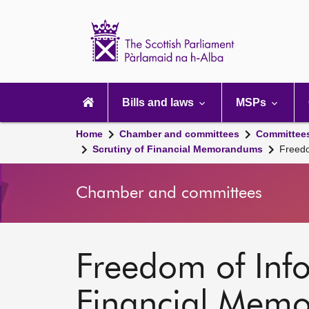
Scottish
Parliament
Website
home
Main
navigation
Bills and laws
MSPs
Home
Chamber and committees
Committee
Scrutiny of Financial Memorandums
Freedo
Chamber and committees
Freedom of Info
Financial Mem