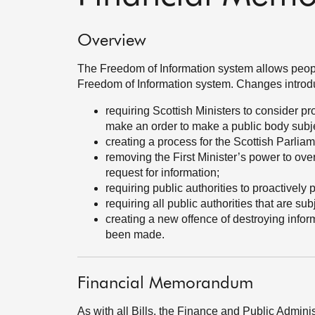
Overview
The Freedom of Information system allows people 
Freedom of Information system. Changes introdu
requiring Scottish Ministers to consider 
make an order to make a public body subje
creating a process for the Scottish Parlia
removing the First Minister’s power to over
request for information;
requiring public authorities to proactively 
requiring all public authorities that are su
creating a new offence of destroying inform
been made.
Financial Memorandum
As with all Bills, the Finance and Public Admini