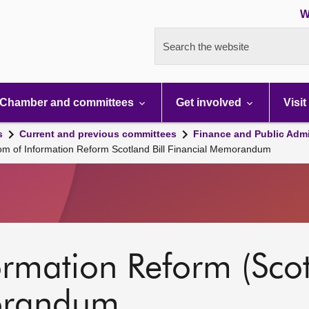
W
Search the website
Chamber and committees
Get involved
Visit
s
Current and previous committees
Finance and Public Admi
m of Information Reform Scotland Bill Financial Memorandum
rmation Reform (Scotl
orandum