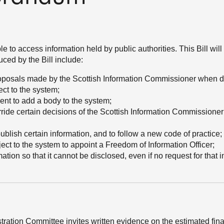
to access information held by public authorities. This Bill will
ced by the Bill include:
proposals made by the Scottish Information Commissioner when d
ct to the system;
ment to add a body to the system;
ride certain decisions of the Scottish Information Commissioner i
publish certain information, and to follow a new code of practice;
bject to the system to appoint a Freedom of Information Officer;
ation so that it cannot be disclosed, even if no request for that 
stration Committee invites written evidence on the estimated fin