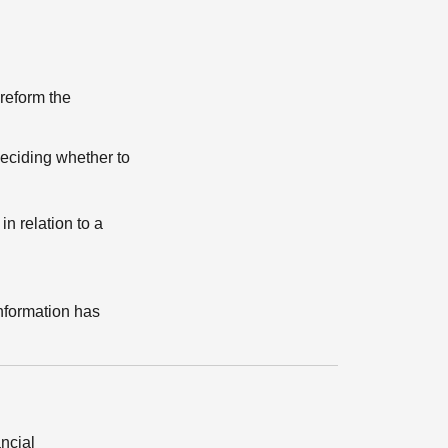
 reform the
eciding whether to
n relation to a
information has
ancial