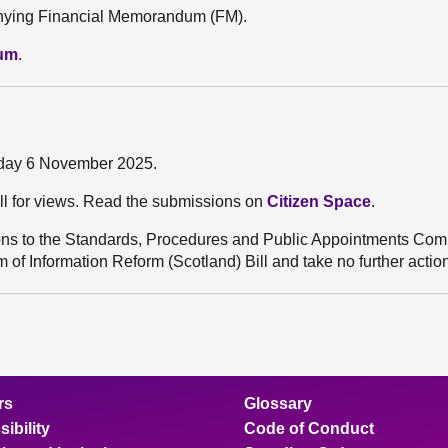
mpanying Financial Memorandum (FM).
dum
.
sday 6 November 2025.
ll for views. Read the submissions on
Citizen Space
.
ns to the Standards, Procedures and Public Appointments Comm
 of Information Reform (Scotland) Bill and take no further actio
rs
Glossary
ibility
Code of Conduct