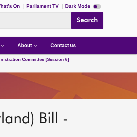
Dark
hat's On
Parliament TV
Dark Mode
mode
disabled
Search
About
Contact us
nistration Committee [Session 6]
and) Bill -