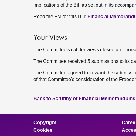
implications of the Bill as set out in its acco
Read the FM for this Bill:
Financial Memoran
Your Views
The Committee's call for views closed on Thur
The Committee received 5 submissions to its ca
The Committee agreed to forward the submissio
of that Committee's consideration of the Freedom
Back to Scrutiny of Financial Memorandums
Copyright
Caree
Cookies
Access