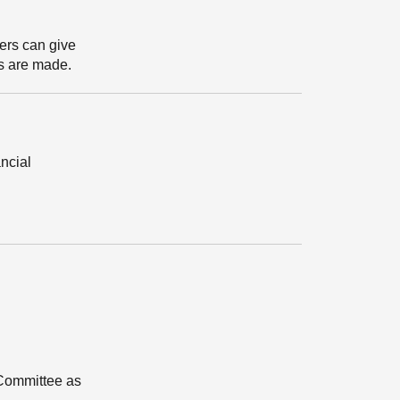
ters can give
ts are made.
ancial
 Committee as