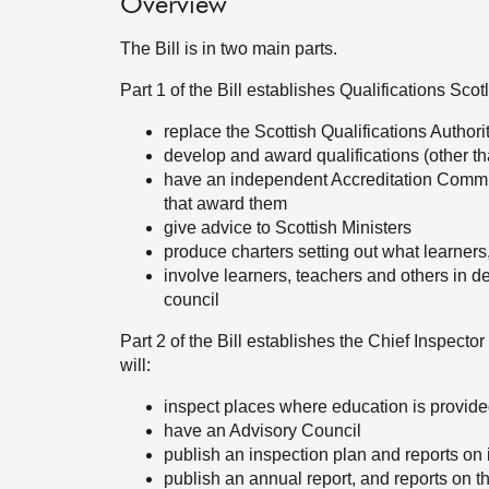
Overview
The Bill is in two main parts.
Part 1 of the Bill establishes Qualifications Scot
replace the Scottish Qualifications Authorit
develop and award qualifications (other th
have an independent Accreditation Committ
that award them
give advice to Scottish Ministers
produce charters setting out what learners
involve learners, teachers and others in
council
Part 2 of the Bill establishes the Chief Inspecto
will:
inspect places where education is provid
have an Advisory Council
publish an inspection plan and reports on
publish an annual report, and reports on 