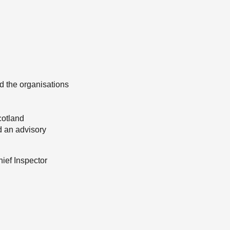
d the organisations
cotland
d an advisory
hief Inspector