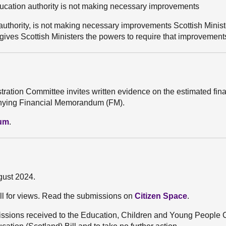
education authority is not making necessary improvements
on authority, is not making necessary improvements Scottish Minis
o gives Scottish Ministers the powers to require that improvemen
stration Committee invites written evidence on the estimated fin
mpanying Financial Memorandum (FM).
dum
.
gust 2024.
ll for views. Read the submissions on
Citizen Space
.
ssions received to the Education, Children and Young People