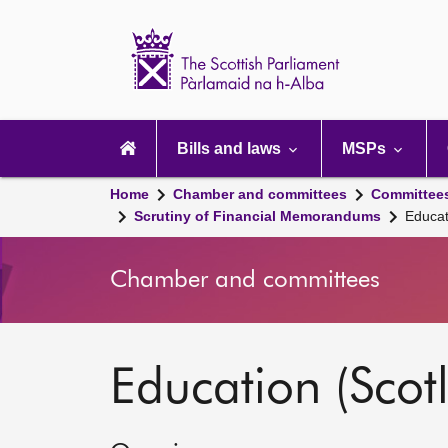
Scottish
Parliament
Website
home
Main
navigation
Bills and laws
MSPs
Home
Chamber and committees
Committee
Scrutiny of Financial Memorandums
Educat
Chamber and committees
Education (Scot