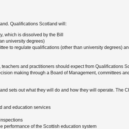
land. Qualifications Scotland will:
y, which is dissolved by the Bill
an university degrees)
ee to regulate qualifications (other than university degrees) an
, teachers and practitioners should expect from Qualifications S
 decision making through a Board of Management, committees an
r and sets out what they will do and how they will operate. The C
ed and education services
 inspections
the performance of the Scottish education system