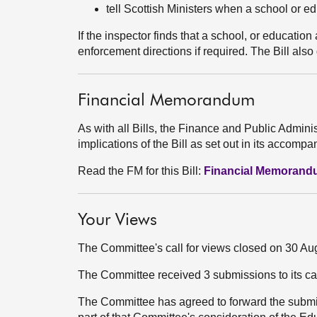
tell Scottish Ministers when a school or 
If the inspector finds that a school, or educati
enforcement directions if required. The Bill als
Financial Memorandum
As with all Bills, the Finance and Public Admini
implications of the Bill as set out in its acco
Read the FM for this Bill:
Financial Memoran
Your Views
The Committee's call for views closed on 30 Au
The Committee received 3 submissions to its ca
The Committee has agreed to forward the submi