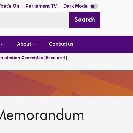
Dark
hat's On
Parliament TV
Dark Mode
mode
disabled
Search
About
Contact us
nistration Committee [Session 6]
al Memorandum