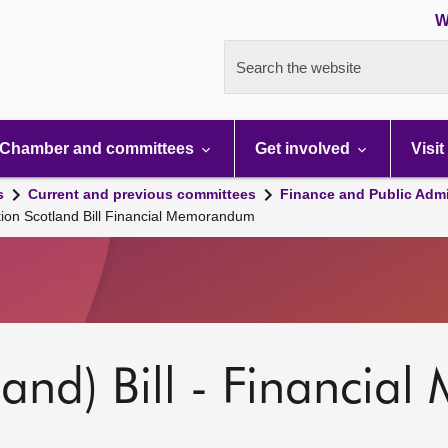
W
Search the website
Chamber and committees
Get involved
Visit
s
Current and previous committees
Finance and Public Admi
ion Scotland Bill Financial Memorandum
land) Bill - Financi