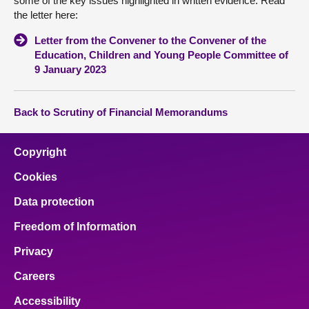
some of the key issues highlighted in written evidence. Read
the letter here:
Letter from the Convener to the Convener of the
Education, Children and Young People Committee of
9 January 2023
Back to Scrutiny of Financial Memorandums
Copyright
Cookies
Data protection
Freedom of Information
Privacy
Careers
Accessibility