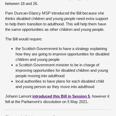
between 18 and 26.
About
Pam Duncan-Glancy MSP introduced the Bill because she
thinks disabled children and young people need extra support
to help them transition to adulthood. This will help them have
Contact us
the same opportunities as other children and young people.
The Bill would require:
the Scottish Government to have a strategy explaining
how they are going to improve opportunities for disabled
children and young people
a Scottish Government minister to be in charge of
improving opportunities for disabled children and young
people moving into adulthood
local authorities to have plans for each disabled child
and young person as they move into adulthood
Johann Lamont
introduced this Bill in Session 5
, however it
fell at the Parliament’s dissolution on 5 May 2021.