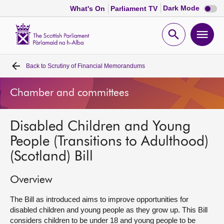
Dark
Dark Mode
What's On
Parliament TV
mode
disabl
Scottish
Parliament
Open
Ope
Website
home
search
men
Back to
Scrutiny of Financial Memorandums
Home
Chamber and committees
Bills and laws
Disabled Children and Young
MSPs
People (Transitions to Adulthood)
(Scotland) Bill
Chamber and committees
Overview
Get involved
The Bill as introduced aims to improve opportunities for
disabled children and young people as they grow up. This Bill
Visit
considers children to be under 18 and young people to be