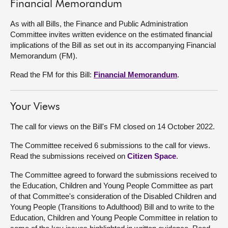
Financial Memorandum
As with all Bills, the Finance and Public Administration
Committee invites written evidence on the estimated financial
implications of the Bill as set out in its accompanying Financial
Memorandum (FM).
Read the FM for this Bill:
Financial Memorandum
.
Your Views
The call for views on the Bill's FM closed on 14 October 2022.
The Committee received 6 submissions to the call for views.
Read the submissions received on
Citizen Space
.
The Committee agreed to forward the submissions received to
the Education, Children and Young People Committee as part
of that Committee's consideration of the Disabled Children and
Young People (Transitions to Adulthood) Bill and to write to the
Education, Children and Young People Committee in relation to