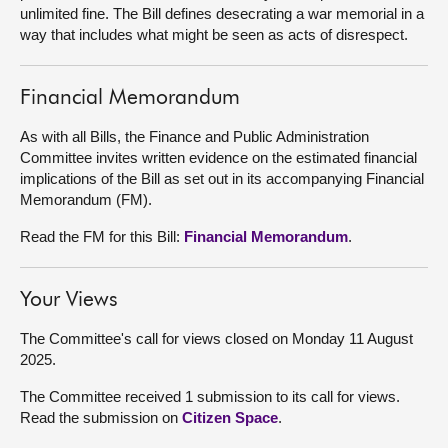
unlimited fine. The Bill defines desecrating a war memorial in a
way that includes what might be seen as acts of disrespect.
About
Contact us
Financial Memorandum
As with all Bills, the Finance and Public Administration
Committee invites written evidence on the estimated financial
implications of the Bill as set out in its accompanying Financial
Memorandum (FM).
Read the FM for this Bill:
Financial Memorandum
.
Your Views
The Committee's call for views closed on Monday 11 August
2025.
The Committee received 1 submission to its call for views.
Read the submission on
Citizen Space
.