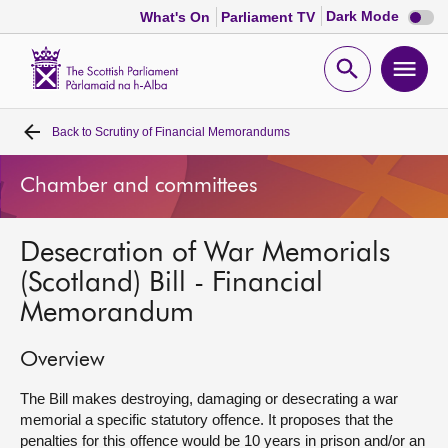
Dark
Dark Mode
What's On
Parliament TV
mode
disabl
Scottish
Parliament
Open
Ope
Website
home
search
men
Back to
Scrutiny of Financial Memorandums
Home
Chamber and committees
Bills and laws
Desecration of War Memorials
MSPs
(Scotland) Bill - Financial
Memorandum
Chamber and committees
Overview
Get involved
The Bill makes destroying, damaging or desecrating a war
memorial a specific statutory offence. It proposes that the
Visit
penalties for this offence would be 10 years in prison and/or an