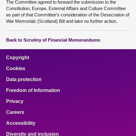
The Committee agreed to forward the submission to the
Constitution, Europe, External Affairs and Culture Committee
as part of that Committee's consideration of the Desecration of
War Memorials (Scotland) Bill and take no further action.
Back to Scrutiny of Financial Memorandums
Copyright
Cookies
Data protection
Freedom of Information
Privacy
Careers
Accessibility
Diversity and inclusion