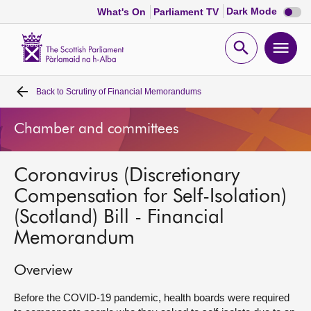
Dark
Dark Mode
What's On
Parliament TV
mode
disabl
Scottish
Parliament
Open
Ope
Website
home
search
men
Back to
Scrutiny of Financial Memorandums
Home
Chamber and committees
Bills and laws
Coronavirus (Discretionary
MSPs
Compensation for Self-Isolation)
(Scotland) Bill - Financial
Chamber and committees
Memorandum
Get involved
Overview
Visit
Before the COVID-19 pandemic, health boards were required