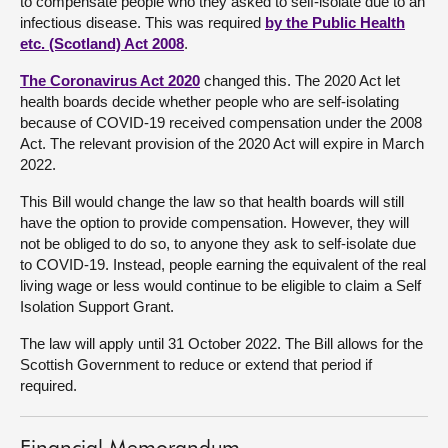
to compensate people who they asked to self-isolate due to an
infectious disease. This was required
by the Public Health
About
etc. (Scotland) Act 2008
.
The Coronavirus Act 2020
changed this. The 2020 Act let
Contact us
health boards decide whether people who are self-isolating
because of COVID-19 received compensation under the 2008
Act. The relevant provision of the 2020 Act will expire in March
2022.
This Bill would change the law so that health boards will still
have the option to provide compensation. However, they will
not be obliged to do so, to anyone they ask to self-isolate due
to COVID-19. Instead, people earning the equivalent of the real
living wage or less would continue to be eligible to claim a Self
Isolation Support Grant.
The law will apply until 31 October 2022. The Bill allows for the
Scottish Government to reduce or extend that period if
required.