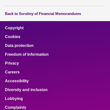
Back to Scrutiny of Financial Memorandums
Copyright
Cookies
Data protection
Freedom of Information
Privacy
Careers
Accessibility
Diversity and inclusion
Lobbying
Complaints