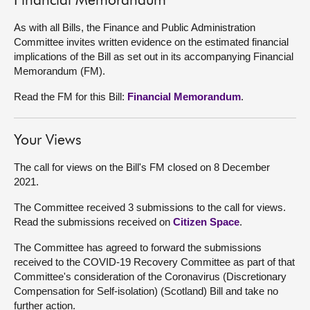
Financial Memorandum
As with all Bills, the Finance and Public Administration
Committee invites written evidence on the estimated financial
implications of the Bill as set out in its accompanying Financial
Memorandum (FM).
Read the FM for this Bill:
Financial Memorandum
.
Your Views
The call for views on the Bill's FM closed on 8 December
2021.
The Committee received 3 submissions to the call for views.
Read the submissions received on
Citizen Space
.
The Committee has agreed to forward the submissions
received to the COVID-19 Recovery Committee as part of that
Committee's consideration of the Coronavirus (Discretionary
Compensation for Self-isolation) (Scotland) Bill and take no
further action.