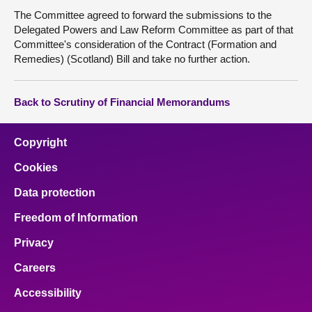
The Committee agreed to forward the submissions to the
Delegated Powers and Law Reform Committee as part of that
Committee's consideration of the Contract (Formation and
Remedies) (Scotland) Bill and take no further action.
Back to Scrutiny of Financial Memorandums
Copyright
Cookies
Data protection
Freedom of Information
Privacy
Careers
Accessibility