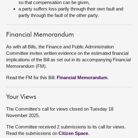
so that compensation can be given,
a party suffers loss partly through their own fault and
partly through the fault of the other party.
Financial Memorandum
As with all Bills, the Finance and Public Administration
Committee invites written evidence on the estimated financial
implications of the Bill as set out in its accompanying Financial
Memorandum (FM).
Read the FM for this Bill:
Financial Memorandum
.
Your Views
The Committee's call for views closed on Tuesday 18
November 2025.
The Committee received 2 submissions to its call for views.
Read the submissions on
Citizen Space
.