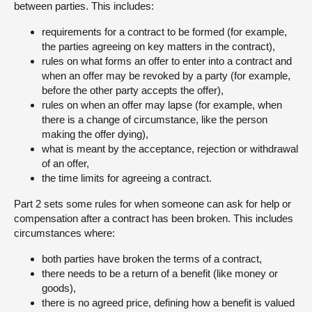
between parties. This includes:
About
requirements for a contract to be formed (for example,
the parties agreeing on key matters in the contract),
rules on what forms an offer to enter into a contract and
Contact us
when an offer may be revoked by a party (for example,
before the other party accepts the offer),
rules on when an offer may lapse (for example, when
there is a change of circumstance, like the person
making the offer dying),
what is meant by the acceptance, rejection or withdrawal
of an offer,
the time limits for agreeing a contract.
Part 2 sets some rules for when someone can ask for help or
compensation after a contract has been broken. This includes
circumstances where:
both parties have broken the terms of a contract,
there needs to be a return of a benefit (like money or
goods),
there is no agreed price, defining how a benefit is valued