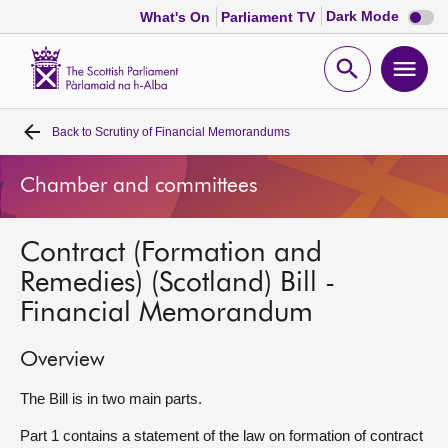
Dark
Dark Mode
What's On
Parliament TV
mode
disabl
Scottish
Parliament
Open
Ope
Website
home
search
men
Back to
Scrutiny of Financial Memorandums
Home
Chamber and committees
Bills and laws
Contract (Formation and
MSPs
Remedies) (Scotland) Bill -
Financial Memorandum
Chamber and committees
Overview
Get involved
The Bill is in two main parts.
Visit
Part 1 contains a statement of the law on formation of contract