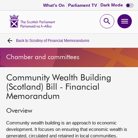
Dark
Dark Mode
What's On
Parliament TV
mode
disabl
Scottish
Parliament
Open
Ope
Website
home
search
men
Back to
Scrutiny of Financial Memorandums
Home
Chamber and committees
Bills and laws
Community Wealth Building
MSPs
(Scotland) Bill - Financial
Memorandum
Chamber and committees
Overview
Get involved
Community wealth building is an approach to economic
development. It focuses on ensuring that economic wealth is
Visit
generated, circulated and retained in local communities.