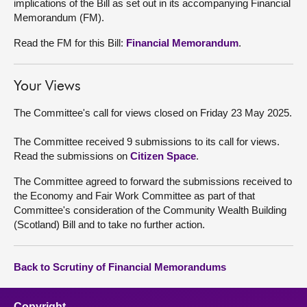
implications of the Bill as set out in its accompanying Financial
Memorandum (FM).
Read the FM for this Bill:
Financial Memorandum
.
Your Views
The Committee's call for views closed on Friday 23 May 2025.
The Committee received 9 submissions to its call for views.
Read the submissions on
Citizen Space
.
The Committee agreed to forward the submissions received to
the Economy and Fair Work Committee as part of that
Committee's consideration of the Community Wealth Building
(Scotland) Bill and to take no further action.
Back to Scrutiny of Financial Memorandums
Copyright