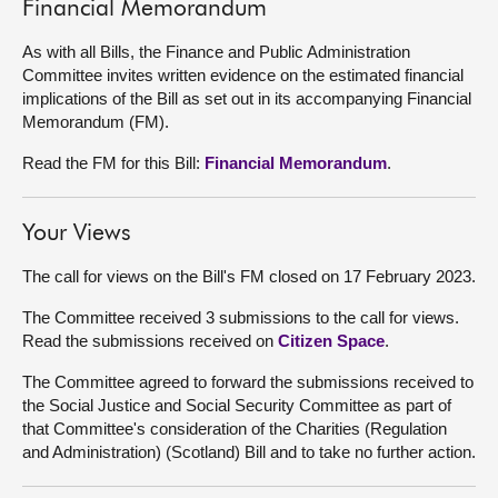
Financial Memorandum
As with all Bills, the Finance and Public Administration
Committee invites written evidence on the estimated financial
implications of the Bill as set out in its accompanying Financial
Memorandum (FM).
Read the FM for this Bill:
Financial Memorandum
.
Your Views
The call for views on the Bill's FM closed on 17 February 2023.
The Committee received 3 submissions to the call for views.
Read the submissions received on
Citizen Space
.
The Committee agreed to forward the submissions received to
the Social Justice and Social Security Committee as part of
that Committee's consideration of the Charities (Regulation
and Administration) (Scotland) Bill and to take no further action.