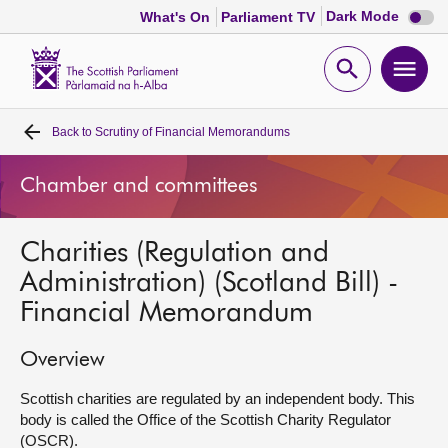
Dark
Dark Mode
What's On
Parliament TV
mode
disabl
Scottish
Parliament
Open
Ope
Website
home
search
men
Back to
Scrutiny of Financial Memorandums
Home
Chamber and committees
Bills and laws
Charities (Regulation and
MSPs
Administration) (Scotland Bill) -
Financial Memorandum
Chamber and committees
Overview
Get involved
Scottish charities are regulated by an independent body. This
body is called the Office of the Scottish Charity Regulator
Visit
(OSCR).