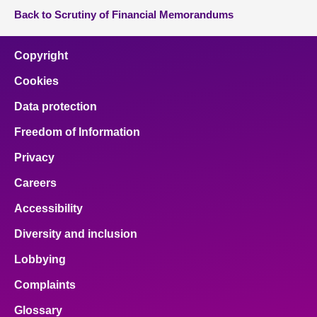
Back to Scrutiny of Financial Memorandums
Copyright
Cookies
Data protection
Freedom of Information
Privacy
Careers
Accessibility
Diversity and inclusion
Lobbying
Complaints
Glossary