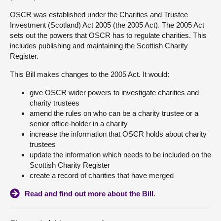
OSCR was established under the Charities and Trustee
About
Investment (Scotland) Act 2005 (the 2005 Act). The 2005 Act
sets out the powers that OSCR has to regulate charities. This
includes publishing and maintaining the Scottish Charity
Contact us
Register.
This Bill makes changes to the 2005 Act. It would:
give OSCR wider powers to investigate charities and
charity trustees
amend the rules on who can be a charity trustee or a
senior office-holder in a charity
increase the information that OSCR holds about charity
trustees
update the information which needs to be included on the
Scottish Charity Register
create a record of charities that have merged
Read and find out more about the Bill
.