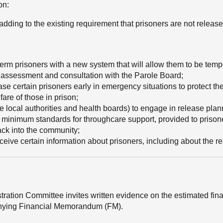
on:
(adding to the existing requirement that prisoners are not releas
erm prisoners with a new system that will allow them to be tempo
isk assessment and consultation with the Parole Board;
ase certain prisoners early in emergency situations to protect t
fare of those in prison;
e local authorities and health boards) to engage in release plann
e minimum standards for throughcare support, provided to prison
back into the community;
ceive certain information about prisoners, including about the re
stration Committee invites written evidence on the estimated fin
mpanying Financial Memorandum (FM).