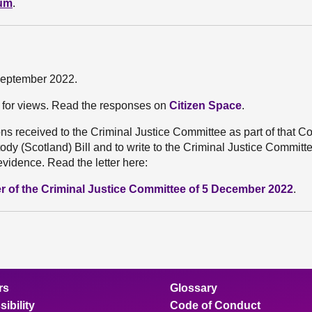
dum
.
 September 2022.
l for views. Read the responses on
Citizen Space
.
s received to the Criminal Justice Committee as part of that C
dy (Scotland) Bill and to write to the Criminal Justice Committe
evidence. Read the letter here:
r of the Criminal Justice Committee of 5 December 2022
.
rs
Glossary
ibility
Code of Conduct