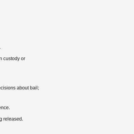
.
n custody or
cisions about bail;
ence.
g released.