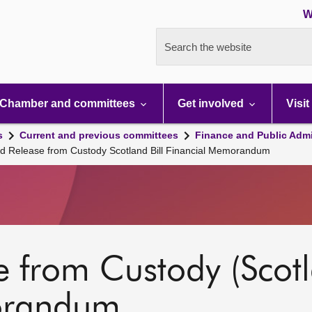
W
Search the website
Chamber and committees
Get involved
Visit
s
Current and previous committees
Finance and Public Admi
nd Release from Custody Scotland Bill Financial Memorandum
 from Custody (Scotla
orandum