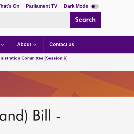
Dark
hat's On
Parliament TV
Dark Mode
mode
disabled
Search
About
Contact us
nistration Committee [Session 6]
nd) Bill -