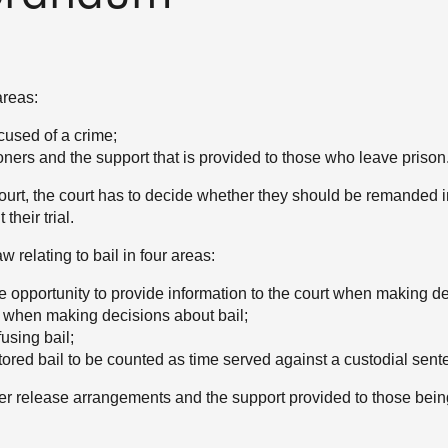
areas:
cused of a crime;
ners and the support that is provided to those who leave prison
urt, the court has to decide whether they should be remanded i
heir trial.
w relating to bail in four areas:
he opportunity to provide information to the court when making de
y when making decisions about bail;
fusing bail;
tored bail to be counted as time served against a custodial sent
ner release arrangements and the support provided to those bein