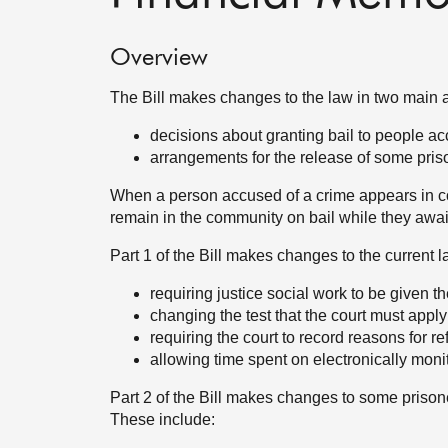
Overview
The Bill makes changes to the law in two main 
decisions about granting bail to people ac
arrangements for the release of some priso
When a person accused of a crime appears in co
remain in the community on bail while they await t
Part 1 of the Bill makes changes to the current la
requiring justice social work to be given t
changing the test that the court must appl
requiring the court to record reasons for re
allowing time spent on electronically moni
Part 2 of the Bill makes changes to some priso
These include: