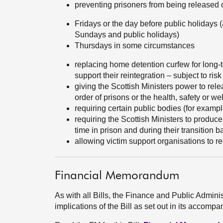
preventing prisoners from being released 
Fridays or the day before public holidays 
Sundays and public holidays)
Thursdays in some circumstances
replacing home detention curfew for long-t
support their reintegration – subject to r
giving the Scottish Ministers power to rele
order of prisons or the health, safety or wel
requiring certain public bodies (for exampl
requiring the Scottish Ministers to produc
time in prison and during their transition 
allowing victim support organisations to re
Financial Memorandum
As with all Bills, the Finance and Public Admini
implications of the Bill as set out in its acco