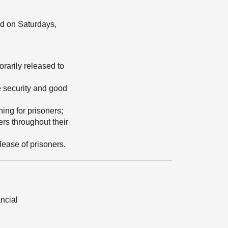
ed on Saturdays,
rarily released to
he security and good
ing for prisoners;
ers throughout their
lease of prisoners.
ancial