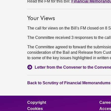
Read the FM for this Bill:
Financial Memoran
Your Views
The call for views on the Bill's FM closed on 8
The Committee received 3 responses to the cal
The Committee agreed to forward the submission
consideration of the Bail and Release from Custo
to some of the key issues highlighted in written 
Letter from the Convener to the Convene
Back to Scrutiny of Financial Memorandums
Copyright
Caree
Cookies
Access