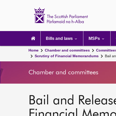
Scottish
Parliament
Website
home
Main
navigation
Bills and laws
MSPs
Home
Chamber and committees
Committee
Scrutiny of Financial Memorandums
Bail a
Chamber and committees
Bail and Release
Financial Mem