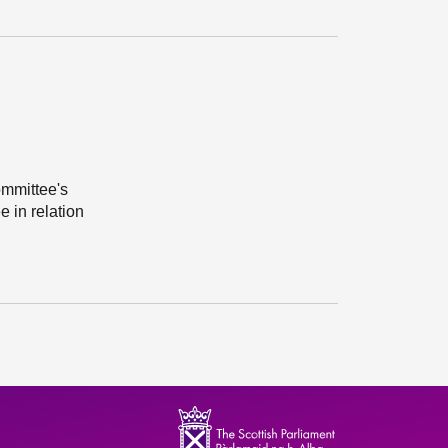
ommittee's
e in relation