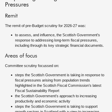
Pressures
About
Remit
Contact us
The remit of pre-Budget scrutiny for 2026-27 was:
to assess, and influence, the Scottish Government’s
response to addressing long-term fiscal pressures,
including through its key strategic financial documents.
Areas of focus
Committee scrutiny focussed on:
steps the Scottish Government is taking in response to
fiscal pressures arising from population trends
highlighted in the Scottish Fiscal Commission’s latest
Fiscal Sustainability Report
the Scottish Government’s approach to increasing
productivity and economic activity
steps the Scottish Government is taking to support
growth sectors in Scotland with a view to increasing