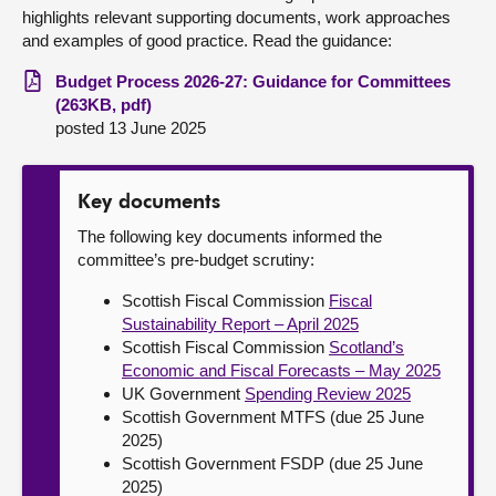
highlights relevant supporting documents, work approaches
and examples of good practice. Read the guidance:
Budget Process 2026-27: Guidance for Committees
(263KB, pdf)
posted 13 June 2025
Key documents
The following key documents informed the
committee’s pre-budget scrutiny:
Scottish Fiscal Commission
Fiscal
Sustainability Report – April 2025
Scottish Fiscal Commission
Scotland’s
Economic and Fiscal Forecasts – May 2025
UK Government
Spending Review 2025
Scottish Government MTFS (due 25 June
2025)
Scottish Government FSDP (due 25 June
2025)