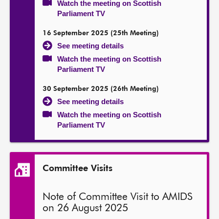
Watch the meeting on Scottish
Parliament TV
16 September 2025 (25th Meeting)
See meeting details
Watch the meeting on Scottish
Parliament TV
30 September 2025 (26th Meeting)
See meeting details
Watch the meeting on Scottish
Parliament TV
Committee Visits
Note of Committee Visit to AMIDS
on 26 August 2025