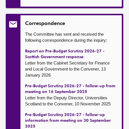
Correspondence
The Committee has sent and received the
following correspondence during the inquiry:
Report on Pre-Budget Scrutiny 2026-27 -
Scottish Government response
Letter from the Cabinet Secretary for Finance
and Local Government to the Convener, 13
January 2026
Pre-Budget Scrutiny 2026-27 - follow-up from
meeting on 16 September 2025
Letter from the Deputy Director, Universities
Scotland to the Convener, 10 November 2025
Pre-Budget Scrutiny 2026-27 - follow-up
information from meeting on 30 September
2025