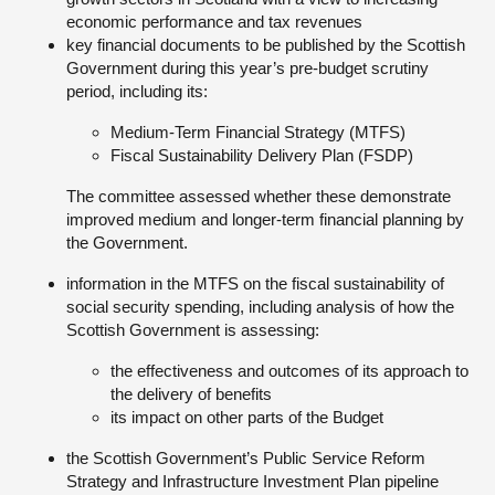
economic performance and tax revenues
key financial documents to be published by the Scottish
Government during this year’s pre-budget scrutiny
period, including its:
Medium-Term Financial Strategy (MTFS)
Fiscal Sustainability Delivery Plan (FSDP)
The committee assessed whether these demonstrate
improved medium and longer-term financial planning by
the Government.
information in the MTFS on the fiscal sustainability of
social security spending, including analysis of how the
Scottish Government is assessing:
the effectiveness and outcomes of its approach to
the delivery of benefits
its impact on other parts of the Budget
the Scottish Government’s Public Service Reform
Strategy and Infrastructure Investment Plan pipeline