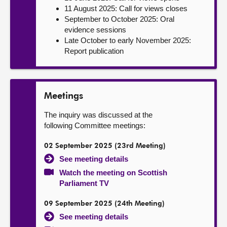
11 August 2025: Call for views closes
September to October 2025: Oral
evidence sessions
Late October to early November 2025:
Report publication
Meetings
The inquiry was discussed at the
following Committee meetings:
02 September 2025 (23rd Meeting)
See meeting details
Watch the meeting on Scottish
Parliament TV
09 September 2025 (24th Meeting)
See meeting details