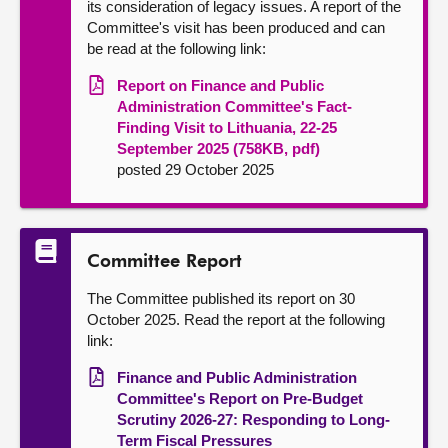
its consideration of legacy issues. A report of the
Committee's visit has been produced and can
be read at the following link:
Report on Finance and Public
Administration Committee's Fact-
Finding Visit to Lithuania, 22-25
September 2025 (758KB, pdf)
posted 29 October 2025
Committee Report
The Committee published its report on 30
October 2025. Read the report at the following
link:
Finance and Public Administration
Committee's Report on Pre-Budget
Scrutiny 2026-27: Responding to Long-
Term Fiscal Pressures