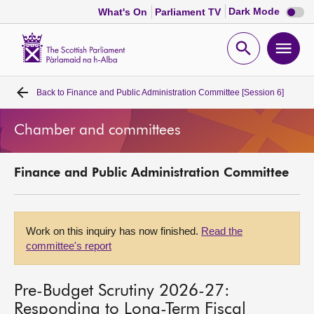
Dark
Dark Mode
What's On
Parliament TV
mode
disabl
Scottish
Parliament
Open
Ope
Website
home
search
men
Back to
Finance and Public Administration Committee [Session 6]
Home
Chamber and committees
Bills and laws
Finance and Public Administration Committee
MSPs
Chamber and committees
Work on this inquiry has now finished.
Read the
committee's report
Get involved
Pre-Budget Scrutiny 2026-27:
Visit
Responding to Long-Term Fiscal