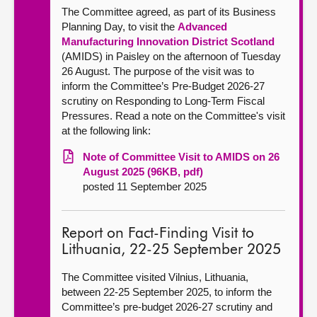
The Committee agreed, as part of its Business
Planning Day, to visit the
Advanced
Manufacturing Innovation District Scotland
(AMIDS) in Paisley on the afternoon of Tuesday
26 August. The purpose of the visit was to
inform the Committee’s Pre-Budget 2026-27
scrutiny on Responding to Long-Term Fiscal
Pressures. Read a note on the Committee's visit
at the following link:
Note of Committee Visit to AMIDS on 26
August 2025 (96KB, pdf)
posted 11 September 2025
Report on Fact-Finding Visit to
Lithuania, 22-25 September 2025
The Committee visited Vilnius, Lithuania,
between 22-25 September 2025, to inform the
Committee’s pre-budget 2026-27 scrutiny and