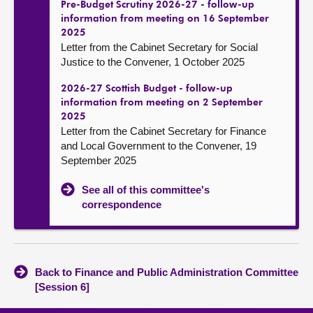
Pre-Budget Scrutiny 2026-27 - follow-up
information from meeting on 16 September
2025
Letter from the Cabinet Secretary for Social
Justice to the Convener, 1 October 2025
2026-27 Scottish Budget - follow-up
information from meeting on 2 September
2025
Letter from the Cabinet Secretary for Finance
and Local Government to the Convener, 19
September 2025
See all of this committee's
correspondence
Back to Finance and Public Administration Committee
[Session 6]