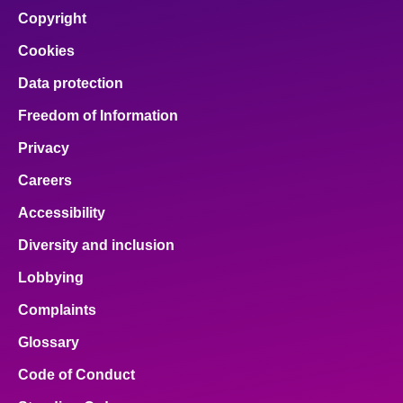
Copyright
Cookies
Data protection
Freedom of Information
Privacy
Careers
Accessibility
Diversity and inclusion
Lobbying
Complaints
Glossary
Code of Conduct