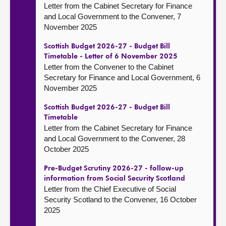
Letter from the Cabinet Secretary for Finance
and Local Government to the Convener, 7
November 2025
Scottish Budget 2026-27 - Budget Bill
Timetable - Letter of 6 November 2025
Letter from the Convener to the Cabinet
Secretary for Finance and Local Government, 6
November 2025
Scottish Budget 2026-27 - Budget Bill
Timetable
Letter from the Cabinet Secretary for Finance
and Local Government to the Convener, 28
October 2025
Pre-Budget Scrutiny 2026-27 - follow-up
information from Social Security Scotland
Letter from the Chief Executive of Social
Security Scotland to the Convener, 16 October
2025