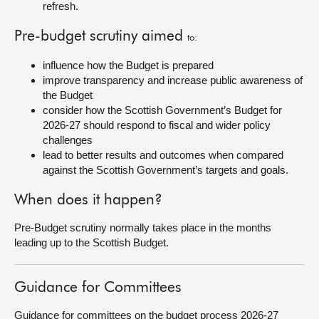
refresh.
Pre-budget scrutiny aimed
to:
influence how the Budget is prepared
improve transparency and increase public awareness of
the Budget
consider how the Scottish Government’s Budget for
2026-27 should respond to fiscal and wider policy
challenges
lead to better results and outcomes when compared
against the Scottish Government’s targets and goals.
When does it happen?
Pre-Budget scrutiny normally takes place in the months
leading up to the Scottish Budget.
Guidance for Committees
Guidance for committees on the budget process 2026-27