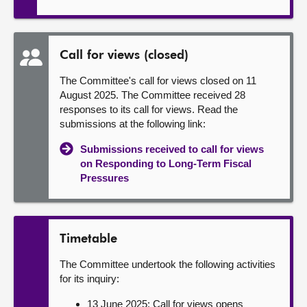
Call for views (closed)
The Committee's call for views closed on 11
August 2025. The Committee received 28
responses to its call for views. Read the
submissions at the following link:
Submissions received to call for views
on Responding to Long-Term Fiscal
Pressures
Timetable
The Committee undertook the following activities
for its inquiry:
13 June 2025: Call for views opens