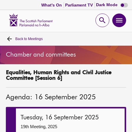
Dark
Dark Mode
What's On
Parliament TV
mode
disabl
Scottish
Parliament
Open
Ope
Website
home
search
men
Back to
Meetings
Home
Chamber and committees
Bills and laws
Equalities, Human Rights and Civil Justice
MSPs
Committee [Session 6]
Chamber and committees
Agenda: 16 September 2025
Get involved
Tuesday, 16 September 2025
Visit
19th Meeting, 2025