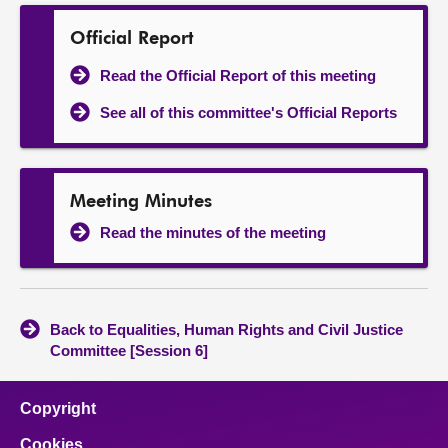
Official Report
Read the Official Report of this meeting
See all of this committee's Official Reports
Meeting Minutes
Read the minutes of the meeting
Back to Equalities, Human Rights and Civil Justice
Committee [Session 6]
Copyright
Cookies