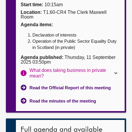
Start time:
10:15am
About
Location:
T1.60-CR4 The Clerk Maxwell
Room
Agenda items:
Contact us
Declaration of interests
Operation of the Public Sector Equality Duty
in Scotland (in private)
Agenda published:
Thursday, 11 September
2025 03:50pm
What does taking business in private
mean?
Read the Official Report of this meeting
Read the minutes of the meeting
Full agenda and available