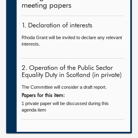
meeting papers
1. Declaration of interests
Rhoda Grant will be invited to declare any relevant
interests.
2. Operation of the Public Sector
Equality Duty in Scotland (in private)
The Committee will consider a draft report.
Papers for this item:
1 private paper will be discussed during this
agenda item