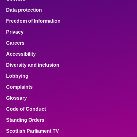
Data protection
Freedom of Information
Privacy
Careers
Accessibility
Diversity and inclusion
Lobbying
Complaints
Glossary
Code of Conduct
Standing Orders
Scottish Parliament TV