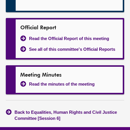
Official Report
Read the Official Report of this meeting
See all of this committee's Official Reports
Meeting Minutes
Read the minutes of the meeting
Back to Equalities, Human Rights and Civil Justice
Committee [Session 6]