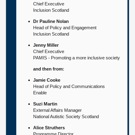
Chief Executive
Inclusion Scotland
Dr Pauline Nolan
Head of Policy and Engagement
Inclusion Scotland
Jenny Miller
Chief Executive
PAMIS - Promoting a more inclusive society
and then from:
Jamie Cooke
Head of Policy and Communications
Enable
Suzi Martin
External Affairs Manager
National Autistic Society Scotland
Alice Struthers
Programme Director