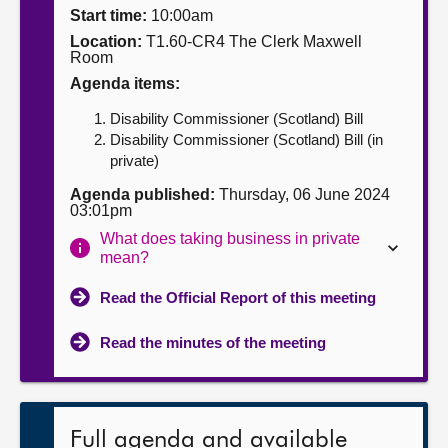
Start time:
10:00am
About
Location:
T1.60-CR4 The Clerk Maxwell
Room
Agenda items:
Contact us
Disability Commissioner (Scotland) Bill
Disability Commissioner (Scotland) Bill (in
private)
Agenda published:
Thursday, 06 June 2024
03:01pm
What does taking business in private
mean?
Read the Official Report of this meeting
Read the minutes of the meeting
Full agenda and available