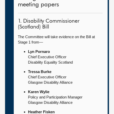
meeting papers
1. Disability Commissioner
(Scotland) Bill
The Committee will take evidence on the Bill at
Stage 1 from—
Lyn Pornaro
Chief Executive Officer
Disability Equality Scotland
Tressa Burke
Chief Executive Officer
Glasgow Disability Alliance
Karen Wylie
Policy and Participation Manager
Glasgow Disability Alliance
Heather Fisken