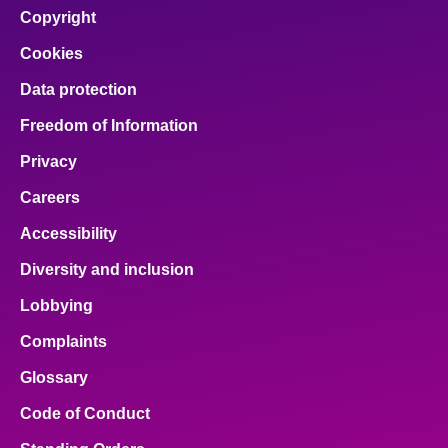
Copyright
Cookies
Data protection
Freedom of Information
Privacy
Careers
Accessibility
Diversity and inclusion
Lobbying
Complaints
Glossary
Code of Conduct