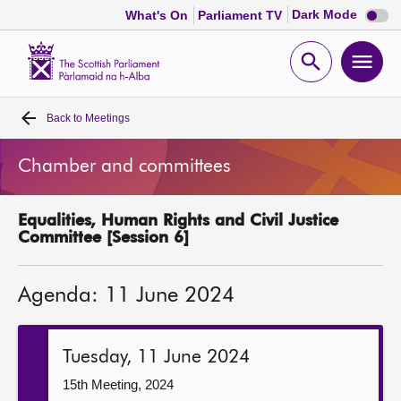
Dark
Dark Mode
What's On
Parliament TV
mode
disabl
Scottish
Parliament
Open
Ope
Website
home
search
men
Back to
Meetings
Home
Chamber and committees
Bills and laws
Equalities, Human Rights and Civil Justice
MSPs
Committee [Session 6]
Chamber and committees
Agenda: 11 June 2024
Get involved
Tuesday, 11 June 2024
Visit
15th Meeting, 2024