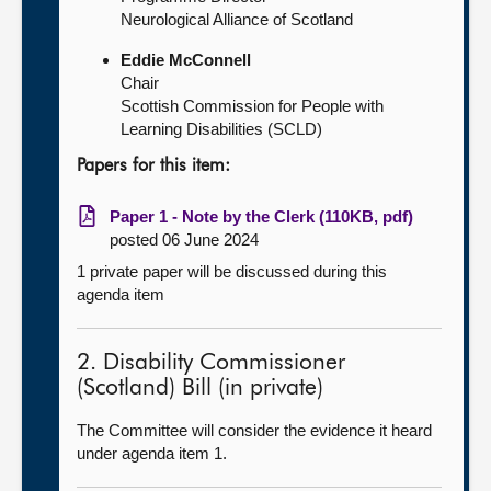
Neurological Alliance of Scotland
Eddie McConnell
Chair
Scottish Commission for People with
Learning Disabilities (SCLD)
Papers for this item:
Paper 1 - Note by the Clerk (110KB, pdf)
posted 06 June 2024
1 private paper will be discussed during this
agenda item
2. Disability Commissioner
(Scotland) Bill (in private)
The Committee will consider the evidence it heard
under agenda item 1.