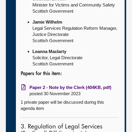
Minister for Victims and Community Safety
Scottish Government
Jamie Wilhelm
Legal Services Regulation Reform Manager,
Justice Directorate
Scottish Government
Leanna Maclarty
Solicitor, Legal Directorate
Scottish Government
Papers for this item:
Paper 2 - Note by the Clerk (404KB, pdf)
posted 30 November 2023
1 private paper will be discussed during this
agenda item
3. Regulation of Legal Services