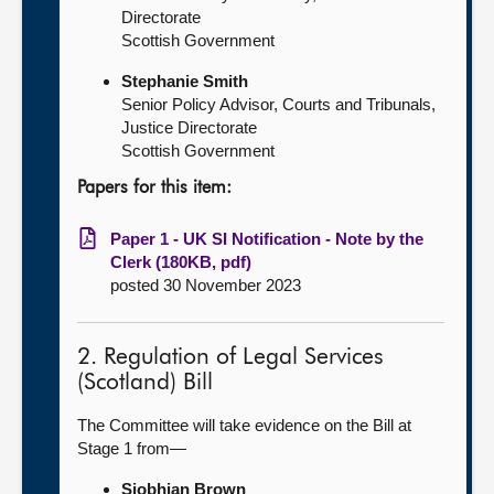
Directorate
Scottish Government
Stephanie Smith
Senior Policy Advisor, Courts and Tribunals,
Justice Directorate
Scottish Government
Papers for this item:
Paper 1 - UK SI Notification - Note by the
Clerk (180KB, pdf)
posted 30 November 2023
2. Regulation of Legal Services
(Scotland) Bill
The Committee will take evidence on the Bill at
Stage 1 from—
Siobhian Brown