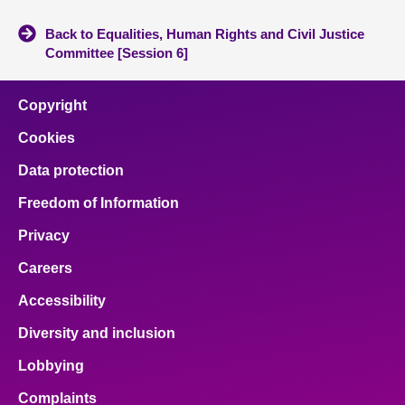
Back to Equalities, Human Rights and Civil Justice
Committee [Session 6]
Copyright
Cookies
Data protection
Freedom of Information
Privacy
Careers
Accessibility
Diversity and inclusion
Lobbying
Complaints