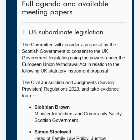
Full agenda and available
meeting papers
1. UK subordinate legislation
The Committee will consider a proposal by the
Scottish Government to consent to the UK
Government legislating using the powers under the
European Union Withdrawal Act in relation to the
following UK statutory instrument proposal—
The Civil Jurisdiction and Judgments (Saving
Provision) Regulations 2023, and take evidence
from—
Siobhian Brown
Minister for Victims and Community Safety
Scottish Government
Simon Stockwell
Head of Family Law Policy, Justice