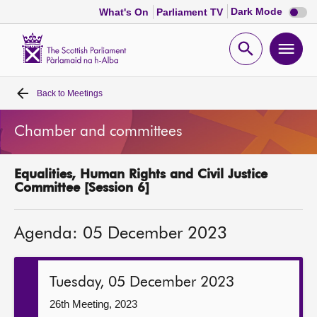
Dark
Dark Mode
What's On
Parliament TV
mode
disabl
Scottish
Parliament
Open
Ope
Website
home
search
men
Back to
Meetings
Home
Chamber and committees
Bills and laws
Equalities, Human Rights and Civil Justice
MSPs
Committee [Session 6]
Chamber and committees
Agenda: 05 December 2023
Get involved
Tuesday, 05 December 2023
Visit
26th Meeting, 2023