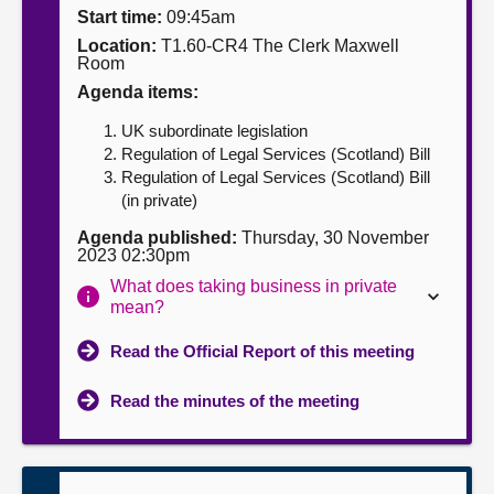
Start time:
09:45am
About
Location:
T1.60-CR4 The Clerk Maxwell
Room
Agenda items:
Contact us
UK subordinate legislation
Regulation of Legal Services (Scotland) Bill
Regulation of Legal Services (Scotland) Bill
(in private)
Agenda published:
Thursday, 30 November
2023 02:30pm
What does taking business in private
mean?
Read the Official Report of this meeting
Read the minutes of the meeting