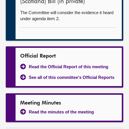
(Scotland) Bill (in private)
The Committee will consider the evidence it heard
under agenda item 2.
Official Report
Read the Official Report of this meeting
See all of this committee's Official Reports
Meeting Minutes
Read the minutes of the meeting