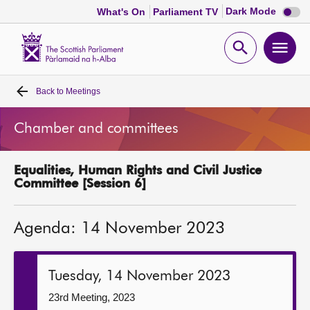
Dark
Dark Mode
What's On
Parliament TV
mode
disabl
Scottish
Parliament
Open
Ope
Website
home
search
men
Back to
Meetings
Home
Chamber and committees
Bills and laws
Equalities, Human Rights and Civil Justice
MSPs
Committee [Session 6]
Chamber and committees
Agenda: 14 November 2023
Get involved
Tuesday, 14 November 2023
Visit
23rd Meeting, 2023