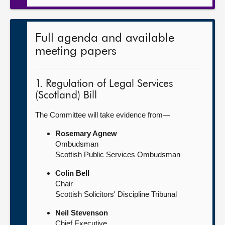
Full agenda and available
meeting papers
1. Regulation of Legal Services
(Scotland) Bill
The Committee will take evidence from—
Rosemary Agnew
Ombudsman
Scottish Public Services Ombudsman
Colin Bell
Chair
Scottish Solicitors' Discipline Tribunal
Neil Stevenson
Chief Executive