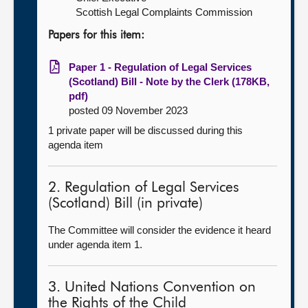
Scottish Legal Complaints Commission
Papers for this item:
Paper 1 - Regulation of Legal Services
(Scotland) Bill - Note by the Clerk (178KB,
pdf)
posted 09 November 2023
1 private paper will be discussed during this
agenda item
2. Regulation of Legal Services
(Scotland) Bill (in private)
The Committee will consider the evidence it heard
under agenda item 1.
3. United Nations Convention on
the Rights of the Child