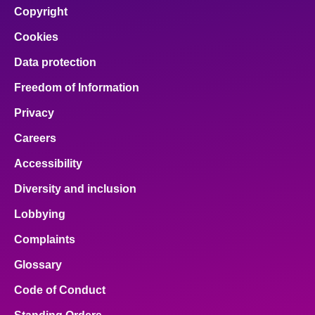
Copyright
Cookies
Data protection
Freedom of Information
Privacy
Careers
Accessibility
Diversity and inclusion
Lobbying
Complaints
Glossary
Code of Conduct