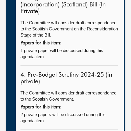
(Incorporation) (Scotland) Bill (In
Private)
The Committee will consider draft correspondence
to the Scottish Government on the Reconsideration
Stage of the Bill.
Papers for this item:
1 private paper will be discussed during this
agenda item
4. Pre-Budget Scrutiny 2024-25 (in
private)
The Committee will consider draft correspondence
to the Scottish Government.
Papers for this item:
2 private papers will be discussed during this
agenda item