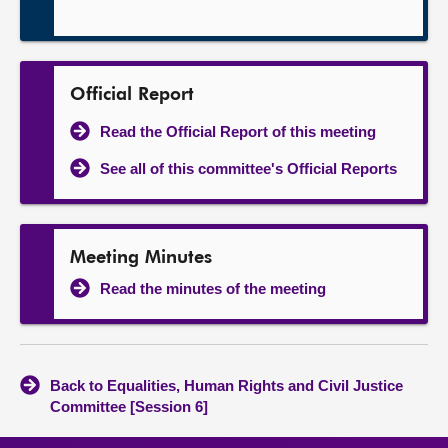
Official Report
Read the Official Report of this meeting
See all of this committee's Official Reports
Meeting Minutes
Read the minutes of the meeting
Back to Equalities, Human Rights and Civil Justice
Committee [Session 6]