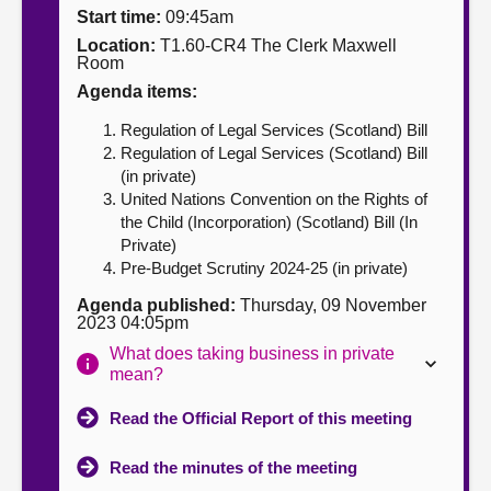
Start time:
09:45am
About
Location:
T1.60-CR4 The Clerk Maxwell
Room
Agenda items:
Contact us
Regulation of Legal Services (Scotland) Bill
Regulation of Legal Services (Scotland) Bill
(in private)
United Nations Convention on the Rights of
the Child (Incorporation) (Scotland) Bill (In
Private)
Pre-Budget Scrutiny 2024-25 (in private)
Agenda published:
Thursday, 09 November
2023 04:05pm
What does taking business in private
mean?
Read the Official Report of this meeting
Read the minutes of the meeting