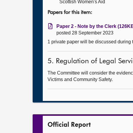
Scottish Women's Aid
Papers for this item:
Paper 2 - Note by the Clerk (126KB
posted 28 September 2023
1 private paper will be discussed during
5. Regulation of Legal Servic
The Committee will consider the evidenc
Victims and Community Safety.
Official Report