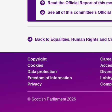
Read the Official Report of this m
See all of this committee's Officia
Back to Equalities, Human Rights and Ci
Copyright
Caree
Cookies
Access
Data protection
Divers
Freedom of Information
Lobby
Privacy
Compl
© Scottish Parliament 2026