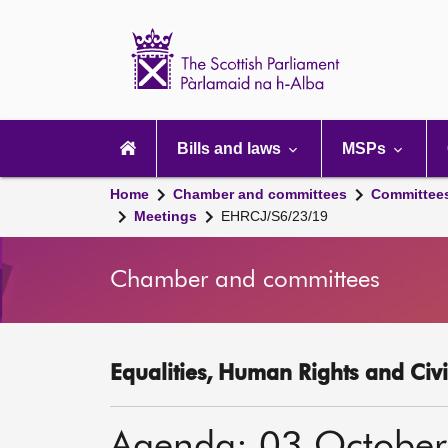
Scottish
Parliament
Website
home
Main
navigation
Bills and laws
MSPs
Home
Chamber and committees
Committee
Meetings
EHRCJ/S6/23/19
Chamber and committees
Equalities, Human Rights and Civi
Agenda: 03 Octobe