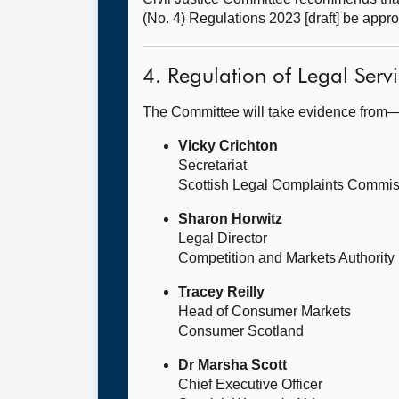
(No. 4) Regulations 2023 [draft] be appr
4. Regulation of Legal Servi
The Committee will take evidence from
Vicky Crichton
Secretariat
Scottish Legal Complaints Commi
Sharon Horwitz
Legal Director
Competition and Markets Authority
Tracey Reilly
Head of Consumer Markets
Consumer Scotland
Dr Marsha Scott
Chief Executive Officer