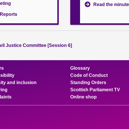
eeting
Read the minute
l Reports
vil Justice Committee [Session 6]
rs
Glossary
ibility
Code of Conduct
ity and inclusion
Standing Orders
ing
Scottish Parliament TV
aints
Online shop