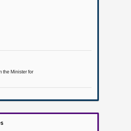
the Minister for
es