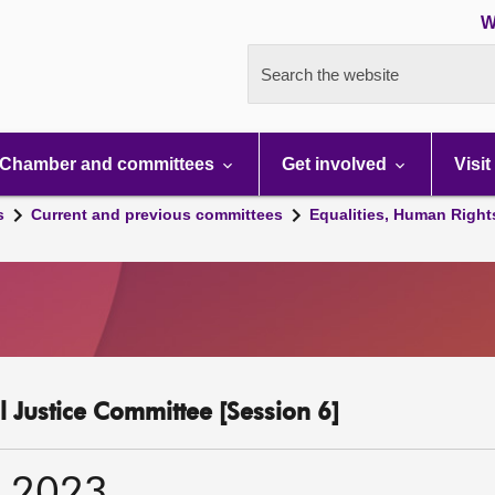
W
Search the website
Chamber and committees
Get involved
Visit
s
Current and previous committees
Equalities, Human Right
l Justice Committee [Session 6]
r 2023