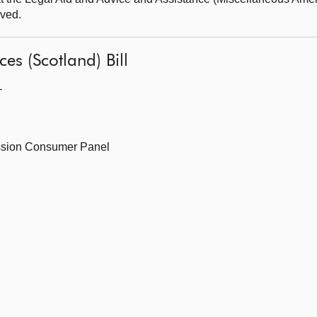
oved.
ces (Scotland) Bill
—
ssion Consumer Panel