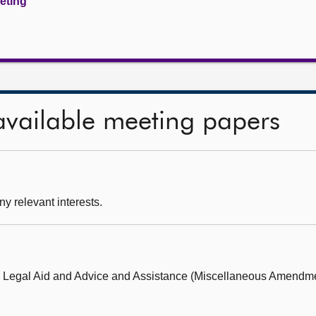
eeting
available meeting papers
ny relevant interests.
e Legal Aid and Advice and Assistance (Miscellaneous Amendme