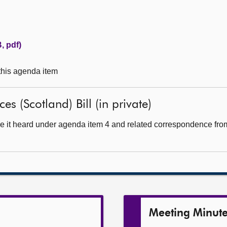
, pdf)
 this agenda item
es (Scotland) Bill (in private)
e it heard under agenda item 4 and related correspondence from 
Meeting Minut