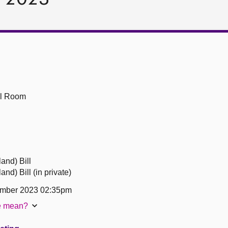
ll Room
and) Bill
nd) Bill (in private)
ember 2023 02:35pm
te mean?