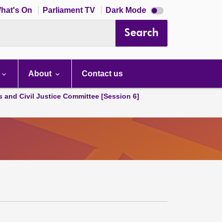
Dark
hat's On
Parliament TV
Dark Mode
mode
disabled
Search
About
Contact us
s and Civil Justice Committee [Session 6]