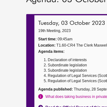
Tuesday, 03 October 2023
19th Meeting, 2023
Start time:
09:45am
Location:
T1.60-CR4 The Clerk Maxwe
Agenda items:
Declaration of interests
Subordinate legislation
Subordinate legislation
Regulation of Legal Services (Scotl
Regulation of Legal Services (Scotla
Agenda published:
Thursday, 28 Sept
What does taking business in priva