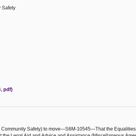
 Safety
, pdf)
and Community Safety) to move—S6M-10545—That the Equalitie
t the Legal Aid and Advice and Assistance (Miscellaneous Ame