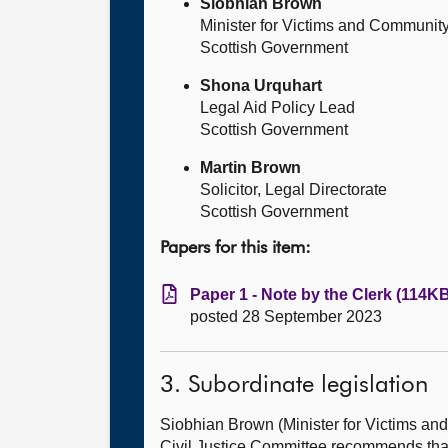
Siobhian Brown
Minister for Victims and Community
Scottish Government
Shona Urquhart
Legal Aid Policy Lead
Scottish Government
Martin Brown
Solicitor, Legal Directorate
Scottish Government
Papers for this item:
Paper 1 - Note by the Clerk (114KB
posted 28 September 2023
3. Subordinate legislation
Siobhian Brown (Minister for Victims 
Civil Justice Committee recommends tha