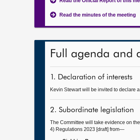
Read the Official Report of this m
Read the minutes of the meeting
Full agenda and 
1. Declaration of interests
Kevin Stewart will be invited to declare a
2. Subordinate legislation
The Committee will take evidence on th
4) Regulations 2023 [draft] from—