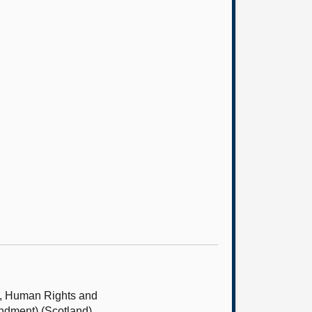
s, Human Rights and
ndment) (Scotland)