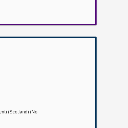
nt) (Scotland) (No.