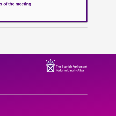
s of the meeting