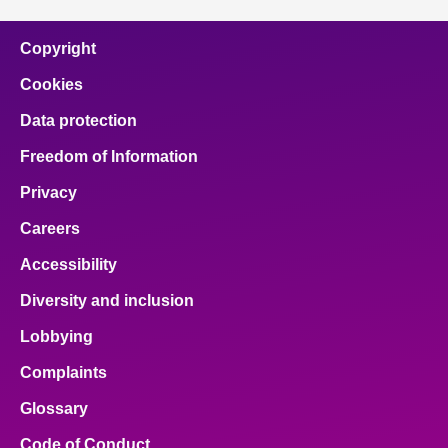
Copyright
Cookies
Data protection
Freedom of Information
Privacy
Careers
Accessibility
Diversity and inclusion
Lobbying
Complaints
Glossary
Code of Conduct