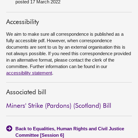
posted 17 March 2022
About
Accessibility
Contact us
We aim to make sure all correspondence is published as a
fully accessible pdf. However, when correspondence
documents are sent to us by an external organisation this is
not always possible. If you need this correspondence provided
in an alternative format, please contact the clerk of the
committee. Further information can be found in our
accessibility statement
.
Associated bill
Miners' Strike (Pardons) (Scotland) Bill
Back to Equalities, Human Rights and Civil Justice
Committee [Session 6]