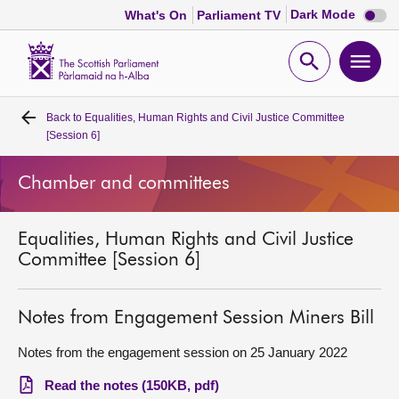
Dark
Dark Mode
What's On
Parliament TV
mode
disabl
Scottish
Parliament
Open
Ope
Website
home
search
men
Back to
Equalities, Human Rights and Civil Justice Committee
Home
[Session 6]
Bills and laws
Chamber and committees
MSPs
Equalities, Human Rights and Civil Justice
Committee [Session 6]
Chamber and committees
Notes from Engagement Session Miners Bill
Get involved
Notes from the engagement session on 25 January 2022
Visit
Read the notes (150KB, pdf)