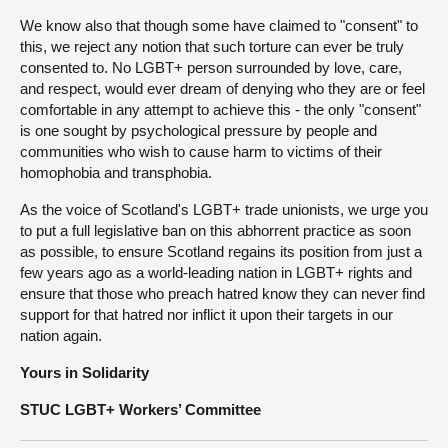
We know also that though some have claimed to "consent" to
this, we reject any notion that such torture can ever be truly
consented to. No LGBT+ person surrounded by love, care,
and respect, would ever dream of denying who they are or feel
comfortable in any attempt to achieve this - the only "consent"
is one sought by psychological pressure by people and
communities who wish to cause harm to victims of their
homophobia and transphobia.
As the voice of Scotland's LGBT+ trade unionists, we urge you
to put a full legislative ban on this abhorrent practice as soon
as possible, to ensure Scotland regains its position from just a
few years ago as a world-leading nation in LGBT+ rights and
ensure that those who preach hatred know they can never find
support for that hatred nor inflict it upon their targets in our
nation again.
Yours in Solidarity
STUC LGBT+ Workers’ Committee