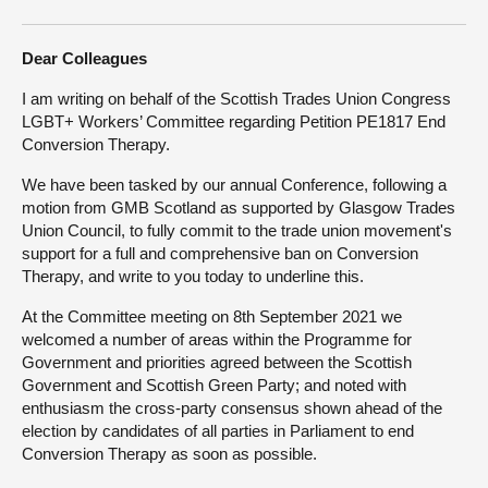
About
Dear Colleagues
I am writing on behalf of the Scottish Trades Union Congress
Contact us
LGBT+ Workers’ Committee regarding Petition PE1817 End
Conversion Therapy.
We have been tasked by our annual Conference, following a
motion from GMB Scotland as supported by Glasgow Trades
Union Council, to fully commit to the trade union movement's
support for a full and comprehensive ban on Conversion
Therapy, and write to you today to underline this.
At the Committee meeting on 8th September 2021 we
welcomed a number of areas within the Programme for
Government and priorities agreed between the Scottish
Government and Scottish Green Party; and noted with
enthusiasm the cross-party consensus shown ahead of the
election by candidates of all parties in Parliament to end
Conversion Therapy as soon as possible.