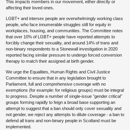
This impacts members in our movement, either directly or
affecting their loved ones.
LGBT+ and intersex people are overwhelmingly working class
people, who face innumerable struggles still for equity in
workplaces, housing, and communities. The Committee notes
that over 10% of LGBT+ people have reported attempts to
forcibly change their sexuality, and around 14% of trans and
non-binary respondents to a Stonewall investigation in 2020
reported facing similar pressure to undergo forced conversion
therapy to match their assigned at birth gender.
We urge the Equalities, Human Rights and Civil Justice
Committee to ensure that in any legislation brought to
Parliament, full and comprehensive coverage with no
exemptions (for example: for religious groups) must be integral
to progress. Despite a number of single-issue "gender critical"
groups forming rapidly to feign a broad base supporting an
attempt to suggest that a ban should only cover sexuality and
not gender, we reject any attempts to dilute coverage - a ban to
defend all trans and non-binary people in Scotland must be
implemented.