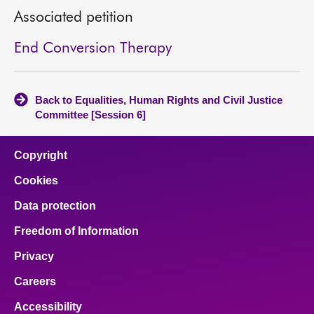
Associated petition
End Conversion Therapy
Back to Equalities, Human Rights and Civil Justice
Committee [Session 6]
Copyright
Cookies
Data protection
Freedom of Information
Privacy
Careers
Accessibility