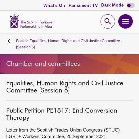
Dark
Dark Mode
What's On
Parliament TV
mode
disabl
Scottish
Parliament
Open
Ope
Website
home
search
men
Back to
Equalities, Human Rights and Civil Justice Committee
Home
[Session 6]
Bills and laws
Chamber and committees
MSPs
Equalities, Human Rights and Civil Justice
Committee [Session 6]
Chamber and committees
Public Petition PE1817: End Conversion
Get involved
Therapy
Letter from the Scottish Trades Union Congress (STUC)
Visit
LGBT+ Workers’ Committee, 20 September 2021