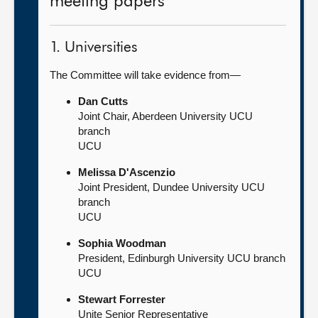
meeting papers
1. Universities
The Committee will take evidence from—
Dan Cutts
Joint Chair, Aberdeen University UCU
branch
UCU
Melissa D'Ascenzio
Joint President, Dundee University UCU
branch
UCU
Sophia Woodman
President, Edinburgh University UCU branch
UCU
Stewart Forrester
Unite Senior Representative