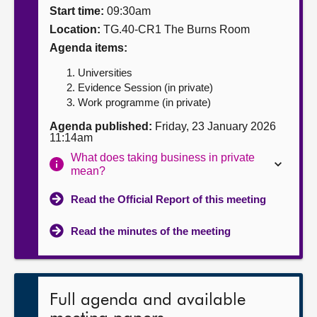
Start time:
09:30am
About
Location:
TG.40-CR1 The Burns Room
Agenda items:
Contact us
Universities
Evidence Session (in private)
Work programme (in private)
Agenda published:
Friday, 23 January 2026
11:14am
What does taking business in private
mean?
Read the Official Report of this meeting
Read the minutes of the meeting
Full agenda and available