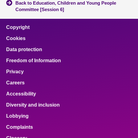
Back to Education, Children and Young People
Committee [Session 6]
Copyright
Cookies
Data protection
Freedom of Information
Privacy
Careers
Accessibility
Diversity and inclusion
Lobbying
Complaints