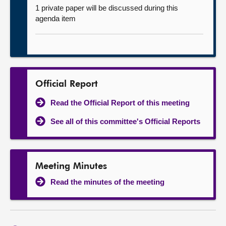
1 private paper will be discussed during this
agenda item
Official Report
Read the Official Report of this meeting
See all of this committee's Official Reports
Meeting Minutes
Read the minutes of the meeting