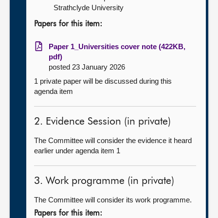
Strathclyde University
Papers for this item:
Paper 1_Universities cover note (422KB,
pdf)
posted 23 January 2026
1 private paper will be discussed during this
agenda item
2. Evidence Session (in private)
The Committee will consider the evidence it heard
earlier under agenda item 1
3. Work programme (in private)
The Committee will consider its work programme.
Papers for this item: