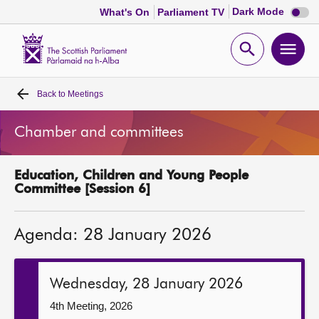
Dark
Dark Mode
What's On
Parliament TV
mode
disabl
Scottish
Parliament
Open
Ope
Website
home
search
men
Back to
Meetings
Home
Chamber and committees
Bills and laws
Education, Children and Young People
MSPs
Committee [Session 6]
Chamber and committees
Agenda: 28 January 2026
Get involved
Wednesday, 28 January 2026
Visit
4th Meeting, 2026