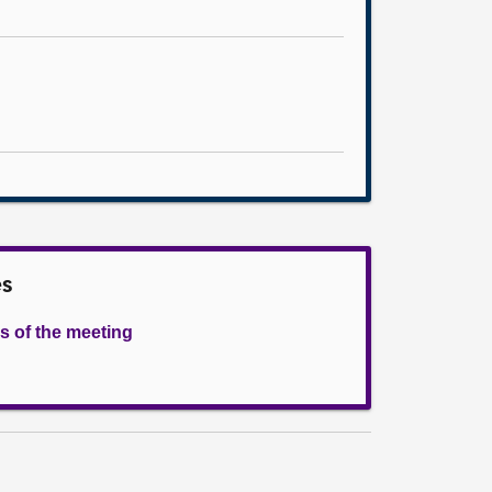
es
s of the meeting