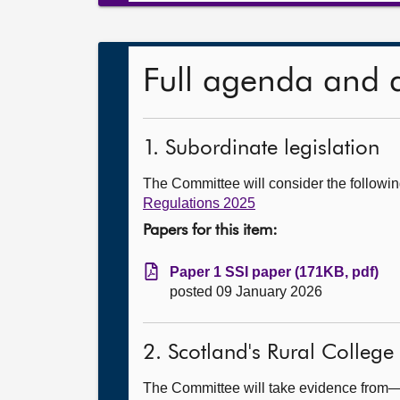
Full agenda and 
1. Subordinate legislation
The Committee will consider the follow
Regulations 2025
Papers for this item:
Paper 1 SSI paper (171KB, pdf)
posted 09 January 2026
2. Scotland's Rural College
The Committee will take evidence from