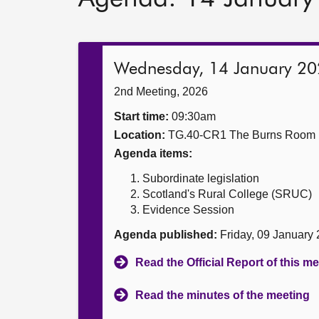
Wednesday, 14 January 2
2nd Meeting, 2026
Start time:
09:30am
Location:
TG.40-CR1 The Burns Room
Agenda items:
Subordinate legislation
Scotland's Rural College (SRUC)
Evidence Session
Agenda published:
Friday, 09 January
Read the Official Report of this m
Read the minutes of the meeting