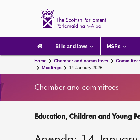
Scottish
Parliament
Website
home
Main
navigation
Bills and laws
MSPs
Home
Chamber and committees
Committee
Meetings
14 January 2026
Chamber and committees
Education, Children and Young P
Agenda: 14 January