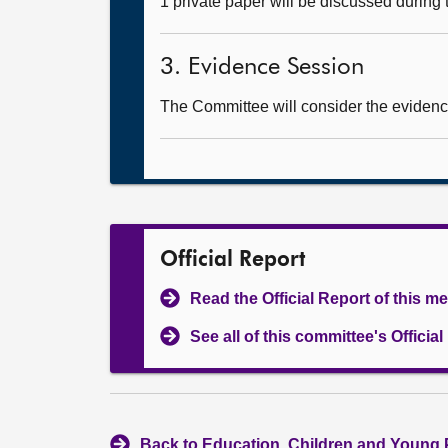
1 private paper will be discussed during
3. Evidence Session
The Committee will consider the evidence
Official Report
Read the Official Report of this m
See all of this committee's Officia
Back to Education, Children and Young 