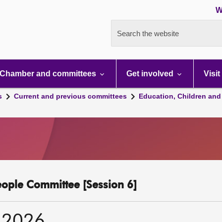
W
Search the website
Chamber and committees
Get involved
Visit
s
Current and previous committees
Education, Children and
eople Committee [Session 6]
 2026