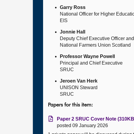
Garry Ross
National Officer for Higher Educati
EIS
Jonnie Hall
Deputy Chief Executive Officer and 
National Farmers Union Scotland
Professor Wayne Powell
Principal and Chief Executive
SRUC
Jeroen Van Herk
UNISON Steward
SRUC
Papers for this item:
Paper 2 SRUC Cover Note (310KB,
posted 09 January 2026