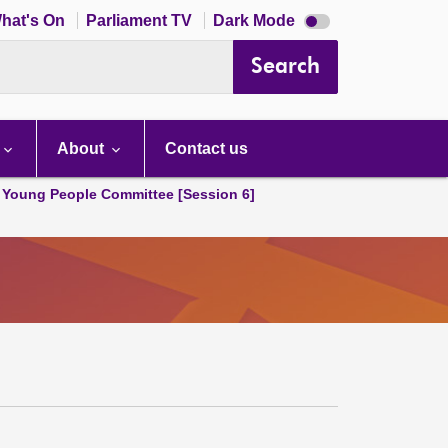
Dark
hat's On
Parliament TV
Dark Mode
mode
disabled
Search
About
Contact us
 Young People Committee [Session 6]