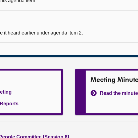
 this agenda item
 it heard earlier under agenda item 2.
Meeting Minut
eeting
Read the minute
l Reports
People Committee [Session 6]