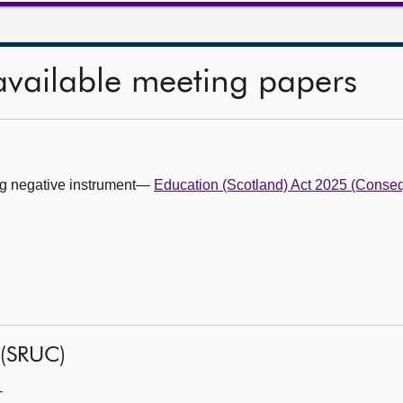
available meeting papers
ing negative instrument—
Education (Scotland) Act 2025 (Conseq
 (SRUC)
—