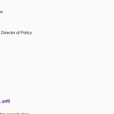
on
Director of Policy
 pdf)