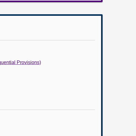
uential Provisions)