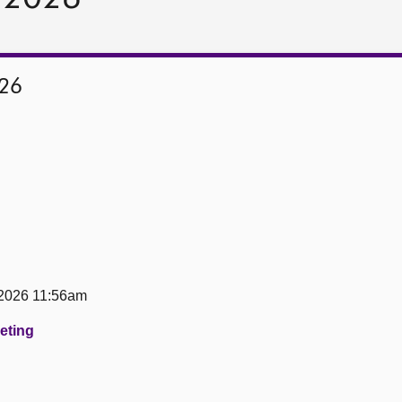
026
 2026 11:56am
eeting