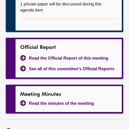
1 private paper will be discussed during this
agenda item
Official Report
Read the Official Report of this meeting
See all of this committee's Official Reports
Meeting Minutes
Read the minutes of the meeting