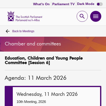
Dark
Dark Mode
What's On
Parliament TV
mode
disabl
Scottish
Parliament
Open
Ope
Website
home
search
men
Back to
Meetings
Home
Chamber and committees
Bills and laws
Education, Children and Young People
MSPs
Committee [Session 6]
Chamber and committees
Agenda: 11 March 2026
Get involved
Wednesday, 11 March 2026
Visit
10th Meeting, 2026