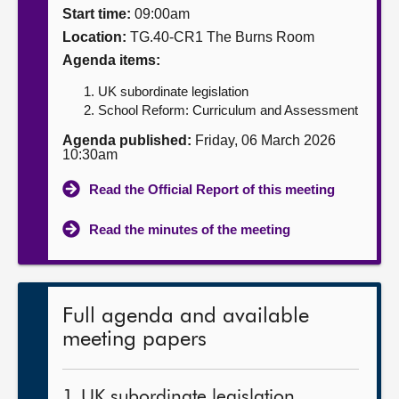
Start time:
09:00am
About
Location:
TG.40-CR1 The Burns Room
Agenda items:
Contact us
UK subordinate legislation
School Reform: Curriculum and Assessment
Agenda published:
Friday, 06 March 2026
10:30am
Read the Official Report of this meeting
Read the minutes of the meeting
Full agenda and available
meeting papers
1. UK subordinate legislation