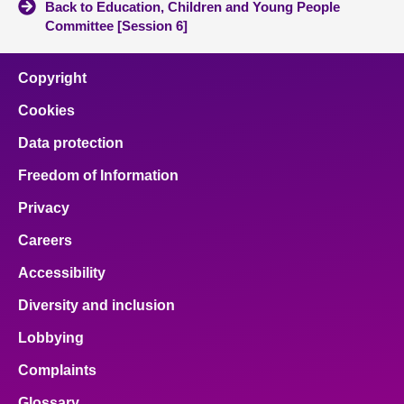
Back to Education, Children and Young People
Committee [Session 6]
Copyright
Cookies
Data protection
Freedom of Information
Privacy
Careers
Accessibility
Diversity and inclusion
Lobbying
Complaints
Glossary