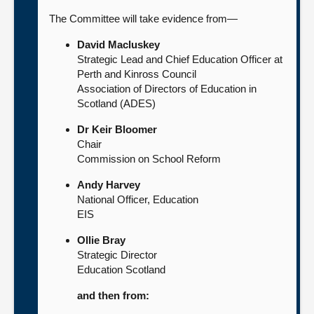
The Committee will take evidence from—
David Macluskey
Strategic Lead and Chief Education Officer at
Perth and Kinross Council
Association of Directors of Education in
Scotland (ADES)
Dr Keir Bloomer
Chair
Commission on School Reform
Andy Harvey
National Officer, Education
EIS
Ollie Bray
Strategic Director
Education Scotland
and then from: