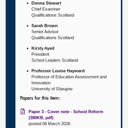
Donna Stewart
Chief Examiner
Qualifications Scotland
Sarah Brown
Senior Advisor
Qualifications Scotland
Kirsty Ayed
President
School Leaders Scotland
Professor Louise Hayward
Professor of Education Assessment and
Innovation
University of Glasgow
Papers for this item:
Paper 3 - Cover note - School Reform
(380KB, pdf)
posted 06 March 2026