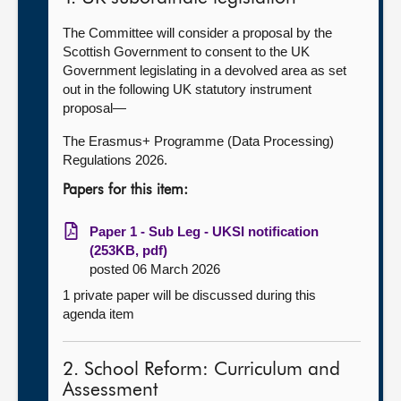
The Committee will consider a proposal by the
Scottish Government to consent to the UK
Government legislating in a devolved area as set
out in the following UK statutory instrument
proposal—
The Erasmus+ Programme (Data Processing)
Regulations 2026.
Papers for this item:
Paper 1 - Sub Leg - UKSI notification
(253KB, pdf)
posted 06 March 2026
1 private paper will be discussed during this
agenda item
2. School Reform: Curriculum and
Assessment