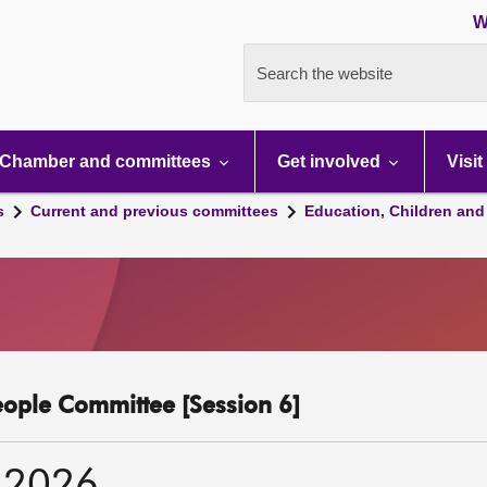
W
Search the website
Chamber and committees
Get involved
Visit
s
Current and previous committees
Education, Children and
eople Committee [Session 6]
 2026