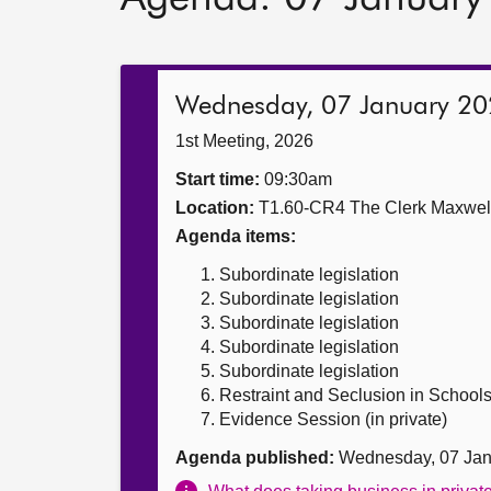
Wednesday, 07 January 2
1st Meeting, 2026
Start time:
09:30am
Location:
T1.60-CR4 The Clerk Maxwe
Agenda items:
Subordinate legislation
Subordinate legislation
Subordinate legislation
Subordinate legislation
Subordinate legislation
Restraint and Seclusion in Schools (
Evidence Session (in private)
Agenda published:
Wednesday, 07 Jan