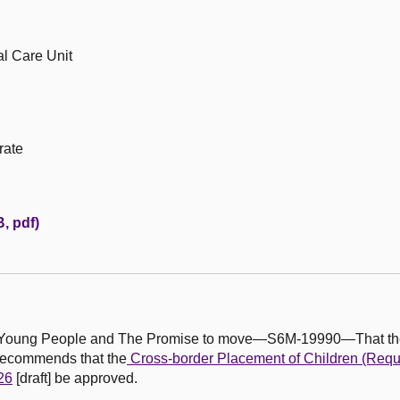
al Care Unit
rate
, pdf)
en, Young People and The Promise to move—S6M-19990—That th
recommends that the
Cross-border Placement of Children (Requi
26
[draft] be approved.