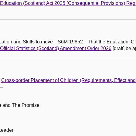
Education (Scotland) Act 2025 (Consequential Provisions) Reg
ducation and Skills to move—S6M-19852—That the Education, C
Official Statistics (Scotland) Amendment Order 2026
[draft] be 
e
Cross-border Placement of Children (Requirements, Effect an
m—
le and The Promise
Leader