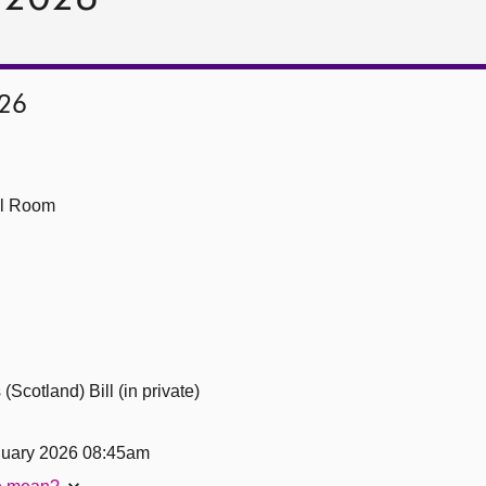
026
ll Room
Scotland) Bill (in private)
uary 2026 08:45am