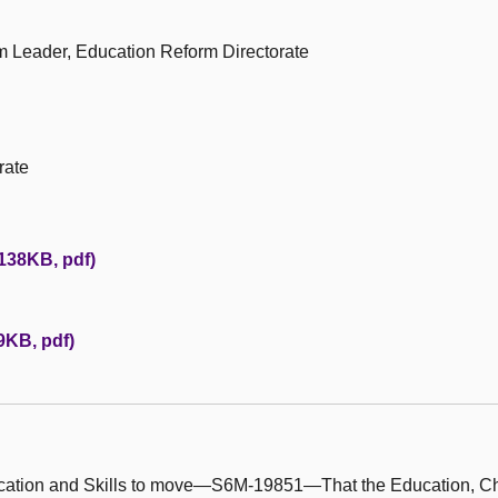
am Leader, Education Reform Directorate
rate
(138KB, pdf)
29KB, pdf)
ducation and Skills to move—S6M-19851—That the Education, C