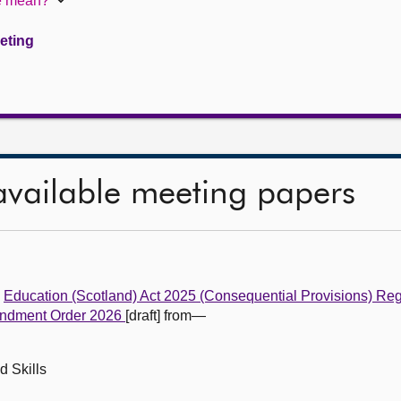
te mean?
eeting
available meeting papers
e
Education (Scotland) Act 2025 (Consequential Provisions) Re
Amendment Order 2026
[draft] from—
d Skills