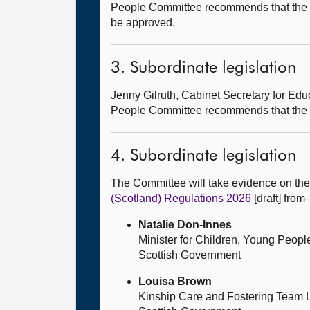
People Committee recommends that the
be approved.
3. Subordinate legislation
Jenny Gilruth, Cabinet Secretary for E
People Committee recommends that the
4. Subordinate legislation
The Committee will take evidence on th
(Scotland) Regulations 2026
[draft] fro
Natalie Don-Innes
Minister for Children, Young Peop
Scottish Government
Louisa Brown
Kinship Care and Fostering Team 