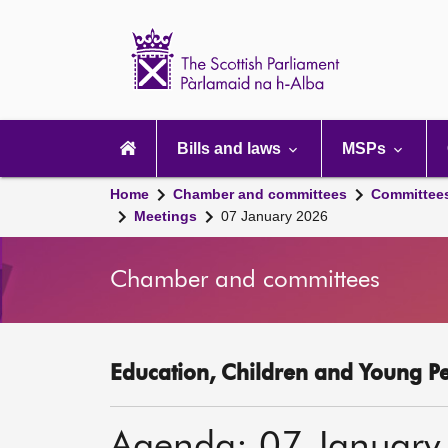
Scottish
Parliament
Website
home
Main
navigation
Bills and laws
MSPs
Home
Chamber and committees
Committee
Meetings
07 January 2026
Chamber and committees
Education, Children and Young P
Agenda: 07 January