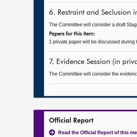
6. Restraint and Seclusion in
The Committee will consider a draft Stage
Papers for this item:
1 private paper will be discussed during
7. Evidence Session (in priv
The Committee will consider the evidenc
Official Report
Read the Official Report of this m