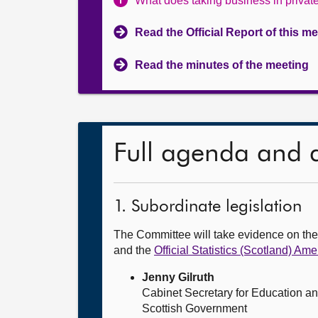
What does taking business in priva
Read the Official Report of this m
Read the minutes of the meeting
Full agenda and 
1. Subordinate legislation
The Committee will take evidence on th
and the
Official Statistics (Scotland) 
Jenny Gilruth
Cabinet Secretary for Education an
Scottish Government