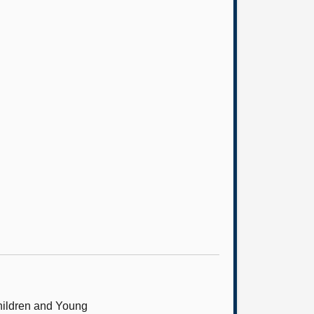
hildren and Young