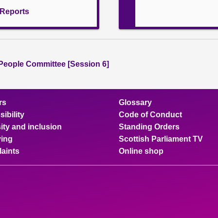
l Reports
People Committee [Session 6]
rs
Glossary
ibility
Code of Conduct
ity and inclusion
Standing Orders
ing
Scottish Parliament TV
aints
Online shop