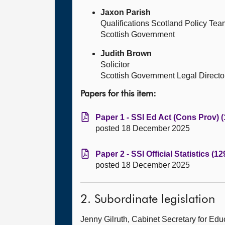
Jaxon Parish
Qualifications Scotland Policy Te
Scottish Government
Judith Brown
Solicitor
Scottish Government Legal Directo
Papers for this item:
Paper 1 - SSI Ed Act (Cons Prov) 
posted 18 December 2025
Paper 2 - SSI Official Statistics (1
posted 18 December 2025
2. Subordinate legislation
Jenny Gilruth, Cabinet Secretary for E