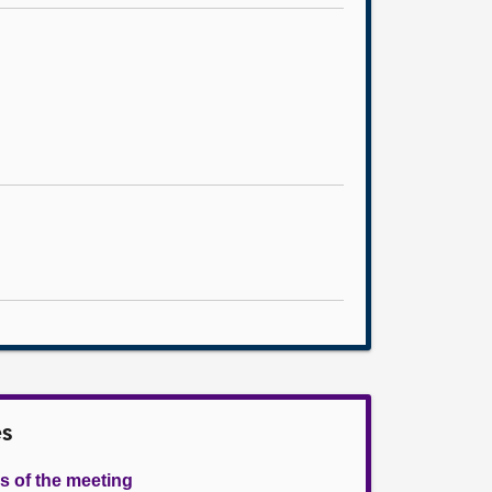
es
s of the meeting