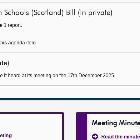
 Schools (Scotland) Bill (in private)
 1 report.
 this agenda item
ate)
e it heard at its meeting on the 17th December 2025.
Meeting Minut
eeting
Read the minute