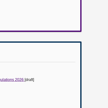
gulations 2026
[draft]