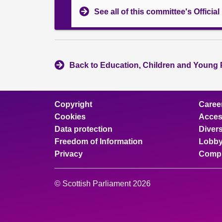
See all of this committee's Officia
Back to Education, Children and Young 
Copyright
Caree
Cookies
Access
Data protection
Divers
Freedom of Information
Lobby
Privacy
Compl
© Scottish Parliament 2026