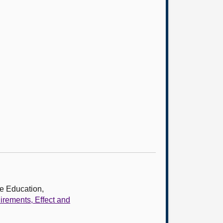
e Education,
rements, Effect and