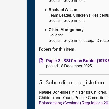
Scottish Government
Rachael Wilson
Team Leader, Children's Residenti
Scottish Government
Claire Montgomery
Solicitor
Scottish Government Legal Directo
Papers for this item:
Paper 3 - SSI Cross Border (197KB
posted 18 December 2025
5. Subordinate legislation
Natalie Don-Innes Minister for Childr
Children and Young People Committee 
Enforcement) (Scotland) Regulations 20