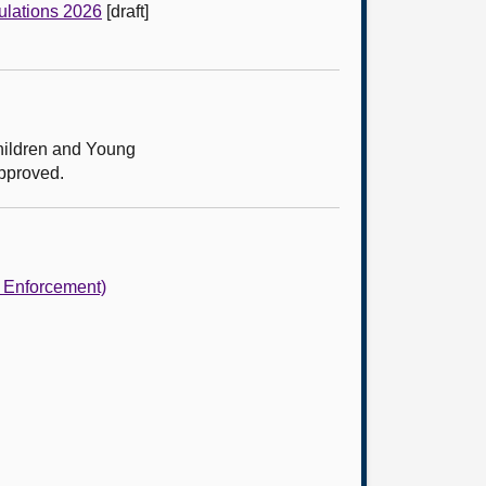
ulations 2026
[draft]
hildren and Young
approved.
d Enforcement)