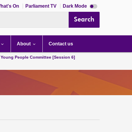
Dark
hat's On
Parliament TV
Dark Mode
mode
disabled
Search
About
Contact us
 Young People Committee [Session 6]