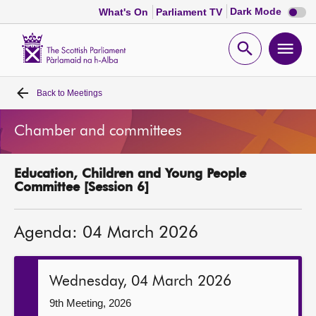
Dark
Dark Mode
What's On
Parliament TV
mode
disabl
Scottish
Parliament
Open
Ope
Website
home
search
men
Back to
Meetings
Home
Chamber and committees
Bills and laws
Education, Children and Young People
MSPs
Committee [Session 6]
Chamber and committees
Agenda: 04 March 2026
Get involved
Wednesday, 04 March 2026
Visit
9th Meeting, 2026