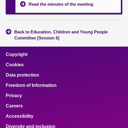
Read the minutes of the meeting
Back to Education, Children and Young People
Committee [Session 6]
Copyright
Cookies
Data protection
Freedom of Information
Privacy
Careers
Accessibility
Diversity and inclusion