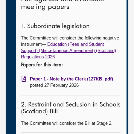
meeting papers
1. Subordinate legislation
The Committee will consider the following negative
instrument—
Education (Fees and Student
Support) (Miscellaneous Amendment) (Scotland)
Regulations 2026
Papers for this item:
Paper 1 - Note by the Clerk (127KB, pdf)
posted 27 February 2026
2. Restraint and Seclusion in Schools
(Scotland) Bill
The Committee will consider the Bill at Stage 2.