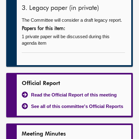
3. Legacy paper (in private)
The Committee will consider a draft legacy report.
Papers for this item:
1 private paper will be discussed during this
agenda item
Official Report
Read the Official Report of this meeting
See all of this committee's Official Reports
Meeting Minutes