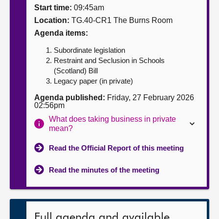
Start time:
09:45am
About
Location:
TG.40-CR1 The Burns Room
Agenda items:
Contact us
Subordinate legislation
Restraint and Seclusion in Schools
(Scotland) Bill
Legacy paper (in private)
Agenda published:
Friday, 27 February 2026
02:56pm
What does taking business in private
mean?
Read the Official Report of this meeting
Read the minutes of the meeting
Full agenda and available