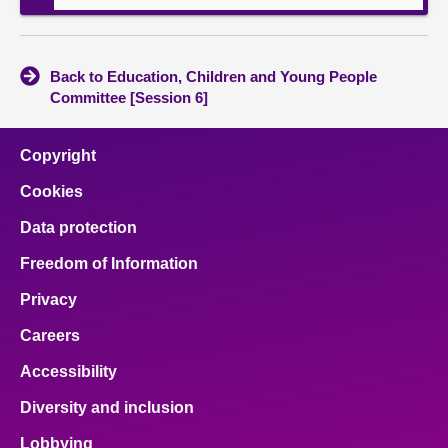
Back to Education, Children and Young People
Committee [Session 6]
Copyright
Cookies
Data protection
Freedom of Information
Privacy
Careers
Accessibility
Diversity and inclusion
Lobbying