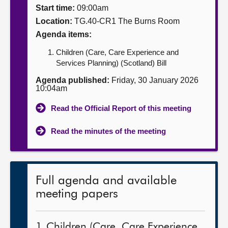
Start time:
09:00am
About
Location:
TG.40-CR1 The Burns Room
Agenda items:
Contact us
Children (Care, Care Experience and
Services Planning) (Scotland) Bill
Agenda published:
Friday, 30 January 2026
10:04am
Read the Official Report of this meeting
Read the minutes of the meeting
Full agenda and available
meeting papers
1. Children (Care, Care Experience