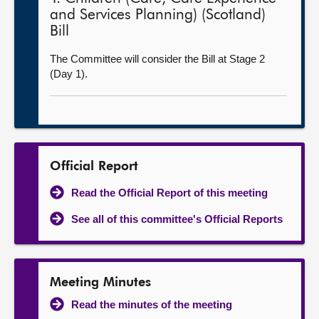
and Services Planning) (Scotland)
Bill
The Committee will consider the Bill at Stage 2
(Day 1).
Official Report
Read the Official Report of this meeting
See all of this committee's Official Reports
Meeting Minutes
Read the minutes of the meeting