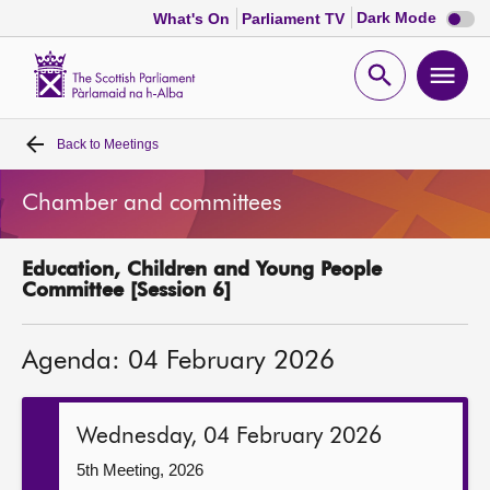
Dark
Dark Mode
What's On
Parliament TV
mode
disabl
Scottish
Parliament
Open
Ope
Website
home
search
men
Back to
Meetings
Home
Chamber and committees
Bills and laws
Education, Children and Young People
MSPs
Committee [Session 6]
Chamber and committees
Agenda: 04 February 2026
Get involved
Wednesday, 04 February 2026
Visit
5th Meeting, 2026