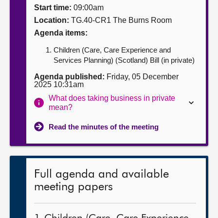
Start time:
09:00am
About
Location:
TG.40-CR1 The Burns Room
Agenda items:
Contact us
Children (Care, Care Experience and
Services Planning) (Scotland) Bill (in private)
Agenda published:
Friday, 05 December
2025 10:31am
What does taking business in private
mean?
Read the minutes of the meeting
Full agenda and available
meeting papers