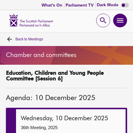
Dark
Dark Mode
What's On
Parliament TV
mode
disabl
Scottish
Parliament
Open
Ope
Website
home
search
men
Back to
Meetings
Home
Chamber and committees
Bills and laws
Education, Children and Young People
MSPs
Committee [Session 6]
Chamber and committees
Agenda: 10 December 2025
Get involved
Wednesday, 10 December 2025
Visit
36th Meeting, 2025