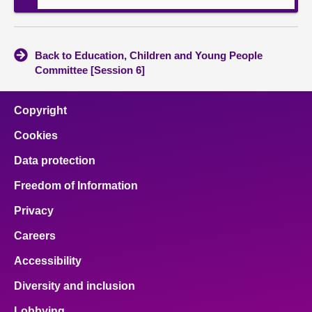
Back to Education, Children and Young People
Committee [Session 6]
Copyright
Cookies
Data protection
Freedom of Information
Privacy
Careers
Accessibility
Diversity and inclusion
Lobbying