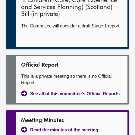
1. Children (Care, Care Experience
and Services Planning) (Scotland)
Bill (in private)
The Committee will consider a draft Stage 1 report.
Official Report
This is a private meeting so there is no Official
Report.
See all of this committee's Official Reports
Meeting Minutes
Read the minutes of the meeting