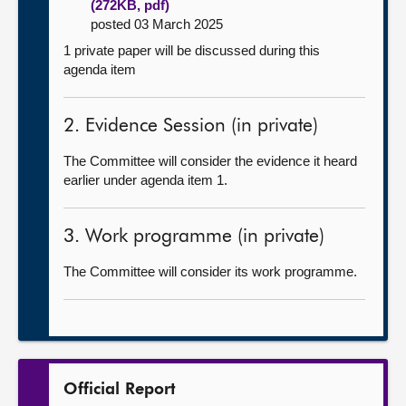
(272KB, pdf)
posted 03 March 2025
1 private paper will be discussed during this
agenda item
2. Evidence Session (in private)
The Committee will consider the evidence it heard
earlier under agenda item 1.
3. Work programme (in private)
The Committee will consider its work programme.
Official Report