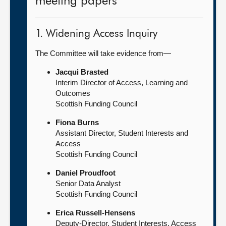
meeting papers
1. Widening Access Inquiry
The Committee will take evidence from—
Jacqui Brasted
Interim Director of Access, Learning and
Outcomes
Scottish Funding Council
Fiona Burns
Assistant Director, Student Interests and
Access
Scottish Funding Council
Daniel Proudfoot
Senior Data Analyst
Scottish Funding Council
Erica Russell-Hensens
Deputy-Director, Student Interests, Access