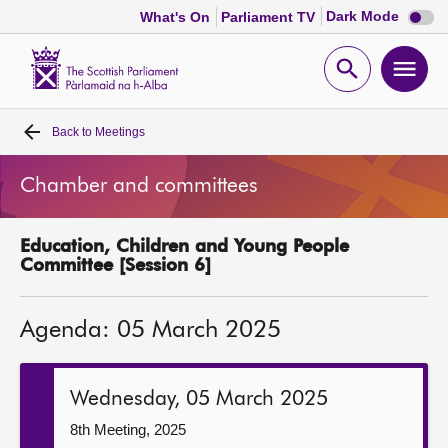
Dark
Dark Mode
What's On
Parliament TV
mode
disabl
Scottish
Parliament
Open
Ope
Website
home
search
men
Back to
Meetings
Home
Chamber and committees
Bills and laws
Education, Children and Young People
MSPs
Committee [Session 6]
Chamber and committees
Agenda: 05 March 2025
Get involved
Wednesday, 05 March 2025
Visit
8th Meeting, 2025