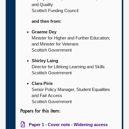
and Quality
Scottish Funding Council
and then from:
Graeme Dey
Minister for Higher and Further Education;
and Minister for Veterans
Scottish Government
Shirley Laing
Director for Lifelong Learning and Skills
Scottish Government
Clara Pirie
Senior Policy Manager, Student Equalities
and Fair Access
Scottish Government
Papers for this item:
Paper 1 - Cover note - Widening access