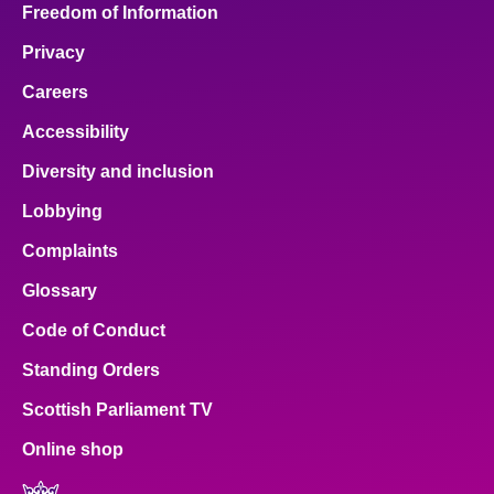
Freedom of Information
Privacy
Careers
Accessibility
Diversity and inclusion
Lobbying
Complaints
Glossary
Code of Conduct
Standing Orders
Scottish Parliament TV
Online shop