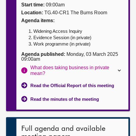
Start time:
09:00am
About
Location:
TG.40-CR1 The Burns Room
Agenda items:
Contact us
Widening Access Inquiry
Evidence Session (in private)
Work programme (in private)
Agenda published:
Monday, 03 March 2025
09:00am
What does taking business in private
mean?
Read the Official Report of this meeting
Read the minutes of the meeting
Full agenda and available