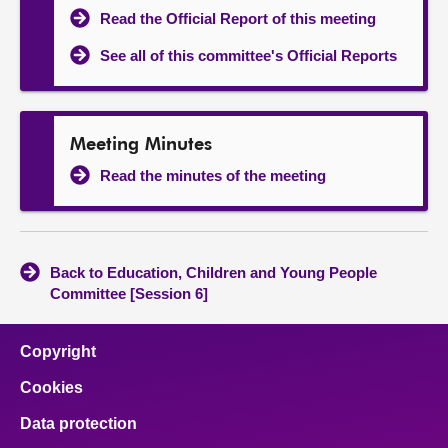
Read the Official Report of this meeting
See all of this committee's Official Reports
Meeting Minutes
Read the minutes of the meeting
Back to Education, Children and Young People
Committee [Session 6]
Copyright
Cookies
Data protection