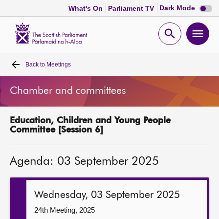
Dark
Dark Mode
What's On
Parliament TV
mode
disabl
Scottish
Parliament
Open
Ope
Website
home
search
men
Back to
Meetings
Home
Chamber and committees
Bills and laws
Education, Children and Young People
MSPs
Committee [Session 6]
Chamber and committees
Agenda: 03 September 2025
Get involved
Wednesday, 03 September 2025
Visit
24th Meeting, 2025