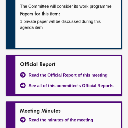
The Committee will consider its work programme.
Papers for this item:
1 private paper will be discussed during this
agenda item
Official Report
Read the Official Report of this meeting
See all of this committee's Official Reports
Meeting Minutes
Read the minutes of the meeting