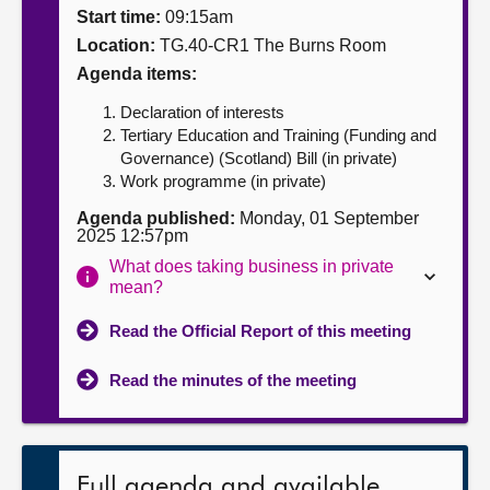
Start time:
09:15am
About
Location:
TG.40-CR1 The Burns Room
Agenda items:
Contact us
Declaration of interests
Tertiary Education and Training (Funding and
Governance) (Scotland) Bill (in private)
Work programme (in private)
Agenda published:
Monday, 01 September
2025 12:57pm
What does taking business in private
mean?
Read the Official Report of this meeting
Read the minutes of the meeting
Full agenda and available