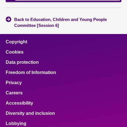
Back to Education, Children and Young People
Committee [Session 6]
Copyright
Cookies
Data protection
Freedom of Information
Privacy
Careers
Accessibility
Diversity and inclusion
Lobbying