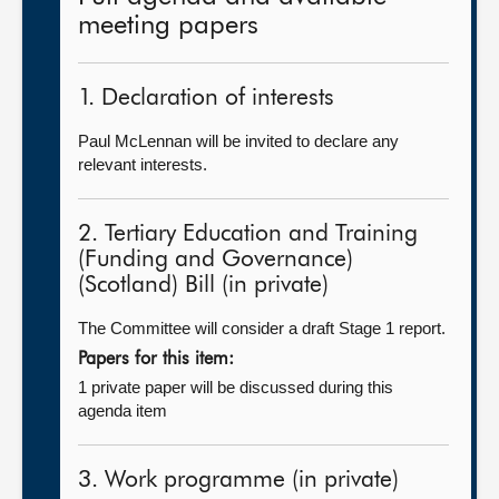
meeting papers
1. Declaration of interests
Paul McLennan will be invited to declare any
relevant interests.
2. Tertiary Education and Training
(Funding and Governance)
(Scotland) Bill (in private)
The Committee will consider a draft Stage 1 report.
Papers for this item:
1 private paper will be discussed during this
agenda item
3. Work programme (in private)