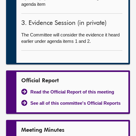
agenda item
3. Evidence Session (in private)
The Committee will consider the evidence it heard
earlier under agenda items 1 and 2.
Official Report
Read the Official Report of this meeting
See all of this committee's Official Reports
Meeting Minutes