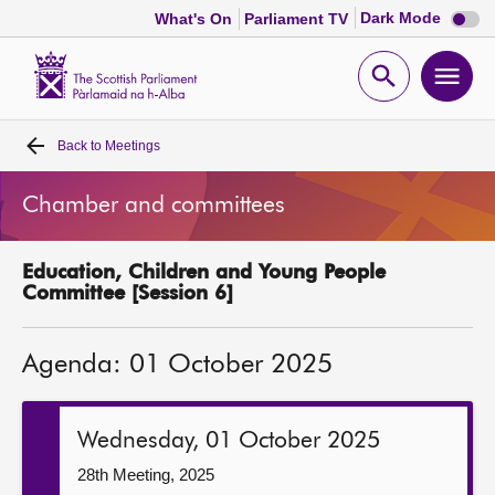
Dark
Dark Mode
What's On
Parliament TV
mode
disabl
Scottish
Parliament
Open
Ope
Website
home
search
men
Back to
Meetings
Home
Chamber and committees
Bills and laws
Education, Children and Young People
MSPs
Committee [Session 6]
Chamber and committees
Agenda: 01 October 2025
Get involved
Wednesday, 01 October 2025
Visit
28th Meeting, 2025