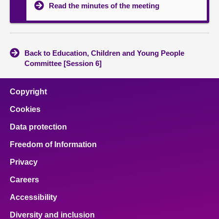
Read the minutes of the meeting
Back to Education, Children and Young People
Committee [Session 6]
Copyright
Cookies
Data protection
Freedom of Information
Privacy
Careers
Accessibility
Diversity and inclusion