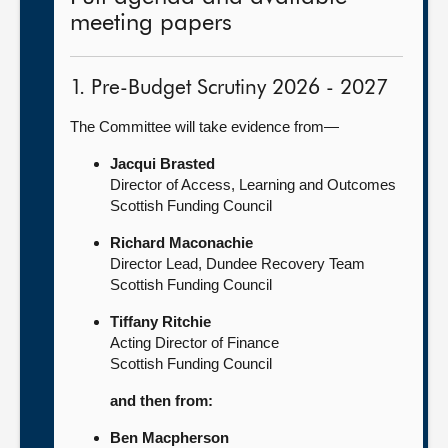
meeting papers
1. Pre-Budget Scrutiny 2026 - 2027
The Committee will take evidence from—
Jacqui Brasted
Director of Access, Learning and Outcomes
Scottish Funding Council
Richard Maconachie
Director Lead, Dundee Recovery Team
Scottish Funding Council
Tiffany Ritchie
Acting Director of Finance
Scottish Funding Council
and then from:
Ben Macpherson