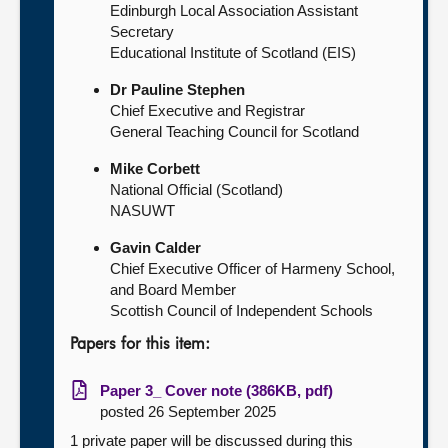
Edinburgh Local Association Assistant
Secretary
Educational Institute of Scotland (EIS)
Dr Pauline Stephen
Chief Executive and Registrar
General Teaching Council for Scotland
Mike Corbett
National Official (Scotland)
NASUWT
Gavin Calder
Chief Executive Officer of Harmeny School,
and Board Member
Scottish Council of Independent Schools
Papers for this item:
Paper 3_ Cover note (386KB, pdf)
posted 26 September 2025
1 private paper will be discussed during this