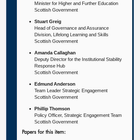
Minister for Higher and Further Education
Scottish Government
Stuart Greig
Head of Governance and Assurance
Division, Lifelong Learning and Skills
Scottish Government
Amanda Callaghan
Deputy Director for the Institutional Stability
Response Hub
Scottish Government
Edmund Anderson
Team Leader Strategic Engagement
Scottish Government
Phillip Thomson
Policy Officer, Strategic Engagement Team
Scottish Government
Papers for this item: