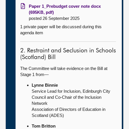
Paper 1_Prebudget cover note docx
(695KB, pdf)
posted 26 September 2025
1 private paper will be discussed during this
agenda item
2. Restraint and Seclusion in Schools
(Scotland) Bill
The Committee will take evidence on the Bill at
Stage 1 from—
Lynne Binnie
Service Lead for Inclusion, Edinburgh City
Council and Co-Chair of the Inclusion
Network
Association of Directors of Education in
Scotland (ADES)
Tom Britton