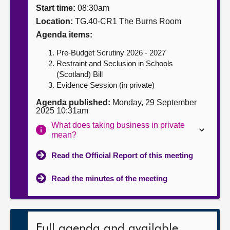
Start time:
08:30am
About
Location:
TG.40-CR1 The Burns Room
Agenda items:
Contact us
Pre-Budget Scrutiny 2026 - 2027
Restraint and Seclusion in Schools
(Scotland) Bill
Evidence Session (in private)
Agenda published:
Monday, 29 September
2025 10:31am
What does taking business in private
mean?
Read the Official Report of this meeting
Read the minutes of the meeting
Full agenda and available