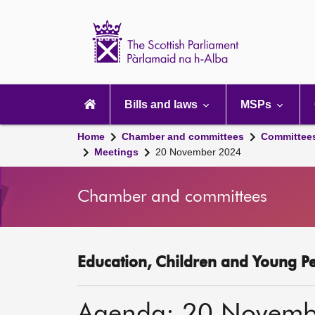
Scottish
Parliament
Website
home
Main
navigation
Bills and laws
MSPs
Home
Chamber and committees
Committee
Meetings
20 November 2024
Chamber and committees
Education, Children and Young P
Agenda: 20 Novemb