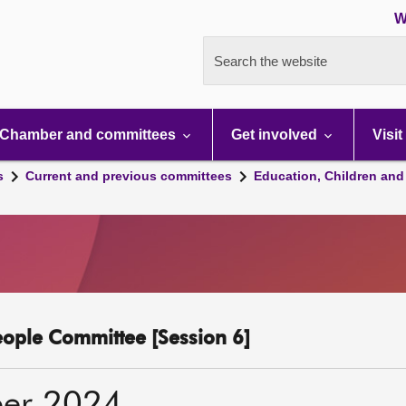
W
Search the website
Chamber and committees
Get involved
Visit
s
Current and previous committees
Education, Children and
eople Committee [Session 6]
er 2024