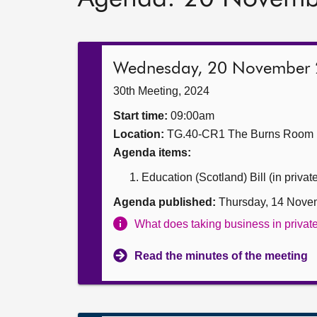
Wednesday, 20 November
30th Meeting, 2024
Start time:
09:00am
Location:
TG.40-CR1 The Burns Room
Agenda items:
Education (Scotland) Bill (in privat
Agenda published:
Thursday, 14 Nove
What does taking business in priva
Read the minutes of the meeting