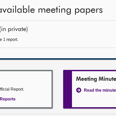
available meeting papers
(in private)
 1 report.
Meeting Minut
ficial Report.
Read the minute
l Reports