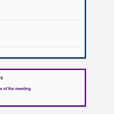
es
s of the meeting