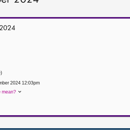
 2024
e)
mber 2024 12:03pm
te mean?