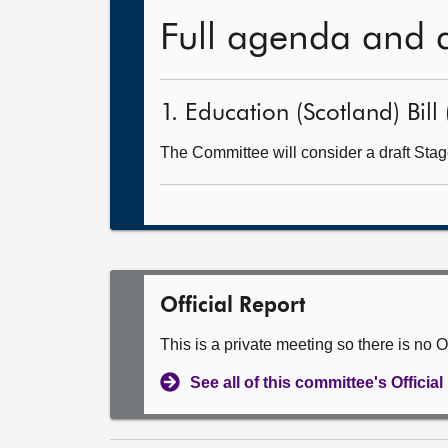
Full agenda and 
1. Education (Scotland) Bill 
The Committee will consider a draft Stage
Official Report
This is a private meeting so there is no Of
See all of this committee's Officia