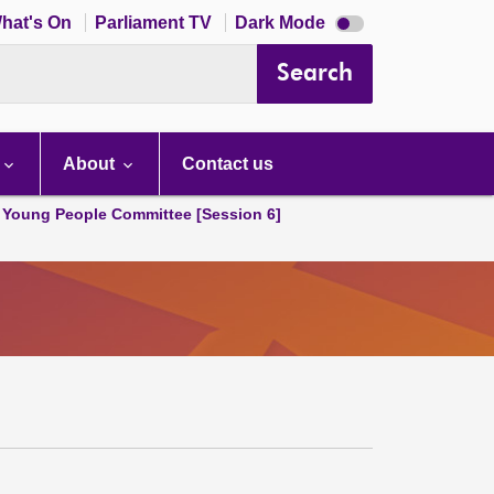
Dark
hat's On
Parliament TV
Dark Mode
mode
disabled
Search
About
Contact us
 Young People Committee [Session 6]