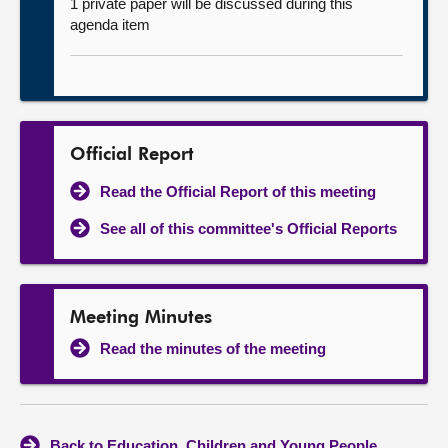
1 private paper will be discussed during this
agenda item
Official Report
Read the Official Report of this meeting
See all of this committee's Official Reports
Meeting Minutes
Read the minutes of the meeting
Back to Education, Children and Young People