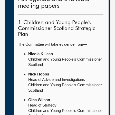
meeting papers
1. Children and Young People's
Commissioner Scotland Strategic
Plan
The Committee will take evidence from—
Nicola Killean
Children and Young People’s Commissioner
Scotland
Nick Hobbs
Head of Advice and Investigations
Children and Young People’s Commissioner
Scotland
Gina Wilson
Head of Strategy
Children and Young People’s Commissioner