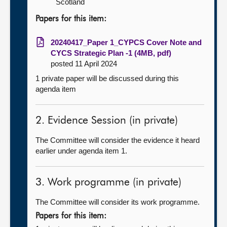
Scotland
Papers for this item:
20240417_Paper 1_CYPCS Cover Note and
CYCS Strategic Plan -1 (4MB, pdf)
posted 11 April 2024
1 private paper will be discussed during this
agenda item
2. Evidence Session (in private)
The Committee will consider the evidence it heard
earlier under agenda item 1.
3. Work programme (in private)
The Committee will consider its work programme.
Papers for this item: