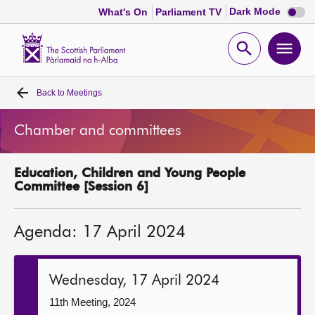
Dark
Dark Mode
What's On
Parliament TV
mode
disabl
Scottish
Parliament
Open
Ope
Website
home
search
men
Back to
Meetings
Home
Chamber and committees
Bills and laws
Education, Children and Young People
MSPs
Committee [Session 6]
Chamber and committees
Agenda: 17 April 2024
Get involved
Wednesday, 17 April 2024
Visit
11th Meeting, 2024