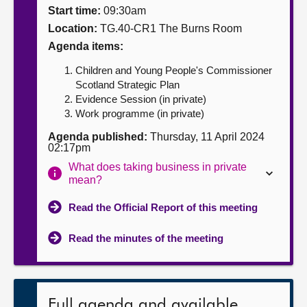
Start time:
09:30am
About
Location:
TG.40-CR1 The Burns Room
Agenda items:
Contact us
Children and Young People's Commissioner
Scotland Strategic Plan
Evidence Session (in private)
Work programme (in private)
Agenda published:
Thursday, 11 April 2024
02:17pm
What does taking business in private
mean?
Read the Official Report of this meeting
Read the minutes of the meeting
Full agenda and available