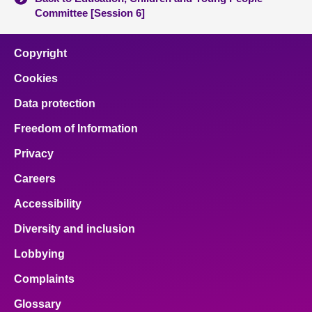
Committee [Session 6]
Copyright
Cookies
Data protection
Freedom of Information
Privacy
Careers
Accessibility
Diversity and inclusion
Lobbying
Complaints
Glossary