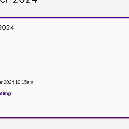
2024
er 2024 10:15am
eeting