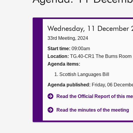
Wednesday, 11 December 
33rd Meeting, 2024
Start time:
09:00am
Location:
TG.40-CR1 The Burns Room
Agenda items:
Scottish Languages Bill
Agenda published:
Friday, 06 Decemb
Read the Official Report of this m
Read the minutes of the meeting