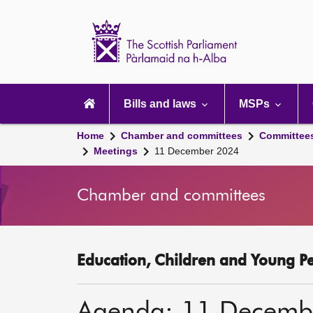
Scottish
Parliament
Website
home
Main
navigation
Bills and laws
MSPs
Home
Chamber and committees
Committee
Meetings
11 December 2024
Chamber and committees
Education, Children and Young P
Agenda: 11 Decemb