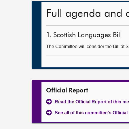
Full agenda and 
1. Scottish Languages Bill
The Committee will consider the Bill at S
Official Report
Read the Official Report of this m
See all of this committee's Officia