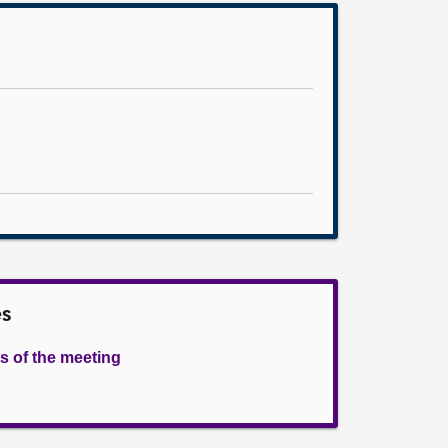
es
s of the meeting