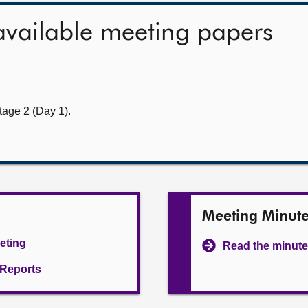
available meeting papers
tage 2 (Day 1).
Meeting Minut
eeting
Read the minute
l Reports