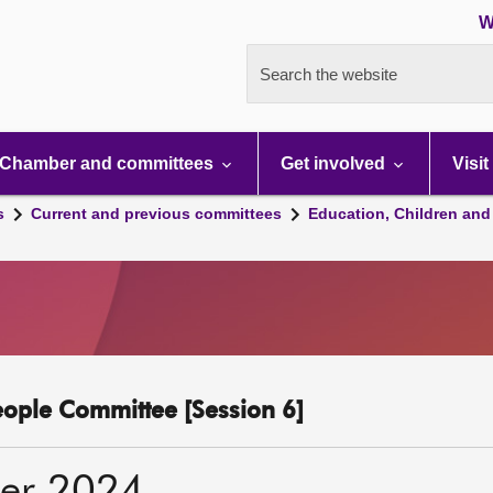
W
Search the website
Chamber and committees
Get involved
Visit
s
Current and previous committees
Education, Children and
eople Committee [Session 6]
er 2024