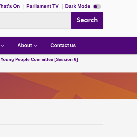
Dark
hat's On
Parliament TV
Dark Mode
mode
disabled
Search
About
Contact us
 Young People Committee [Session 6]