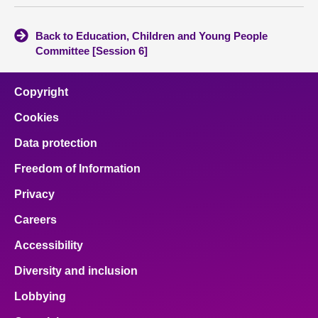
Back to Education, Children and Young People
Committee [Session 6]
Copyright
Cookies
Data protection
Freedom of Information
Privacy
Careers
Accessibility
Diversity and inclusion
Lobbying