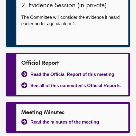
2. Evidence Session (in private)
The Committee will consider the evidence it heard
earlier under agenda item 1.
Official Report
Read the Official Report of this meeting
See all of this committee's Official Reports
Meeting Minutes
Read the minutes of the meeting