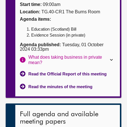
Start time:
09:00am
About
Location:
TG.40-CR1 The Burns Room
Agenda items:
Contact us
Education (Scotland) Bill
Evidence Session (in private)
Agenda published:
Tuesday, 01 October
2024 03:33pm
What does taking business in private
mean?
Read the Official Report of this meeting
Read the minutes of the meeting
Full agenda and available
meeting papers