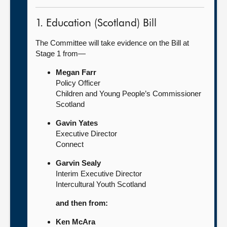
1. Education (Scotland) Bill
The Committee will take evidence on the Bill at
Stage 1 from—
Megan Farr
Policy Officer
Children and Young People’s Commissioner
Scotland
Gavin Yates
Executive Director
Connect
Garvin Sealy
Interim Executive Director
Intercultural Youth Scotland
and then from:
Ken McAra