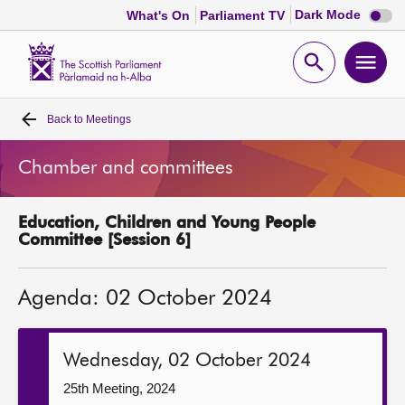
Dark
Dark Mode
What's On
Parliament TV
mode
disabl
Scottish
Parliament
Open
Ope
Website
home
search
men
Back to
Meetings
Home
Chamber and committees
Bills and laws
Education, Children and Young People
MSPs
Committee [Session 6]
Chamber and committees
Agenda: 02 October 2024
Get involved
Wednesday, 02 October 2024
Visit
25th Meeting, 2024