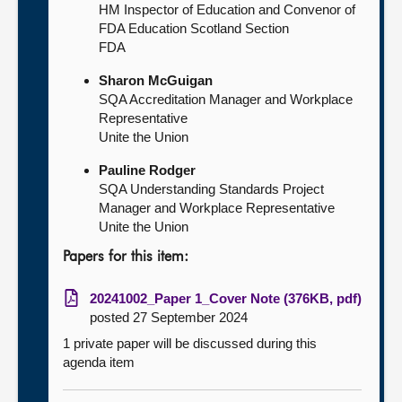
HM Inspector of Education and Convenor of
FDA Education Scotland Section
FDA
Sharon McGuigan
SQA Accreditation Manager and Workplace
Representative
Unite the Union
Pauline Rodger
SQA Understanding Standards Project
Manager and Workplace Representative
Unite the Union
Papers for this item:
20241002_Paper 1_Cover Note (376KB, pdf)
posted 27 September 2024
1 private paper will be discussed during this
agenda item