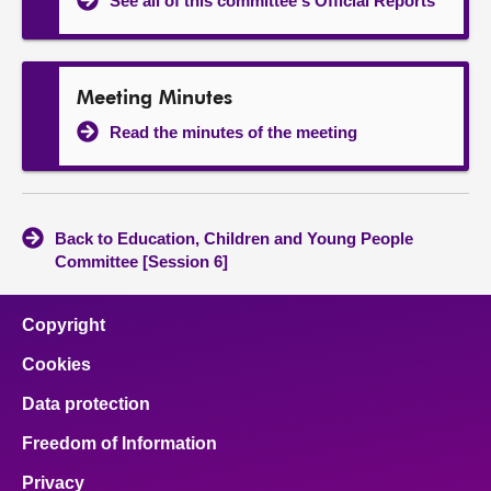
See all of this committee's Official Reports
Meeting Minutes
Read the minutes of the meeting
Back to Education, Children and Young People
Committee [Session 6]
Copyright
Cookies
Data protection
Freedom of Information
Privacy