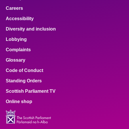
Careers
Accessibility
Diversity and inclusion
Lobbying
Complaints
Glossary
Code of Conduct
Standing Orders
Scottish Parliament TV
Online shop