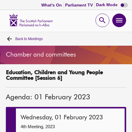
Dark
Dark Mode
What's On
Parliament TV
mode
disabl
Scottish
Parliament
Open
Ope
Website
home
search
men
Back to
Meetings
Home
Chamber and committees
Bills and laws
Education, Children and Young People
MSPs
Committee [Session 6]
Chamber and committees
Agenda: 01 February 2023
Get involved
Wednesday, 01 February 2023
Visit
4th Meeting, 2023