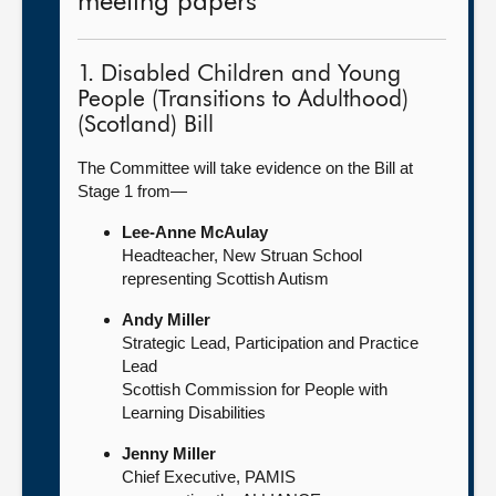
meeting papers
1. Disabled Children and Young
People (Transitions to Adulthood)
(Scotland) Bill
The Committee will take evidence on the Bill at
Stage 1 from—
Lee-Anne McAulay
Headteacher, New Struan School
representing Scottish Autism
Andy Miller
Strategic Lead, Participation and Practice
Lead
Scottish Commission for People with
Learning Disabilities
Jenny Miller
Chief Executive, PAMIS