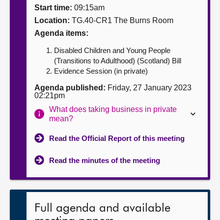
Start time:
09:15am
About
Location:
TG.40-CR1 The Burns Room
Agenda items:
Contact us
Disabled Children and Young People
(Transitions to Adulthood) (Scotland) Bill
Evidence Session (in private)
Agenda published:
Friday, 27 January 2023
02:21pm
What does taking business in private
mean?
Read the Official Report of this meeting
Read the minutes of the meeting
Full agenda and available