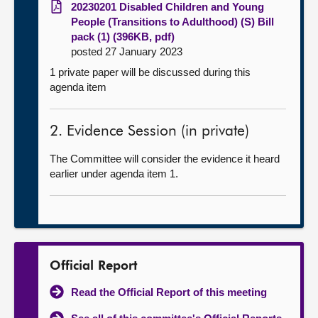
20230201 Disabled Children and Young
People (Transitions to Adulthood) (S) Bill
pack (1) (396KB, pdf)
posted 27 January 2023
1 private paper will be discussed during this
agenda item
2. Evidence Session (in private)
The Committee will consider the evidence it heard
earlier under agenda item 1.
Official Report
Read the Official Report of this meeting