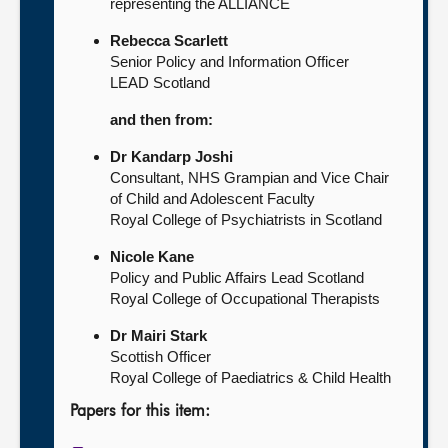
representing the ALLIANCE
Rebecca Scarlett
Senior Policy and Information Officer
LEAD Scotland
and then from:
Dr Kandarp Joshi
Consultant, NHS Grampian and Vice Chair
of Child and Adolescent Faculty
Royal College of Psychiatrists in Scotland
Nicole Kane
Policy and Public Affairs Lead Scotland
Royal College of Occupational Therapists
Dr Mairi Stark
Scottish Officer
Royal College of Paediatrics & Child Health
Papers for this item: