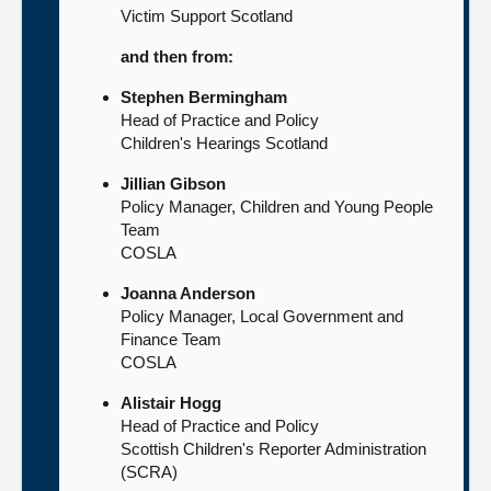
Victim Support Scotland
and then from:
Stephen Bermingham
Head of Practice and Policy
Children's Hearings Scotland
Jillian Gibson
Policy Manager, Children and Young People
Team
COSLA
Joanna Anderson
Policy Manager, Local Government and
Finance Team
COSLA
Alistair Hogg
Head of Practice and Policy
Scottish Children's Reporter Administration
(SCRA)