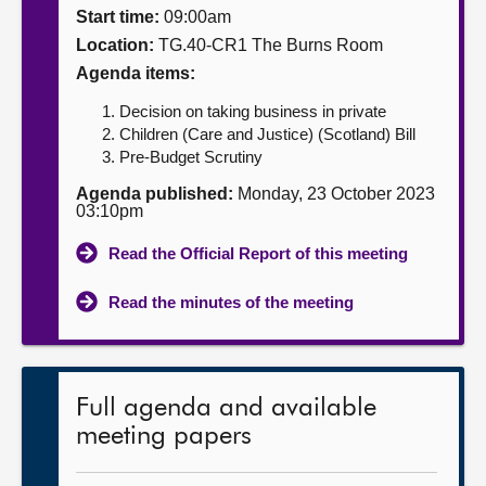
Start time:
09:00am
About
Location:
TG.40-CR1 The Burns Room
Agenda items:
Contact us
Decision on taking business in private
Children (Care and Justice) (Scotland) Bill
Pre-Budget Scrutiny
Agenda published:
Monday, 23 October 2023
03:10pm
Read the Official Report of this meeting
Read the minutes of the meeting
Full agenda and available
meeting papers