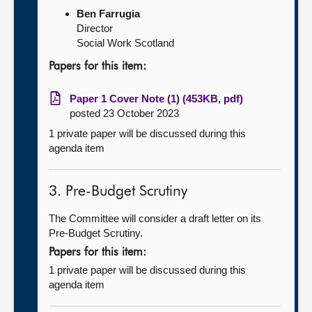
Ben Farrugia
Director
Social Work Scotland
Papers for this item:
Paper 1 Cover Note (1) (453KB, pdf)
posted 23 October 2023
1 private paper will be discussed during this
agenda item
3. Pre-Budget Scrutiny
The Committee will consider a draft letter on its
Pre-Budget Scrutiny.
Papers for this item:
1 private paper will be discussed during this
agenda item