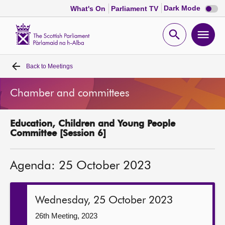
Dark
Dark Mode
What's On
Parliament TV
mode
disabl
Scottish
Parliament
Open
Ope
Website
home
search
men
Back to
Meetings
Home
Chamber and committees
Bills and laws
Education, Children and Young People
MSPs
Committee [Session 6]
Chamber and committees
Agenda: 25 October 2023
Get involved
Wednesday, 25 October 2023
Visit
26th Meeting, 2023