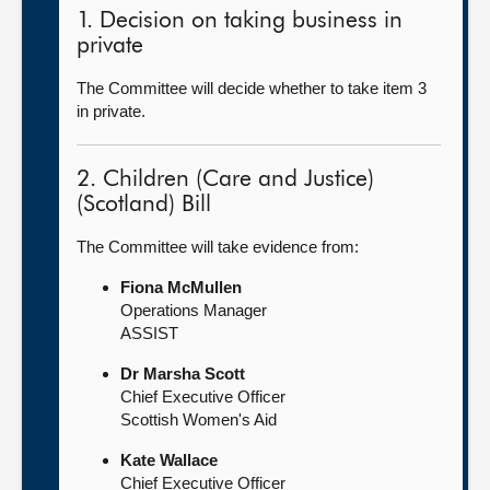
1. Decision on taking business in
private
The Committee will decide whether to take item 3
in private.
2. Children (Care and Justice)
(Scotland) Bill
The Committee will take evidence from:
Fiona McMullen
Operations Manager
ASSIST
Dr Marsha Scott
Chief Executive Officer
Scottish Women's Aid
Kate Wallace
Chief Executive Officer