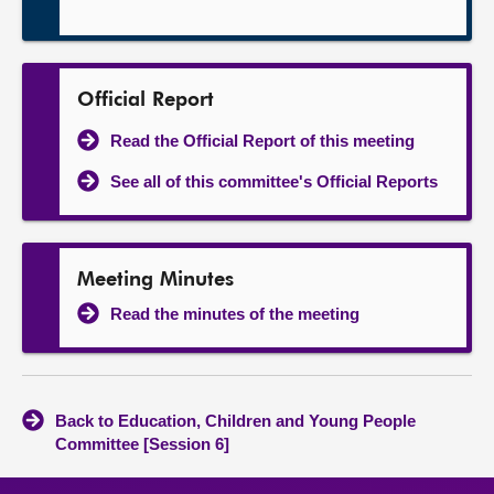
Official Report
Read the Official Report of this meeting
See all of this committee's Official Reports
Meeting Minutes
Read the minutes of the meeting
Back to Education, Children and Young People
Committee [Session 6]