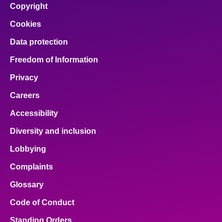
Copyright
Cookies
Data protection
Freedom of Information
Privacy
Careers
Accessibility
Diversity and inclusion
Lobbying
Complaints
Glossary
Code of Conduct
Standing Orders