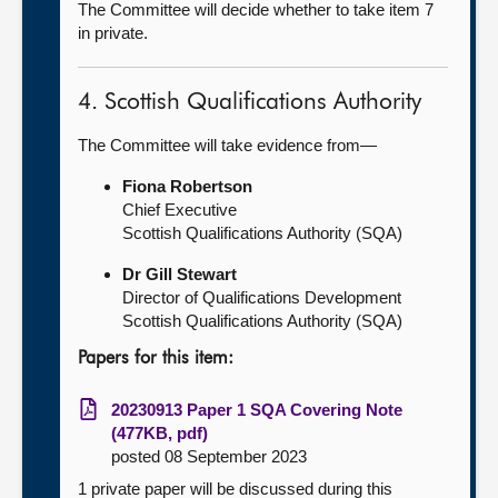
The Committee will decide whether to take item 7
in private.
4. Scottish Qualifications Authority
The Committee will take evidence from—
Fiona Robertson
Chief Executive
Scottish Qualifications Authority (SQA)
Dr Gill Stewart
Director of Qualifications Development
Scottish Qualifications Authority (SQA)
Papers for this item:
20230913 Paper 1 SQA Covering Note
(477KB, pdf)
posted 08 September 2023
1 private paper will be discussed during this