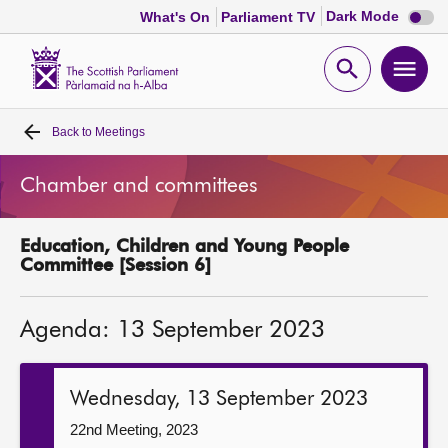
Dark
Dark Mode
What's On
Parliament TV
mode
disabl
Scottish
Parliament
Open
Ope
Website
home
search
men
Back to
Meetings
Home
Chamber and committees
Bills and laws
Education, Children and Young People
MSPs
Committee [Session 6]
Chamber and committees
Agenda: 13 September 2023
Get involved
Wednesday, 13 September 2023
Visit
22nd Meeting, 2023