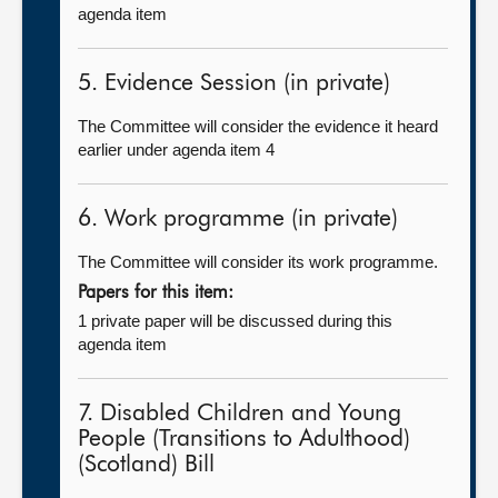
agenda item
5. Evidence Session (in private)
The Committee will consider the evidence it heard
earlier under agenda item 4
6. Work programme (in private)
The Committee will consider its work programme.
Papers for this item:
1 private paper will be discussed during this
agenda item
7. Disabled Children and Young
People (Transitions to Adulthood)
(Scotland) Bill