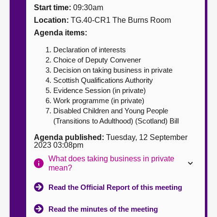
Start time:
09:30am
About
Location:
TG.40-CR1 The Burns Room
Agenda items:
Contact us
Declaration of interests
Choice of Deputy Convener
Decision on taking business in private
Scottish Qualifications Authority
Evidence Session (in private)
Work programme (in private)
Disabled Children and Young People
(Transitions to Adulthood) (Scotland) Bill
Agenda published:
Tuesday, 12 September
2023 03:08pm
What does taking business in private
mean?
Read the Official Report of this meeting
Read the minutes of the meeting