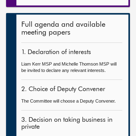
Full agenda and available
meeting papers
1. Declaration of interests
Liam Kerr MSP and Michelle Thomson MSP will
be invited to declare any relevant interests.
2. Choice of Deputy Convener
The Committee will choose a Deputy Convener.
3. Decision on taking business in
private