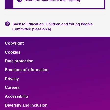
Read the minutes of the meeting
Back to Education, Children and Young People
Committee [Session 6]
Copyright
Cookies
Data protection
Freedom of Information
Privacy
Careers
Accessibility
Diversity and inclusion