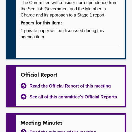
The Committee will consider correspondence from
the Scottish Government and the Member in
Charge and its approach to a Stage 1 report.
Papers for this item:
1 private paper will be discussed during this
agenda item
Official Report
Read the Official Report of this meeting
See all of this committee's Official Reports
Meeting Minutes