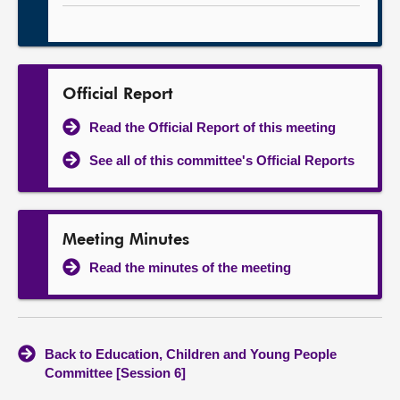
Official Report
Read the Official Report of this meeting
See all of this committee's Official Reports
Meeting Minutes
Read the minutes of the meeting
Back to Education, Children and Young People
Committee [Session 6]