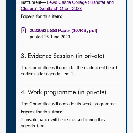
instrument—
Lews Castle College (Transfer and
Closure) (Scotland) Order 2023
Papers for this item:
20230621 SSI Paper (107KB, pdf)
posted 16 June 2023
3. Evidence Session (in private)
The Committee will consider the evidence it heard
earlier under agenda item 1.
4. Work programme (in private)
The Committee will consider its work programme.
Papers for this item:
1 private paper will be discussed during this
agenda item