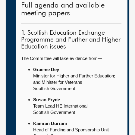
Full agenda and available
meeting papers
1. Scottish Education Exchange
Programme and Further and Higher
Education issues
The Committee will take evidence from—
Graeme Dey
Minister for Higher and Further Education;
and Minister for Veterans
Scottish Government
Susan Pryde
Team Lead HE International
Scottish Government
Kamran Durrani
Head of Funding and Sponsorship Unit