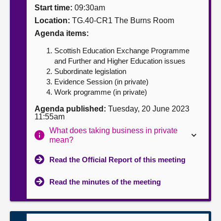
Start time:
09:30am
About
Location:
TG.40-CR1 The Burns Room
Agenda items:
Contact us
Scottish Education Exchange Programme
and Further and Higher Education issues
Subordinate legislation
Evidence Session (in private)
Work programme (in private)
Agenda published:
Tuesday, 20 June 2023
11:55am
What does taking business in private
mean?
Read the Official Report of this meeting
Read the minutes of the meeting