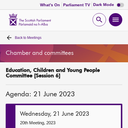
Dark
Dark Mode
What's On
Parliament TV
mode
disabl
Scottish
Parliament
Open
Ope
Website
home
search
men
Back to
Meetings
Home
Chamber and committees
Bills and laws
Education, Children and Young People
MSPs
Committee [Session 6]
Chamber and committees
Agenda: 21 June 2023
Get involved
Wednesday, 21 June 2023
Visit
20th Meeting, 2023