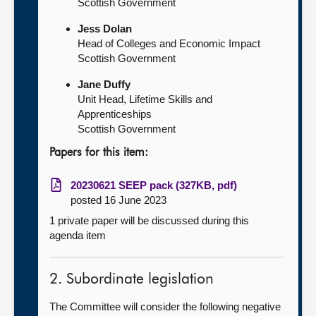
Scottish Government
Jess Dolan
Head of Colleges and Economic Impact
Scottish Government
Jane Duffy
Unit Head, Lifetime Skills and
Apprenticeships
Scottish Government
Papers for this item:
20230621 SEEP pack (327KB, pdf)
posted 16 June 2023
1 private paper will be discussed during this
agenda item
2. Subordinate legislation
The Committee will consider the following negative