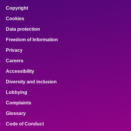
Copyright
Cookies
Data protection
Freedom of Information
Privacy
Careers
Accessibility
Diversity and inclusion
Lobbying
Complaints
Glossary
Code of Conduct