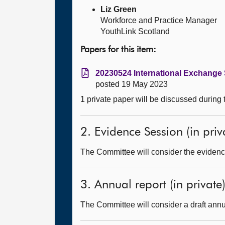
Liz Green
Workforce and Practice Manager
YouthLink Scotland
Papers for this item:
20230524 International Exchange
posted 19 May 2023
1 private paper will be discussed during
2. Evidence Session (in priv
The Committee will consider the evidence
3. Annual report (in private
The Committee will consider a draft annu