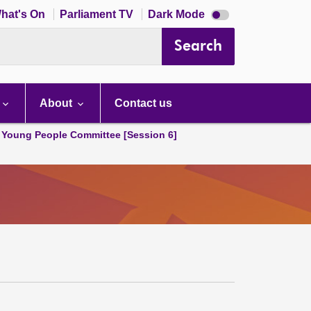
Dark
hat's On
Parliament TV
Dark Mode
mode
disabled
Search
About
Contact us
 Young People Committee [Session 6]