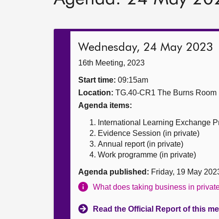
Wednesday, 24 May 2023
16th Meeting, 2023
Start time:
09:15am
Location:
TG.40-CR1 The Burns Room
Agenda items:
International Learning Exchange
Evidence Session (in private)
Annual report (in private)
Work programme (in private)
Agenda published:
Friday, 19 May 202
What does taking business in priva
Read the Official Report of this m