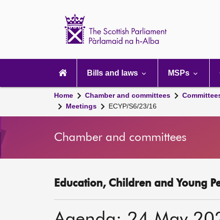
Scottish
Parliament
Website
home
Main
navigation
Bills and laws
MSPs
Home
Chamber and committees
Committee
Meetings
ECYP/S6/23/16
Chamber and committees
Education, Children and Young P
Agenda: 24 May 20