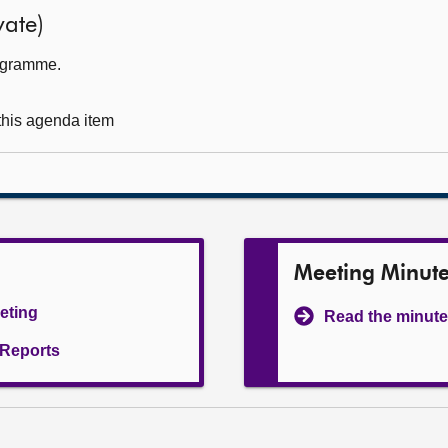
ate)
rogramme.
 this agenda item
Meeting Minut
eeting
Read the minute
l Reports