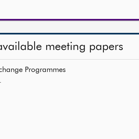
available meeting papers
 Exchange Programmes
—