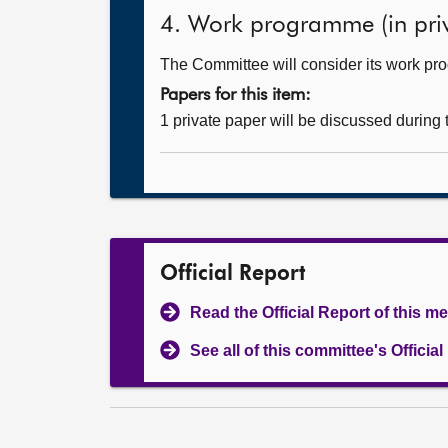
4. Work programme (in priv
The Committee will consider its work p
Papers for this item:
1 private paper will be discussed during
Official Report
Read the Official Report of this m
See all of this committee's Officia