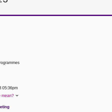
 Programmes
3 05:36pm
te mean?
eeting