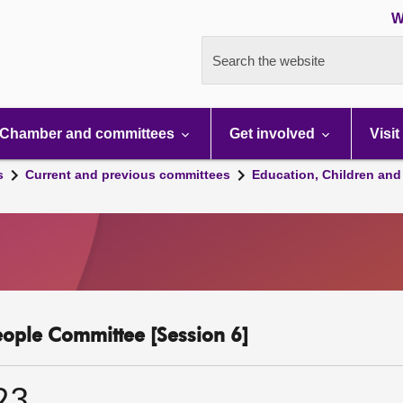
W
Search the website
Chamber and committees
Get involved
Visit
s
Current and previous committees
Education, Children and
eople Committee [Session 6]
23