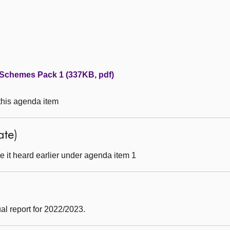
 Schemes Pack 1 (337KB, pdf)
 this agenda item
ate)
 it heard earlier under agenda item 1
)
al report for 2022/2023.