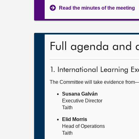
Read the minutes of the meeting
Full agenda and 
1. International Learning
The Committee will take evidence from
Susana Galván
Executive Director
Taith
Elid Morris
Head of Operations
Taith