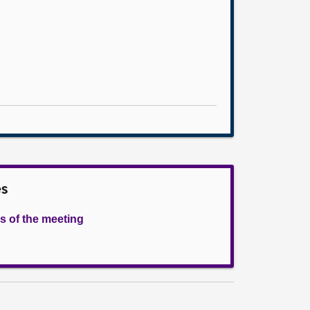
es
s of the meeting