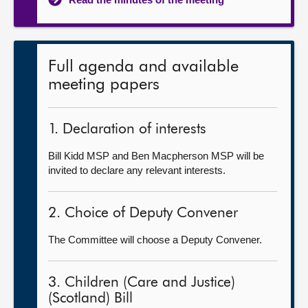
Full agenda and available
meeting papers
1. Declaration of interests
Bill Kidd MSP and Ben Macpherson MSP will be
invited to declare any relevant interests.
2. Choice of Deputy Convener
The Committee will choose a Deputy Convener.
3. Children (Care and Justice)
(Scotland) Bill