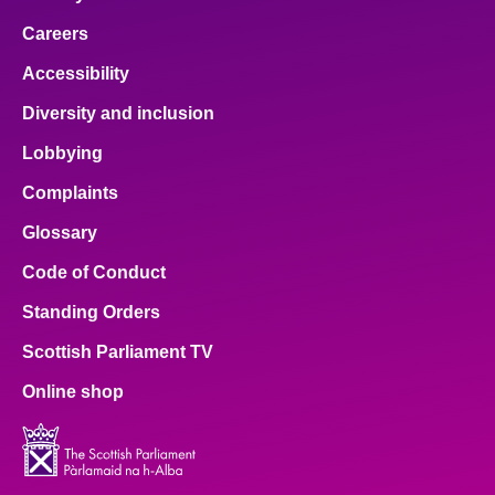
Careers
Accessibility
Diversity and inclusion
Lobbying
Complaints
Glossary
Code of Conduct
Standing Orders
Scottish Parliament TV
Online shop