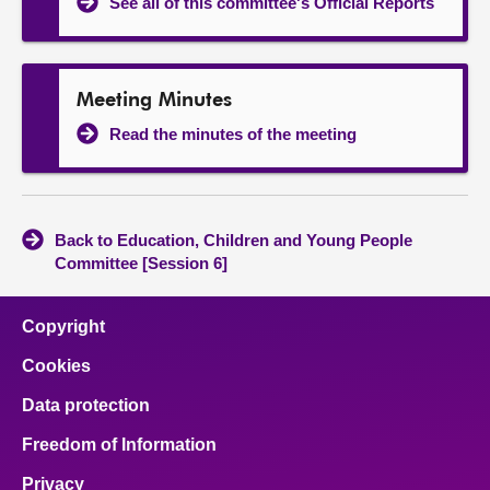
See all of this committee's Official Reports
Meeting Minutes
Read the minutes of the meeting
Back to Education, Children and Young People
Committee [Session 6]
Copyright
Cookies
Data protection
Freedom of Information
Privacy