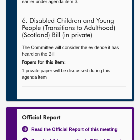
earlier under agenda item 3.
6. Disabled Children and Young
People (Transitions to Adulthood)
(Scotland) Bill (in private)
The Committee will consider the evidence it has
heard on the Bill.
Papers for this item:
1 private paper will be discussed during this
agenda item
Official Report
Read the Official Report of this meeting