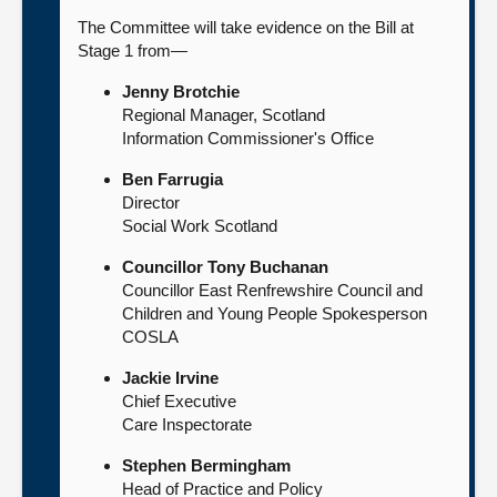
The Committee will take evidence on the Bill at
Stage 1 from—
Jenny Brotchie
Regional Manager, Scotland
Information Commissioner's Office
Ben Farrugia
Director
Social Work Scotland
Councillor Tony Buchanan
Councillor East Renfrewshire Council and
Children and Young People Spokesperson
COSLA
Jackie Irvine
Chief Executive
Care Inspectorate
Stephen Bermingham
Head of Practice and Policy