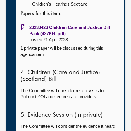
Children's Hearings Scotland
Papers for this item:
20230426 Children Care and Justice Bill
Pack (427KB, pdf)
posted 21 April 2023
1 private paper will be discussed during this
agenda item
4. Children (Care and Justice)
(Scotland) Bill
The Committee will consider recent visits to
Polmont YOI and secure care providers.
5. Evidence Session (in private)
The Committee will consider the evidence it heard