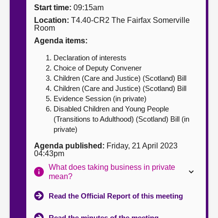
Start time:
09:15am
About
Location:
T4.40-CR2 The Fairfax Somerville
Room
Agenda items:
Contact us
Declaration of interests
Choice of Deputy Convener
Children (Care and Justice) (Scotland) Bill
Children (Care and Justice) (Scotland) Bill
Evidence Session (in private)
Disabled Children and Young People
(Transitions to Adulthood) (Scotland) Bill (in
private)
Agenda published:
Friday, 21 April 2023
04:43pm
What does taking business in private
mean?
Read the Official Report of this meeting
Read the minutes of the meeting