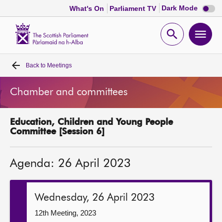
Dark
Dark Mode
What's On
Parliament TV
mode
disabl
Scottish
Parliament
Open
Ope
Website
home
search
men
Back to
Meetings
Home
Chamber and committees
Bills and laws
Education, Children and Young People
MSPs
Committee [Session 6]
Chamber and committees
Agenda: 26 April 2023
Get involved
Wednesday, 26 April 2023
Visit
12th Meeting, 2023