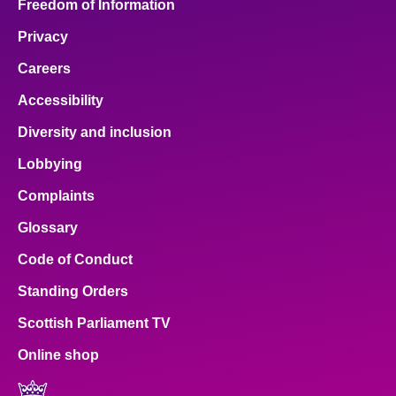
Freedom of Information
Privacy
Careers
Accessibility
Diversity and inclusion
Lobbying
Complaints
Glossary
Code of Conduct
Standing Orders
Scottish Parliament TV
Online shop