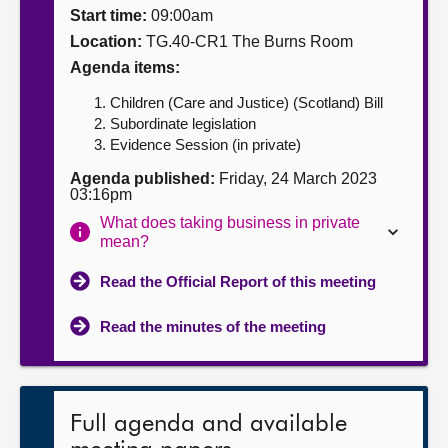
Start time:
09:00am
About
Location:
TG.40-CR1 The Burns Room
Agenda items:
Contact us
Children (Care and Justice) (Scotland) Bill
Subordinate legislation
Evidence Session (in private)
Agenda published:
Friday, 24 March 2023
03:16pm
What does taking business in private
mean?
Read the Official Report of this meeting
Read the minutes of the meeting
Full agenda and available