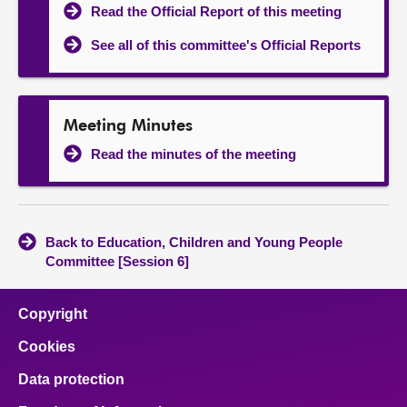
Read the Official Report of this meeting
See all of this committee's Official Reports
Meeting Minutes
Read the minutes of the meeting
Back to Education, Children and Young People
Committee [Session 6]
Copyright
Cookies
Data protection