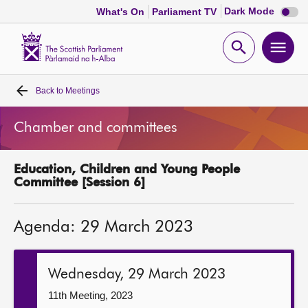
Dark
Dark Mode
What's On
Parliament TV
mode
disabl
Scottish
Parliament
Open
Ope
Website
home
search
men
Back to
Meetings
Home
Chamber and committees
Bills and laws
Education, Children and Young People
MSPs
Committee [Session 6]
Chamber and committees
Agenda: 29 March 2023
Get involved
Wednesday, 29 March 2023
Visit
11th Meeting, 2023