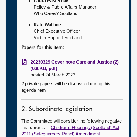
Laura Pasternak
Policy & Public Affairs Manager
Who Cares? Scotland
Kate Wallace
Chief Executive Officer
Victim Support Scotland
Papers for this item:
20230329 Cover note Care and Justice (2)
(668KB, pdf)
posted 24 March 2023
2 private papers will be discussed during this
agenda item
2. Subordinate legislation
The Committee will consider the following negative
instruments—
Children’s Hearings (Scotland) Act
2011 (Safeguarders Panel) Amendment