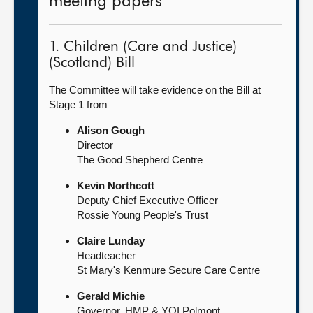
meeting papers
1. Children (Care and Justice)
(Scotland) Bill
The Committee will take evidence on the Bill at
Stage 1 from—
Alison Gough
Director
The Good Shepherd Centre
Kevin Northcott
Deputy Chief Executive Officer
Rossie Young People's Trust
Claire Lunday
Headteacher
St Mary's Kenmure Secure Care Centre
Gerald Michie
Governor, HMP & YOI Polmont