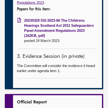
Regulations 2023
Papers for this item:
20230329 SSI 2023-66 The Childrens
Hearings Scotland Act 2011 Safeguarders
Panel Amendment Regulations 2023
(162KB, pdf)
posted 24 March 2023
3. Evidence Session (in private)
The Committee will consider the evidence it heard
earlier under agenda item 1.
Official Report