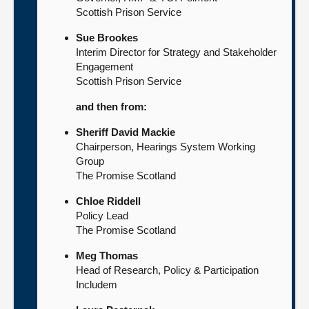
Scottish Prison Service
Sue Brookes
Interim Director for Strategy and Stakeholder
Engagement
Scottish Prison Service
and then from:
Sheriff David Mackie
Chairperson, Hearings System Working
Group
The Promise Scotland
Chloe Riddell
Policy Lead
The Promise Scotland
Meg Thomas
Head of Research, Policy & Participation
Includem