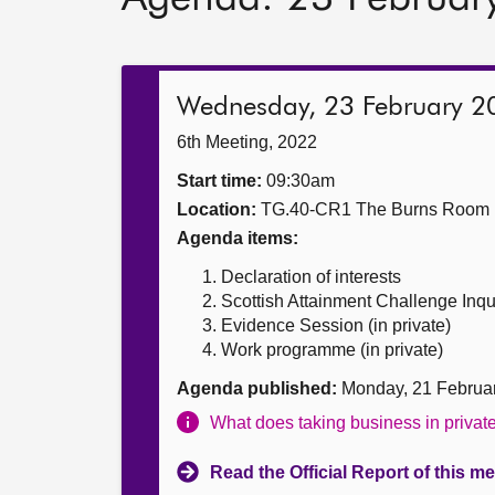
Wednesday, 23 February 2
6th Meeting, 2022
Start time:
09:30am
Location:
TG.40-CR1 The Burns Room
Agenda items:
Declaration of interests
Scottish Attainment Challenge Inqu
Evidence Session (in private)
Work programme (in private)
Agenda published:
Monday, 21 Februa
What does taking business in priva
Read the Official Report of this m