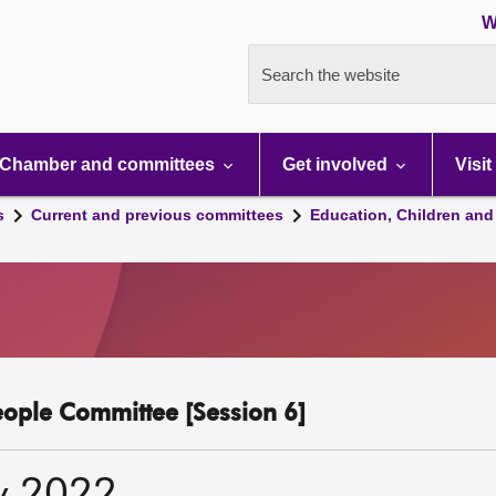
W
Search the website
Chamber and committees
Get involved
Visit
s
Current and previous committees
Education, Children and
eople Committee [Session 6]
y 2022