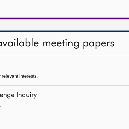
available meeting papers
 relevant interests.
lenge Inquiry
—