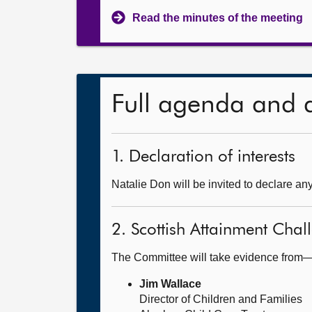
Read the minutes of the meeting
Full agenda and 
1. Declaration of interests
Natalie Don will be invited to declare any
2. Scottish Attainment Chal
The Committee will take evidence from
Jim Wallace
Director of Children and Families