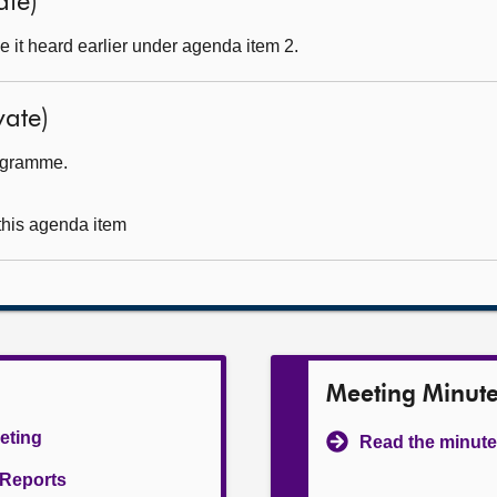
ate)
 it heard earlier under agenda item 2.
ate)
rogramme.
 this agenda item
Meeting Minut
eeting
Read the minute
l Reports