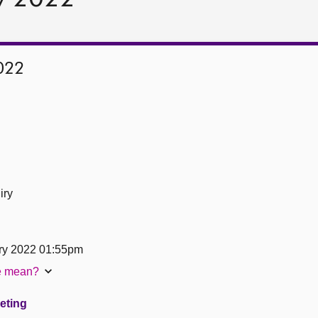
022
iry
ry 2022 01:55pm
te mean?
eeting