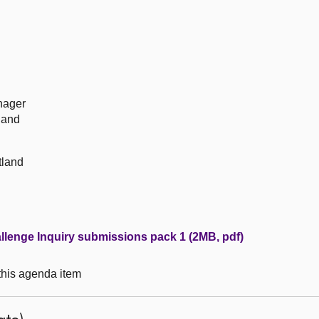
nager
land
tland
llenge Inquiry submissions pack 1 (2MB, pdf)
 this agenda item