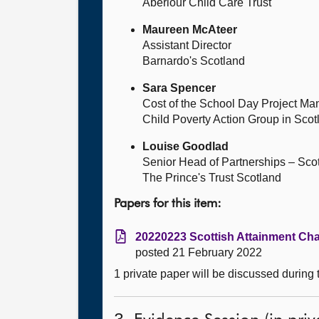
Aberlour Child Care Trust
Maureen McAteer
Assistant Director
Barnardo's Scotland
Sara Spencer
Cost of the School Day Project Ma
Child Poverty Action Group in Scot
Louise Goodlad
Senior Head of Partnerships – Sco
The Prince's Trust Scotland
Papers for this item:
20220223 Scottish Attainment Cha
posted 21 February 2022
1 private paper will be discussed during