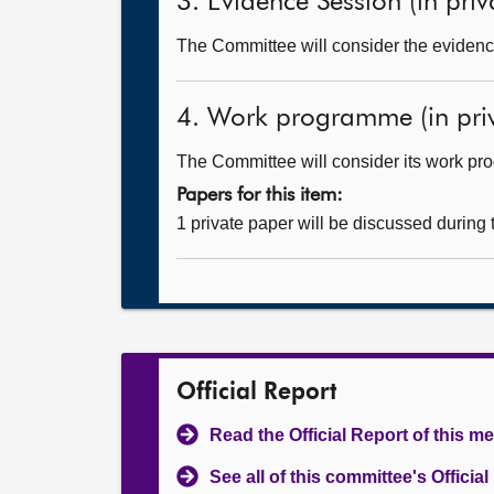
3. Evidence Session (in priv
The Committee will consider the evidence
4. Work programme (in priv
The Committee will consider its work p
Papers for this item:
1 private paper will be discussed during
Official Report
Read the Official Report of this m
See all of this committee's Officia