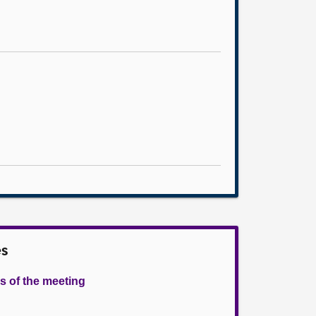
es
s of the meeting