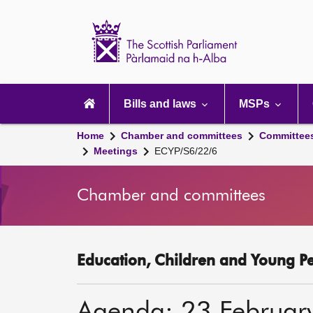
Scottish
Parliament
Website
home
Main
navigation
Bills and laws
MSPs
Home
Chamber and committees
Committee
Meetings
ECYP/S6/22/6
Chamber and committees
Education, Children and Young P
Agenda: 23 Februar