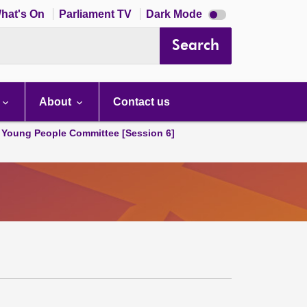
Dark
hat's On
Parliament TV
Dark Mode
mode
disabled
Search
About
Contact us
 Young People Committee [Session 6]