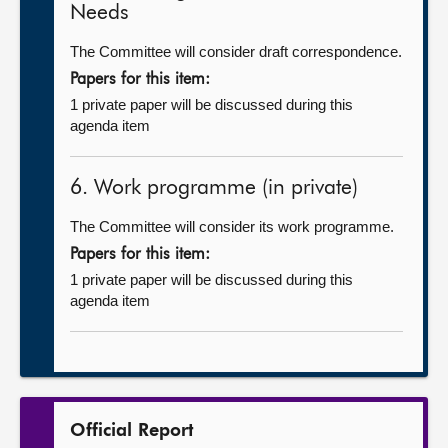
Needs
The Committee will consider draft correspondence.
Papers for this item:
1 private paper will be discussed during this
agenda item
6. Work programme (in private)
The Committee will consider its work programme.
Papers for this item:
1 private paper will be discussed during this
agenda item
Official Report