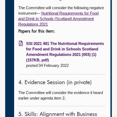
The Committee will consider the following negative
instrument—
Nutritional Requirements for Food
and Drink in Schools (Scotland) Amendment
Regulations 2021
Papers for this item:
SSI 2021 481 The Nutritional Requirements
for Food and Drink in Schools Scotland
Amendment Regulations 2021 (003) (1)
(157KB, pdf)
posted 04 February 2022
4. Evidence Session (in private)
The Committee will consider the evidence it heard
earlier under agenda item 2.
5. Skills: Alignment with Business