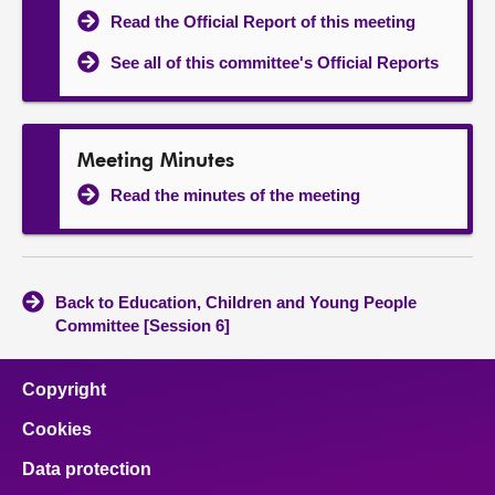
Read the Official Report of this meeting
See all of this committee's Official Reports
Meeting Minutes
Read the minutes of the meeting
Back to Education, Children and Young People
Committee [Session 6]
Copyright
Cookies
Data protection