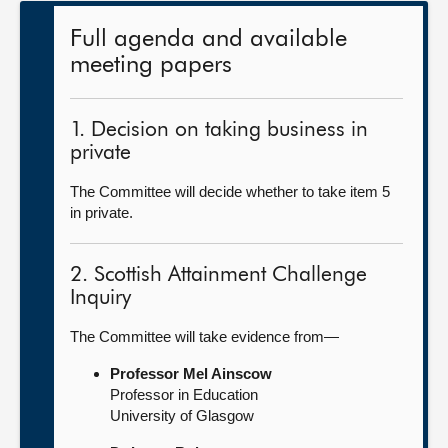
Full agenda and available
meeting papers
1. Decision on taking business in
private
The Committee will decide whether to take item 5
in private.
2. Scottish Attainment Challenge
Inquiry
The Committee will take evidence from—
Professor Mel Ainscow
Professor in Education
University of Glasgow