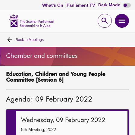
Dark
Dark Mode
What's On
Parliament TV
mode
disabl
Scottish
Parliament
Open
Ope
Website
home
search
men
Back to
Meetings
Home
Chamber and committees
Bills and laws
Education, Children and Young People
MSPs
Committee [Session 6]
Chamber and committees
Agenda: 09 February 2022
Get involved
Wednesday, 09 February 2022
Visit
5th Meeting, 2022