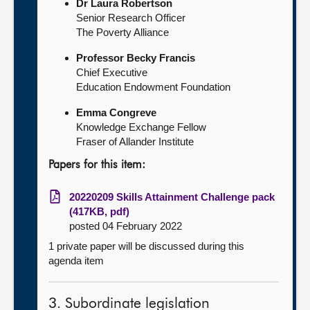
Dr Laura Robertson
Senior Research Officer
The Poverty Alliance
Professor Becky Francis
Chief Executive
Education Endowment Foundation
Emma Congreve
Knowledge Exchange Fellow
Fraser of Allander Institute
Papers for this item:
20220209 Skills Attainment Challenge pack
(417KB, pdf)
posted 04 February 2022
1 private paper will be discussed during this
agenda item
3. Subordinate legislation