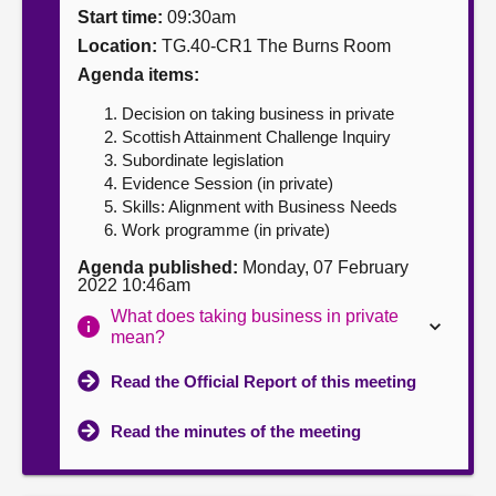
Start time:
09:30am
About
Location:
TG.40-CR1 The Burns Room
Agenda items:
Contact us
Decision on taking business in private
Scottish Attainment Challenge Inquiry
Subordinate legislation
Evidence Session (in private)
Skills: Alignment with Business Needs
Work programme (in private)
Agenda published:
Monday, 07 February
2022 10:46am
What does taking business in private
mean?
Read the Official Report of this meeting
Read the minutes of the meeting