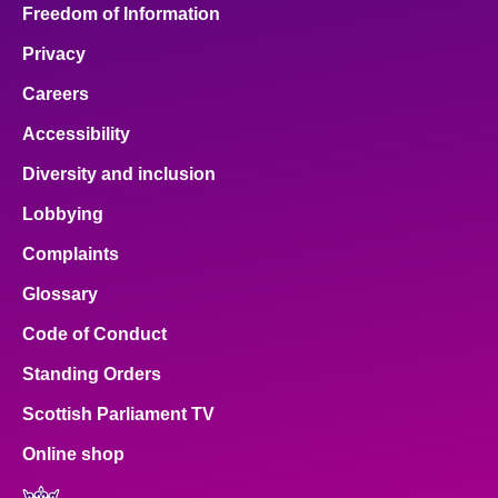
Freedom of Information
Privacy
Careers
Accessibility
Diversity and inclusion
Lobbying
Complaints
Glossary
Code of Conduct
Standing Orders
Scottish Parliament TV
Online shop