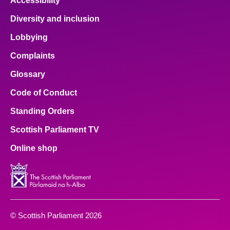
Accessibility
Diversity and inclusion
Lobbying
Complaints
Glossary
Code of Conduct
Standing Orders
Scottish Parliament TV
Online shop
© Scottish Parliament 2026