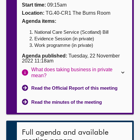
Start time:
09:15am
About
Location:
TG.40-CR1 The Burns Room
Agenda items:
Contact us
National Care Service (Scotland) Bill
Evidence Session (in private)
Work programme (in private)
Agenda published:
Tuesday, 22 November
2022 11:18am
What does taking business in private
mean?
Read the Official Report of this meeting
Read the minutes of the meeting
Full agenda and available