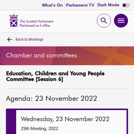
Dark
Dark Mode
What's On
Parliament TV
mode
disabl
Scottish
Parliament
Open
Ope
Website
home
search
men
Back to
Meetings
Home
Chamber and committees
Bills and laws
Education, Children and Young People
MSPs
Committee [Session 6]
Chamber and committees
Agenda: 23 November 2022
Get involved
Wednesday, 23 November 2022
Visit
29th Meeting, 2022