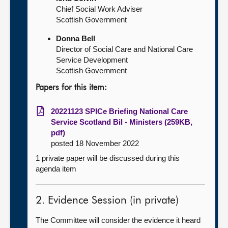
Chief Social Work Adviser
Scottish Government
Donna Bell
Director of Social Care and National Care
Service Development
Scottish Government
Papers for this item:
20221123 SPICe Briefing National Care
Service Scotland Bil - Ministers (259KB,
pdf)
posted 18 November 2022
1 private paper will be discussed during this
agenda item
2. Evidence Session (in private)
The Committee will consider the evidence it heard