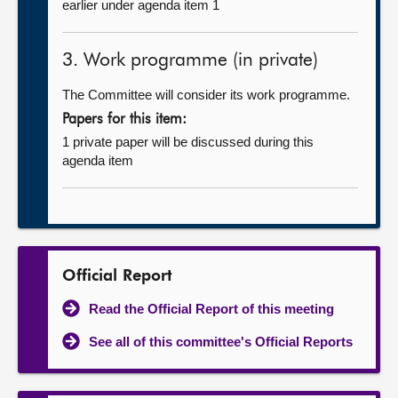
earlier under agenda item 1
3. Work programme (in private)
The Committee will consider its work programme.
Papers for this item:
1 private paper will be discussed during this
agenda item
Official Report
Read the Official Report of this meeting
See all of this committee's Official Reports