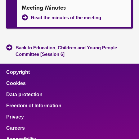
Meeting Minutes
Read the minutes of the meeting
Back to Education, Children and Young People
Committee [Session 6]
Copyright
Cookies
Data protection
Freedom of Information
Privacy
Careers