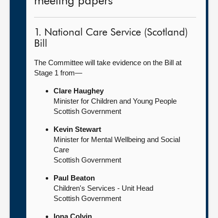
meeting papers
1. National Care Service (Scotland)
Bill
The Committee will take evidence on the Bill at
Stage 1 from—
Clare Haughey
Minister for Children and Young People
Scottish Government
Kevin Stewart
Minister for Mental Wellbeing and Social
Care
Scottish Government
Paul Beaton
Children's Services - Unit Head
Scottish Government
Iona Colvin