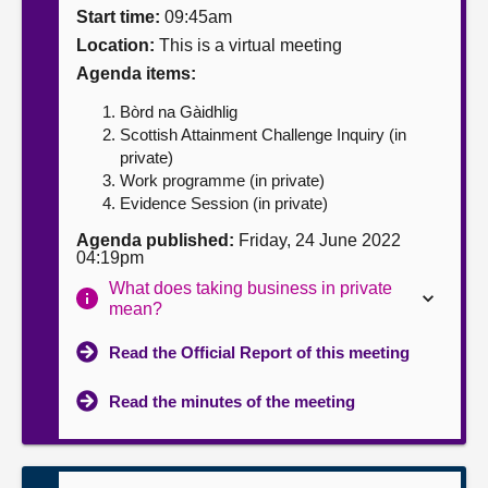
Start time:
09:45am
About
Location:
This is a virtual meeting
Agenda items:
Contact us
Bòrd na Gàidhlig
Scottish Attainment Challenge Inquiry (in
private)
Work programme (in private)
Evidence Session (in private)
Agenda published:
Friday, 24 June 2022
04:19pm
What does taking business in private
mean?
Read the Official Report of this meeting
Read the minutes of the meeting