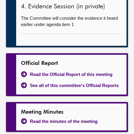
4. Evidence Session (in private)
The Committee will consider the evidence it heard
earlier under agenda item 1
Official Report
Read the Official Report of this meeting
See all of this committee's Official Reports
Meeting Minutes
Read the minutes of the meeting