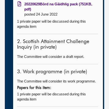
20220629Bòrd na Gàidhlig pack (751KB,
pdf)
posted 24 June 2022
1 private paper will be discussed during this
agenda item
2. Scottish Attainment Challenge
Inquiry (in private)
The Committee will consider a draft report.
3. Work programme (in private)
The Committee will consider its work programme.
Papers for this item:
1 private paper will be discussed during this
agenda item