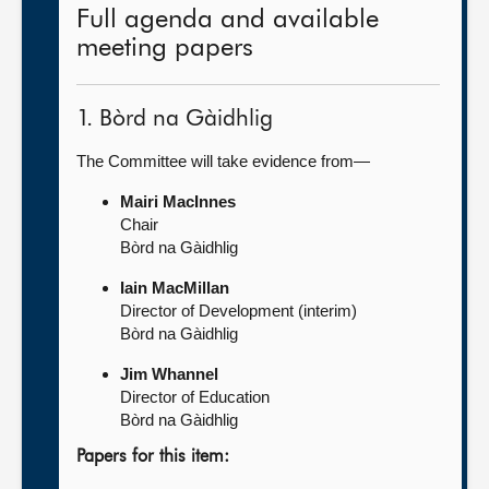
Full agenda and available
meeting papers
1. Bòrd na Gàidhlig
The Committee will take evidence from—
Mairi MacInnes
Chair
Bòrd na Gàidhlig
Iain MacMillan
Director of Development (interim)
Bòrd na Gàidhlig
Jim Whannel
Director of Education
Bòrd na Gàidhlig
Papers for this item: