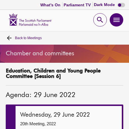
Dark
Dark Mode
What's On
Parliament TV
mode
disabl
Scottish
Parliament
Open
Ope
Website
home
search
men
Back to
Meetings
Home
Chamber and committees
Bills and laws
Education, Children and Young People
MSPs
Committee [Session 6]
Chamber and committees
Agenda: 29 June 2022
Get involved
Wednesday, 29 June 2022
Visit
20th Meeting, 2022