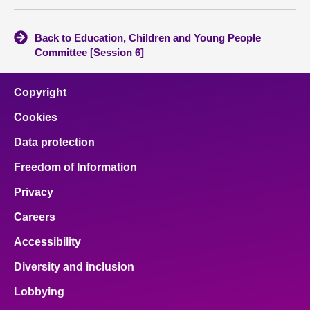
Back to Education, Children and Young People
Committee [Session 6]
Copyright
Cookies
Data protection
Freedom of Information
Privacy
Careers
Accessibility
Diversity and inclusion
Lobbying