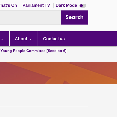
Dark
hat's On
Parliament TV
Dark Mode
mode
disabled
Search
About
Contact us
 Young People Committee [Session 6]