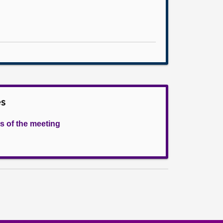
es
s of the meeting