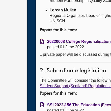
Student Partnership in Quality Sco
Lorcan Mullen
Regional Organiser, Head of Highe
UNISON
Papers for this item:
20220608 College Regionalisation 
posted 01 June 2022
1 private paper will be discussed during
2. Subordinate legislation
The Committee will consider the follow
Student Support (Scotland) Regulations
Papers for this item:
SSI 2022-156 The Education (Fees
posted 01 June 2022