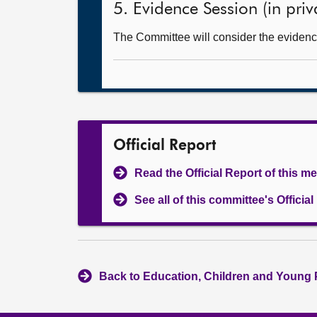
5. Evidence Session (in priv
The Committee will consider the evidence
Official Report
Read the Official Report of this m
See all of this committee's Officia
Back to Education, Children and Young 