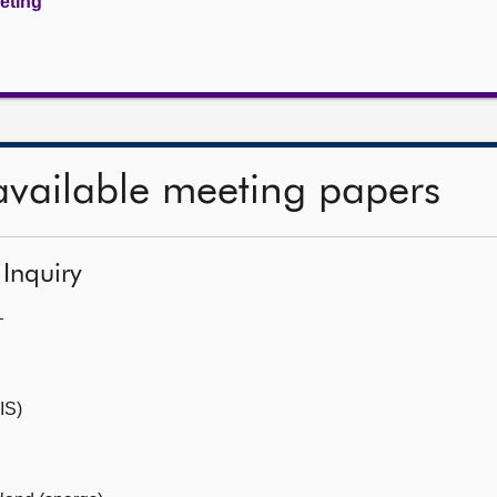
eeting
available meeting papers
 Inquiry
—
IS)