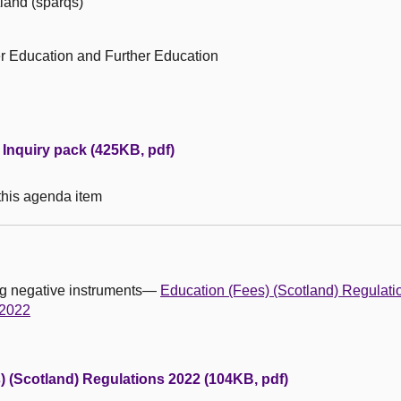
tland (sparqs)
r Education and Further Education
Inquiry pack (425KB, pdf)
 this agenda item
ing negative instruments—
Education (Fees) (Scotland) Regulat
 2022
) (Scotland) Regulations 2022 (104KB, pdf)