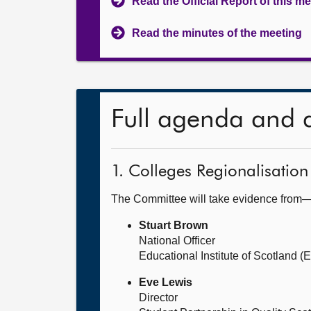
Read the Official Report of this m
Read the minutes of the meeting
Full agenda and 
1. Colleges Regionalisation
The Committee will take evidence from
Stuart Brown
National Officer
Educational Institute of Scotland (E
Eve Lewis
Director