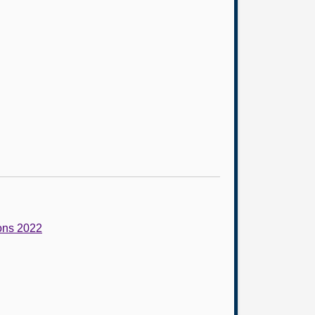
ions 2022