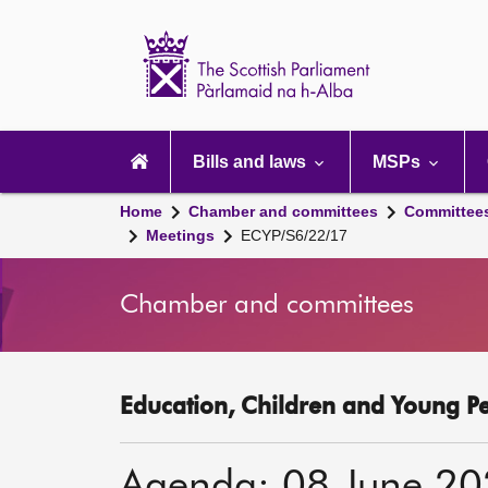
Scottish
Parliament
Website
home
Main
navigation
Bills and laws
MSPs
Home
Chamber and committees
Committee
Meetings
ECYP/S6/22/17
Chamber and committees
Education, Children and Young P
Agenda: 08 June 2