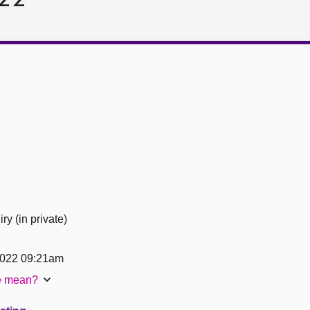
ry (in private)
2022 09:21am
te mean?