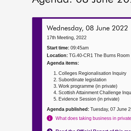
Wednesday, 08 June 2022
17th Meeting, 2022
Start time:
09:45am
Location:
TG.40-CR1 The Burns Room
Agenda items:
Colleges Regionalisation Inquiry
Subordinate legislation
Work programme (in private)
Scottish Attainment Challenge Inqui
Evidence Session (in private)
Agenda published:
Tuesday, 07 June 
What does taking business in priva