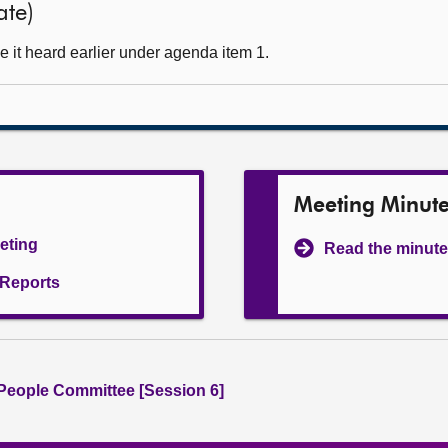
ate)
 it heard earlier under agenda item 1.
Meeting Minut
eeting
Read the minute
l Reports
People Committee [Session 6]