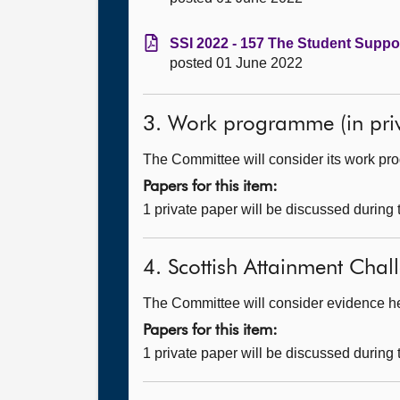
SSI 2022 - 157 The Student Suppor
posted 01 June 2022
3. Work programme (in priv
The Committee will consider its work p
Papers for this item:
1 private paper will be discussed during
4. Scottish Attainment Chall
The Committee will consider evidence hear
Papers for this item:
1 private paper will be discussed during