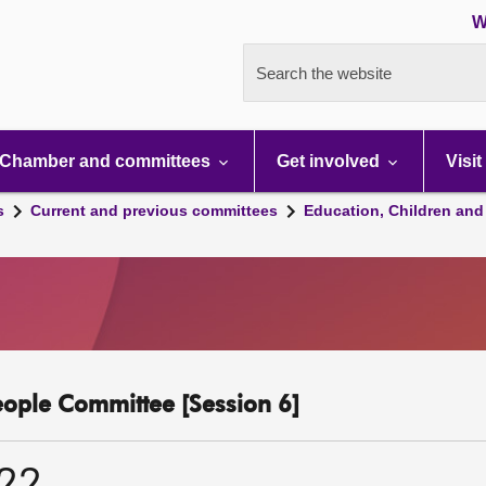
W
Search the website
Chamber and committees
Get involved
Visit
s
Current and previous committees
Education, Children and
eople Committee [Session 6]
022