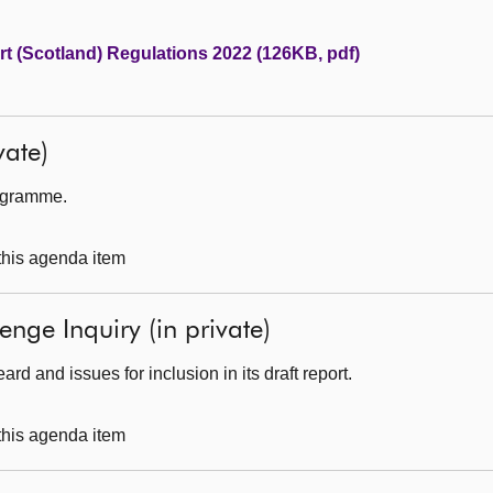
t (Scotland) Regulations 2022 (126KB, pdf)
ate)
rogramme.
 this agenda item
enge Inquiry (in private)
d and issues for inclusion in its draft report.
 this agenda item