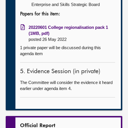
Enterprise and Skills Strategic Board
Papers for this item:
20220601 College regionalisation pack 1
(1MB, pdf)
posted 26 May 2022
1 private paper will be discussed during this
agenda item
5. Evidence Session (in private)
The Committee will consider the evidence it heard
earlier under agenda item 4.
Official Report