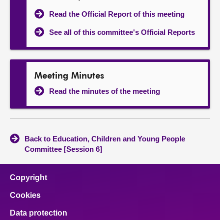
Read the Official Report of this meeting
See all of this committee's Official Reports
Meeting Minutes
Read the minutes of the meeting
Back to Education, Children and Young People
Committee [Session 6]
Copyright
Cookies
Data protection