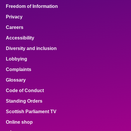
Freedom of Information
Privacy
Careers
Accessibility
Diversity and inclusion
Lobbying
Complaints
Glossary
Code of Conduct
Standing Orders
Scottish Parliament TV
Online shop