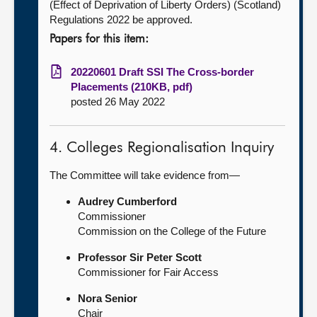
(Effect of Deprivation of Liberty Orders) (Scotland)
Regulations 2022 be approved.
Papers for this item:
20220601 Draft SSI The Cross-border
Placements (210KB, pdf)
posted 26 May 2022
4. Colleges Regionalisation Inquiry
The Committee will take evidence from—
Audrey Cumberford
Commissioner
Commission on the College of the Future
Professor Sir Peter Scott
Commissioner for Fair Access
Nora Senior
Chair