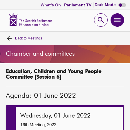
Dark
Dark Mode
What's On
Parliament TV
mode
disabl
Scottish
Parliament
Open
Ope
Website
home
search
men
Back to
Meetings
Home
Chamber and committees
Bills and laws
Education, Children and Young People
MSPs
Committee [Session 6]
Chamber and committees
Agenda: 01 June 2022
Get involved
Wednesday, 01 June 2022
Visit
16th Meeting, 2022