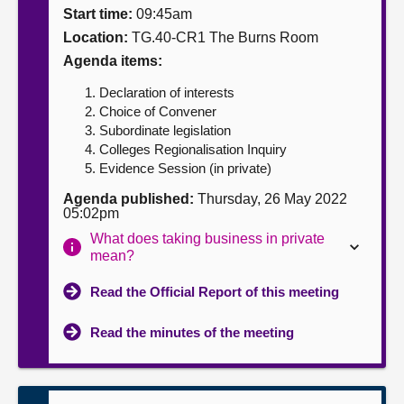
Start time:
09:45am
About
Location:
TG.40-CR1 The Burns Room
Agenda items:
Contact us
Declaration of interests
Choice of Convener
Subordinate legislation
Colleges Regionalisation Inquiry
Evidence Session (in private)
Agenda published:
Thursday, 26 May 2022
05:02pm
What does taking business in private
mean?
Read the Official Report of this meeting
Read the minutes of the meeting