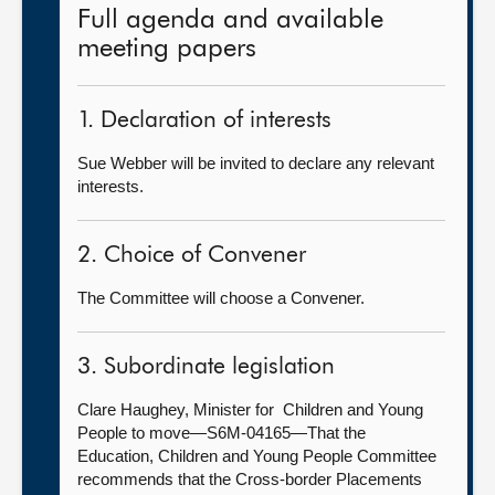
Full agenda and available
meeting papers
1. Declaration of interests
Sue Webber will be invited to declare any relevant
interests.
2. Choice of Convener
The Committee will choose a Convener.
3. Subordinate legislation
Clare Haughey, Minister for Children and Young
People to move—S6M-04165—That the
Education, Children and Young People Committee
recommends that the Cross-border Placements