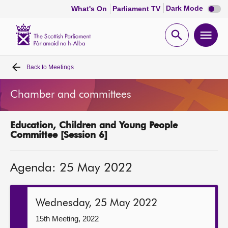
Dark
Dark Mode
What's On
Parliament TV
mode
disabl
Scottish
Parliament
Open
Ope
Website
home
search
men
Back to
Meetings
Home
Chamber and committees
Bills and laws
Education, Children and Young People
MSPs
Committee [Session 6]
Chamber and committees
Agenda: 25 May 2022
Get involved
Wednesday, 25 May 2022
Visit
15th Meeting, 2022