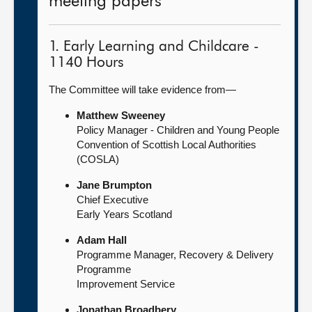
meeting papers
1. Early Learning and Childcare -
1140 Hours
The Committee will take evidence from—
Matthew Sweeney
Policy Manager - Children and Young People
Convention of Scottish Local Authorities
(COSLA)
Jane Brumpton
Chief Executive
Early Years Scotland
Adam Hall
Programme Manager, Recovery & Delivery
Programme
Improvement Service
Jonathan Broadbery