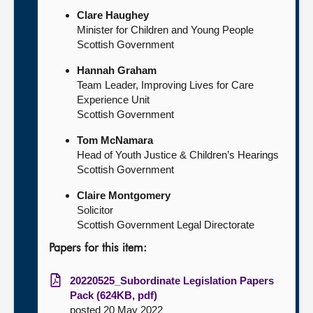
Clare Haughey
Minister for Children and Young People
Scottish Government
Hannah Graham
Team Leader, Improving Lives for Care
Experience Unit
Scottish Government
Tom McNamara
Head of Youth Justice & Children’s Hearings
Scottish Government
Claire Montgomery
Solicitor
Scottish Government Legal Directorate
Papers for this item:
20220525_Subordinate Legislation Papers
Pack (624KB, pdf)
posted 20 May 2022