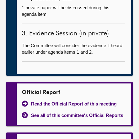
1 private paper will be discussed during this
agenda item
3. Evidence Session (in private)
The Committee will consider the evidence it heard
earlier under agenda items 1 and 2.
Official Report
Read the Official Report of this meeting
See all of this committee's Official Reports