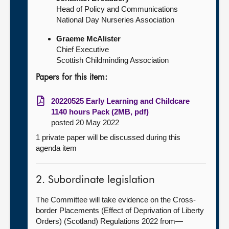
Head of Policy and Communications
National Day Nurseries Association
Graeme McAlister
Chief Executive
Scottish Childminding Association
Papers for this item:
20220525 Early Learning and Childcare
1140 hours Pack (2MB, pdf)
posted 20 May 2022
1 private paper will be discussed during this
agenda item
2. Subordinate legislation
The Committee will take evidence on the Cross-
border Placements (Effect of Deprivation of Liberty
Orders) (Scotland) Regulations 2022 from—