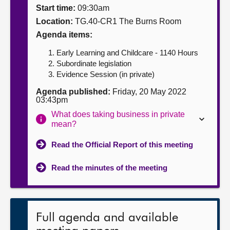
Start time:
09:30am
About
Location:
TG.40-CR1 The Burns Room
Agenda items:
Contact us
Early Learning and Childcare - 1140 Hours
Subordinate legislation
Evidence Session (in private)
Agenda published:
Friday, 20 May 2022
03:43pm
What does taking business in private
mean?
Read the Official Report of this meeting
Read the minutes of the meeting
Full agenda and available