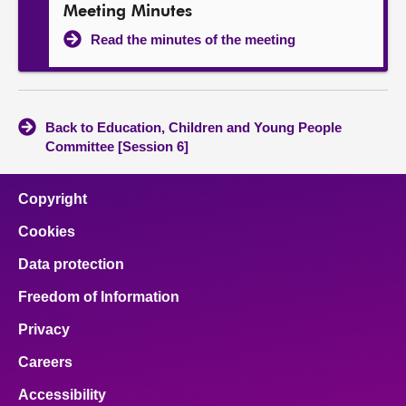
Meeting Minutes
Read the minutes of the meeting
Back to Education, Children and Young People
Committee [Session 6]
Copyright
Cookies
Data protection
Freedom of Information
Privacy
Careers
Accessibility